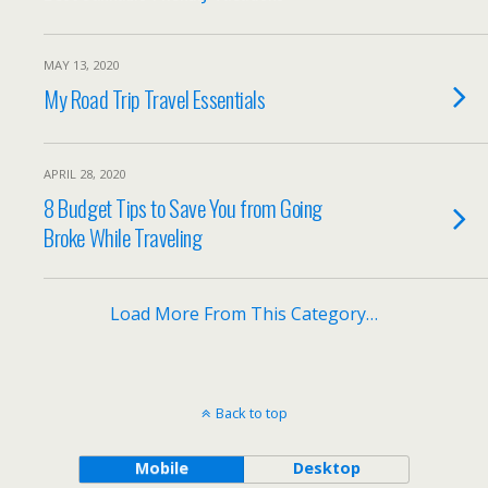
MAY 13, 2020
My Road Trip Travel Essentials
APRIL 28, 2020
8 Budget Tips to Save You from Going
Broke While Traveling
Load More From This Category…
Back to top
Mobile
Desktop