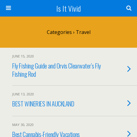
Is It Vivid
Categories ›
Travel
JUNE 15, 2020
Fly Fishing Guide and Orvis Clearwater’s Fly
Fishing Rod
JUNE 13, 2020
BEST WINERIES IN AUCKLAND
MAY 30, 2020
Best Cannabis-Friendly Vacations