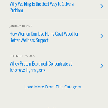
Why Walking Is the Best Way to Solve a
Problem
JANUARY 10, 2026
How Women Can Use Horny Goat Weed for
Better Wellness Support
DECEMBER 24, 2025
Whey Protein Explained: Concentrate vs
Isolate vs Hydrolysate
Load More From This Category…