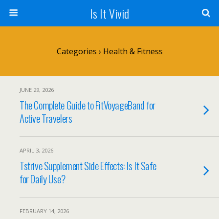
Is It Vivid
Categories ›
Health & Fitness
JUNE 29, 2026
The Complete Guide to FitVoyageBand for
Active Travelers
APRIL 3, 2026
Tstrive Supplement Side Effects: Is It Safe
for Daily Use?
FEBRUARY 14, 2026