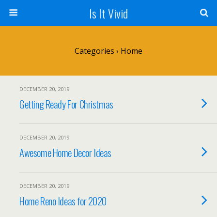
Is It Vivid
Categories ›
Home
DECEMBER 20, 2019
Getting Ready For Christmas
DECEMBER 20, 2019
Awesome Home Decor Ideas
DECEMBER 20, 2019
Home Reno Ideas for 2020