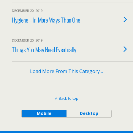
DECEMBER 20, 2019
Hygiene – In More Ways Than One
DECEMBER 20, 2019
Things You May Need Eventually
Load More From This Category…
Back to top
Mobile
Desktop