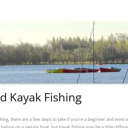
ed Kayak Fishing
hing, there are a few steps to take if you’re a beginner and want 
efore on a regular boat, but kayak fishing may be a little differen