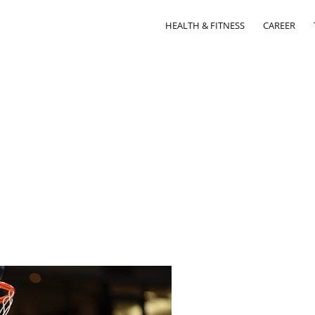
HEALTH & FITNESS
CAREER