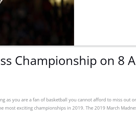
s Championship on 8 Ap
ong as you are a fan of basketball you cannot afford to miss out on
he most exciting championships in 2019. The 2019 March Madness 