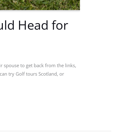
uld Head for
r spouse to get back from the links,
can try Golf tours Scotland, or