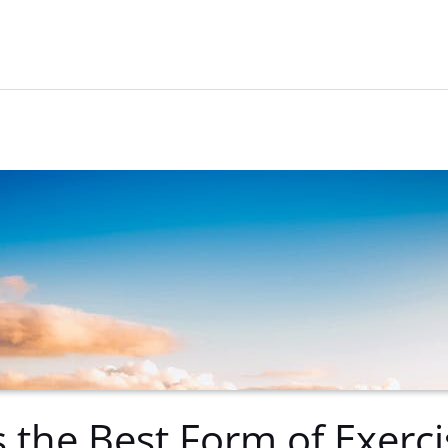
s the Best Form of Exerci