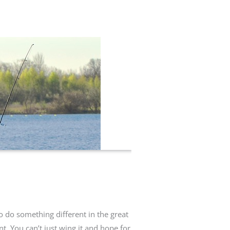
to do something different in the great
t. You can’t just wing it and hope for