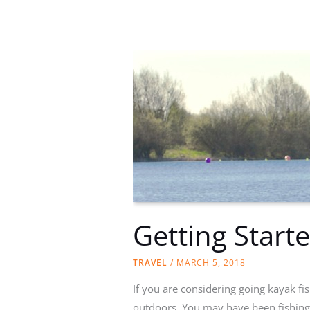
fishing
equipment
Getting Start
TRAVEL
/
MARCH 5, 2018
If you are considering going kayak fis
outdoors. You may have been fishing b