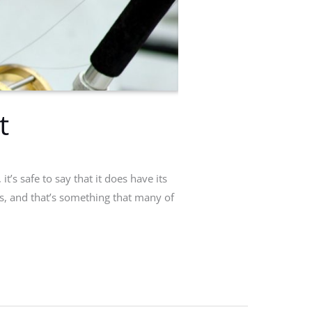
t
’s safe to say that it does have its
ors, and that’s something that many of