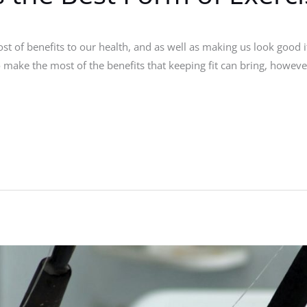
ost of benefits to our health, and as well as making us look good
o make the most of the benefits that keeping fit can bring, however,