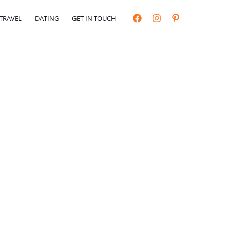
TRAVEL
DATING
GET IN TOUCH