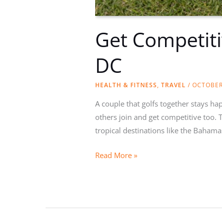
Get Competiti
DC
HEALTH & FITNESS
,
TRAVEL
/
OCTOBER
A couple that golfs together stays h
others join and get competitive too. T
tropical destinations like the Bahama
Get
Read More »
Competitive:
Golfing
Couples
Should
Head