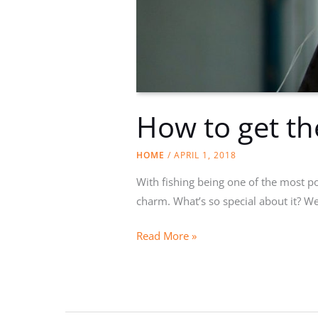
How to get th
HOME
/
APRIL 1, 2018
With fishing being one of the most po
charm. What’s so special about it? Wel
How
Read More »
to
get
the
right