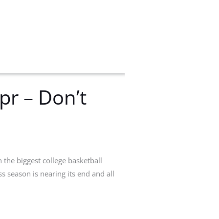
r – Don’t
 the biggest college basketball
season is nearing its end and all