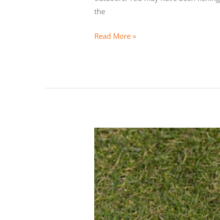
the
Getting
Read More »
Started
Kayak
Fishing