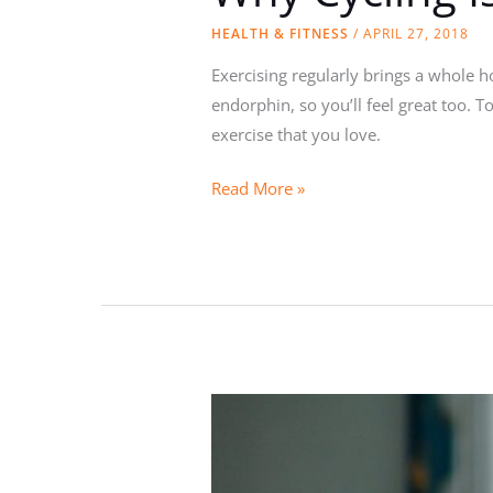
HEALTH & FITNESS
/
APRIL 27, 2018
Exercising regularly brings a whole h
endorphin, so you’ll feel great too. T
exercise that you love.
Why
Read More »
Cycling
Is
the
Best
Form
of
Exercise