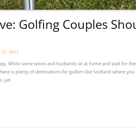
ve: Golfing Couples Sho
 21, 2017
appy. While some wives and husbands sit at home and wait for thei
here is plenty of destinations for golfers like Scotland where you 
s, yet