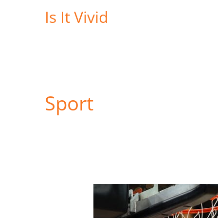
Skip
Is It Vivid
to
content
Sport