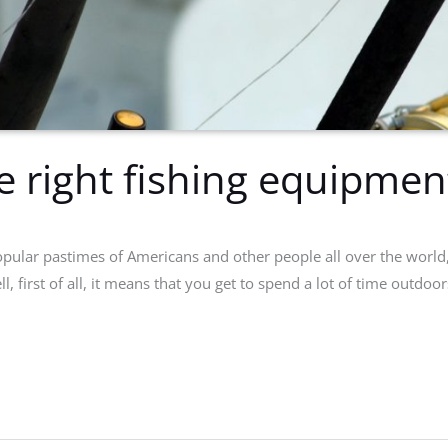
e right fishing equipmen
pular pastimes of Americans and other people all over the world, it
l, first of all, it means that you get to spend a lot of time outdo