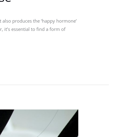
 it also produces the ‘happy hormone’
 it’s essential to find a form of