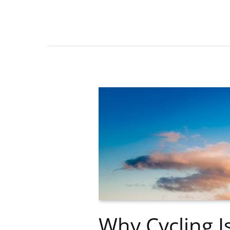
Madness
Championship
on
8
Apr
–
Don’t
Miss
Out!
Why Cycling I