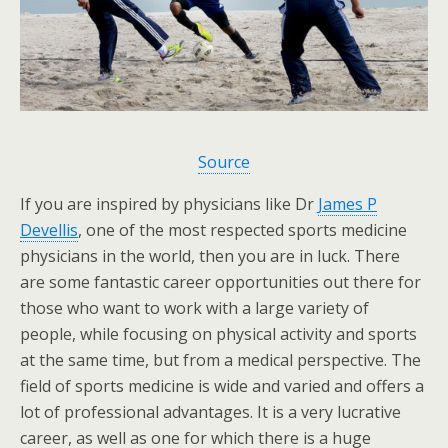
Source
If you are inspired by physicians like Dr
James P
Devellis
, one of the most respected sports medicine
physicians in the world, then you are in luck. There
are some fantastic career opportunities out there for
those who want to work with a large variety of
people, while focusing on physical activity and sports
at the same time, but from a medical perspective. The
field of sports medicine is wide and varied and offers a
lot of professional advantages. It is a very lucrative
career, as well as one for which there is a huge