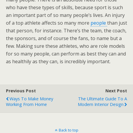
who have these types of skills, because sport is such
an important part of so many people’s lives. An injury
of a top athlete affects so many more
people
than just
that person, for instance. There’s the team, the coach,
the sponsors, and of course the fans, to name but a
few. Making sure these athletes, who are role models
for so many people, can perform as best they can and
as healthily as they can, is incredibly important.
Previous Post
Next Post
Ways To Make Money
The Ultimate Guide To A
Working From Home
Modern Interior Design
Back to top