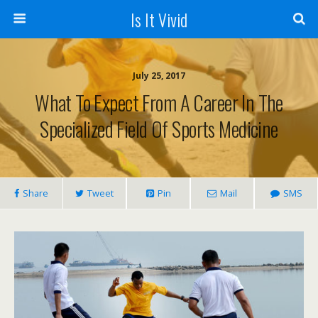
Is It Vivid
July 25, 2017
What To Expect From A Career In The
Specialized Field Of Sports Medicine
Share
Tweet
Pin
Mail
SMS