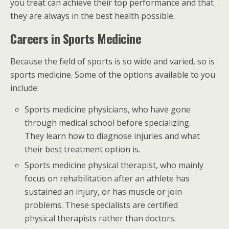
you treat can achieve their top performance and that
they are always in the best health possible.
Careers in Sports Medicine
Because the field of sports is so wide and varied, so is
sports medicine. Some of the options available to you
include:
Sports medicine physicians, who have gone
through medical school before specializing.
They learn how to diagnose injuries and what
their best treatment option is.
Sports medicine physical therapist, who mainly
focus on rehabilitation after an athlete has
sustained an injury, or has muscle or join
problems. These specialists are certified
physical therapists rather than doctors.