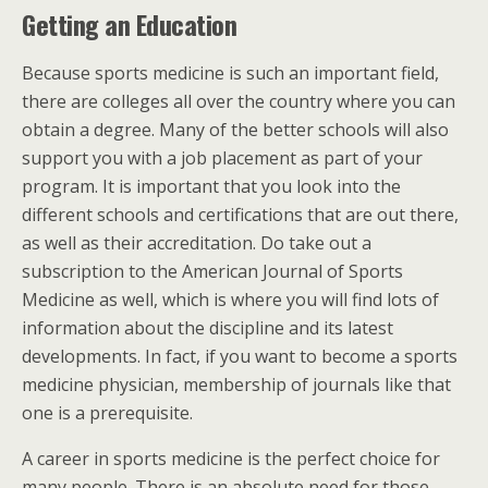
Getting an Education
Because sports medicine is such an important field,
there are colleges all over the country where you can
obtain a degree. Many of the better schools will also
support you with a job placement as part of your
program. It is important that you look into the
different schools and certifications that are out there,
as well as their accreditation. Do take out a
subscription to the American Journal of Sports
Medicine as well, which is where you will find lots of
information about the discipline and its latest
developments. In fact, if you want to become a sports
medicine physician, membership of journals like that
one is a prerequisite.
A career in sports medicine is the perfect choice for
many people. There is an absolute need for those