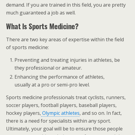
demand. If you are trained in this field, you are pretty
much guaranteed a job as well.
What Is Sports Medicine?
There are two key areas of expertise within the field
of sports medicine:
Preventing and treating injuries in athletes, be
they professional or amateur.
Enhancing the performance of athletes,
usually at a pro or semi-pro level.
Sports medicine professionals treat cyclists, runners,
soccer players, football players, baseball players,
hockey players,
Olympic athletes
, and so on. In fact,
there is a need for specialists within any sport.
Ultimately, your goal will be to ensure those people