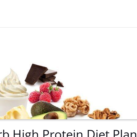
b High Protein Diet Pla