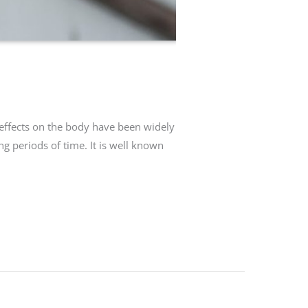
 effects on the body have been widely
g periods of time. It is well known