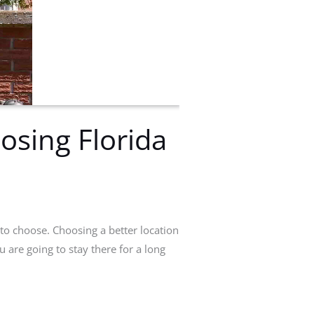
osing Florida
to choose. Choosing a better location
u are going to stay there for a long