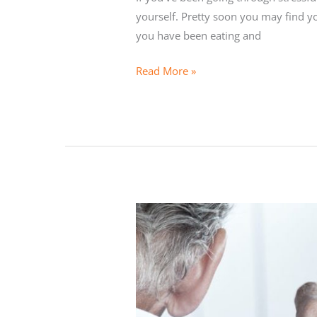
yourself. Pretty soon you may find yo
you have been eating and
Detoxing
Read More »
for
Busy
Entrepreneurs
and
Executives