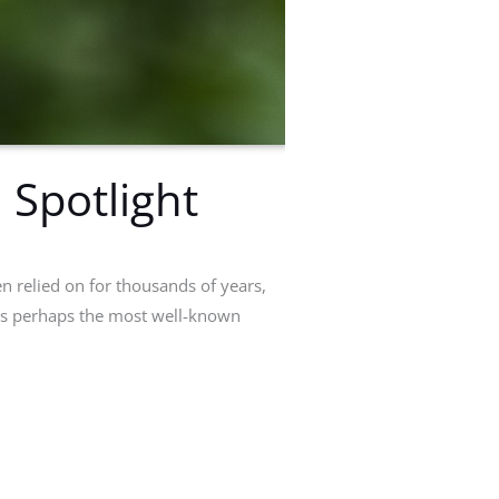
 Spotlight
en relied on for thousands of years,
 is perhaps the most well-known