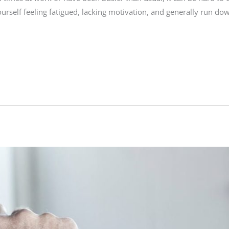
urself feeling fatigued, lacking motivation, and generally run dow