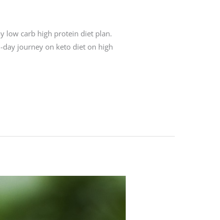
y low carb high protein diet plan.
n-day journey on keto diet on high