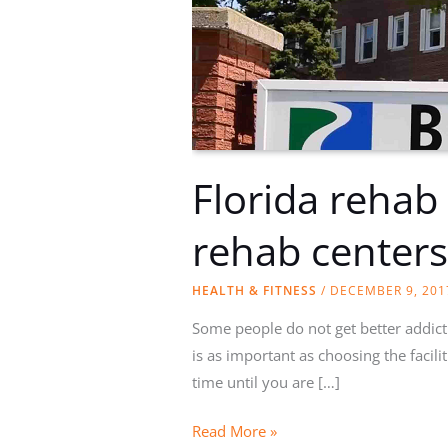
Florida rehab
rehab center
HEALTH & FITNESS
/
DECEMBER 9, 201
Some people do not get better addict
is as important as choosing the facili
time until you are […]
Florida
Read More »