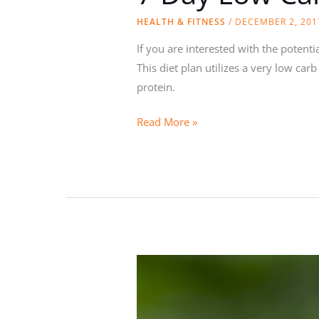
HEALTH & FITNESS
/
DECEMBER 2, 201
If you are interested with the potent
This diet plan utilizes a very low ca
protein.
7
Read More »
Day
Low
Carb
High
Protein
Diet
Plan