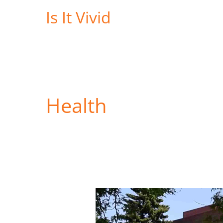
Skip
Is It Vivid
to
content
Health