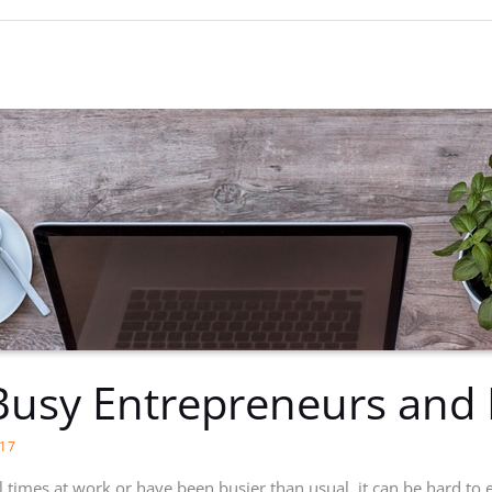
Busy Entrepreneurs and 
17
 times at work or have been busier than usual, it can be hard to e