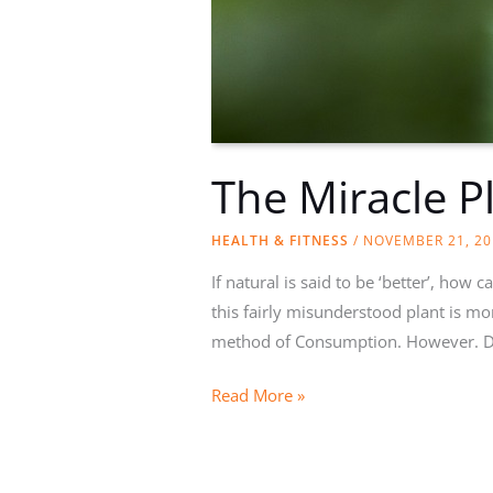
The Miracle P
HEALTH & FITNESS
/
NOVEMBER 21, 20
If natural is said to be ‘better’, how
this fairly misunderstood plant is m
method of Consumption. However. Do
The
Read More »
Miracle
Plant:
Marijuana’s