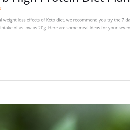
7
ial weight loss effects of Keto diet, we recommend you try the 7 da
rb intake of as low as 20g. Here are some meal ideas for your seve