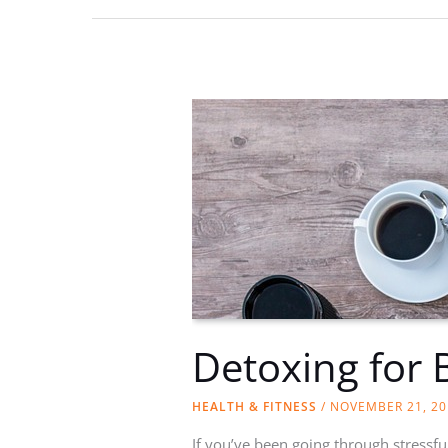
Medical
Spotlight
Detoxing for 
HEALTH & FITNESS
/
NOVEMBER 21, 20
If you’ve been going through stressful