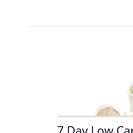
rehab
location-
Reason
for
choosing
Florida
rehab
centers
7 Day Low Car