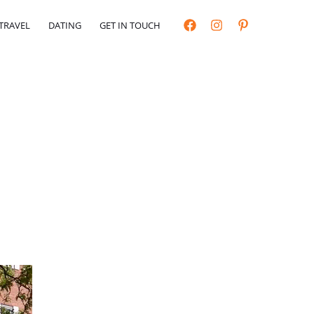
TRAVEL
DATING
GET IN TOUCH