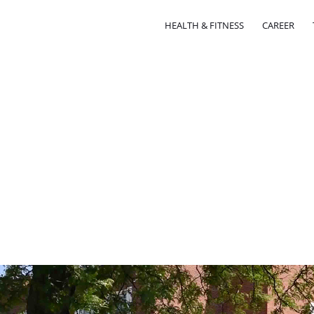
HEALTH & FITNESS
CAREER