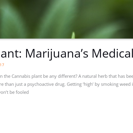
lant: Marijuana’s Medical
17
 can the Cannabis plant be any different? A natural herb that has be
ore than just a psychoactive drug. Getting ‘high’ by smoking weed
n’t be fooled