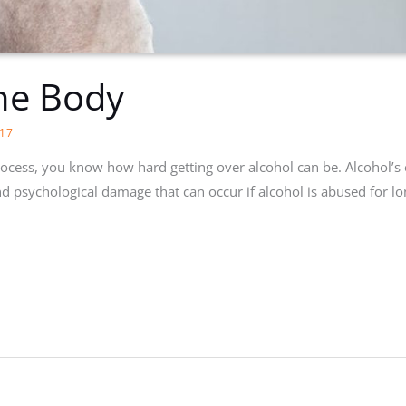
he Body
17
process, you know how hard getting over alcohol can be. Alcohol’s
d psychological damage that can occur if alcohol is abused for lon