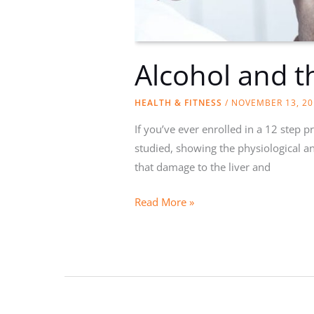
Alcohol and t
HEALTH & FITNESS
/
NOVEMBER 13, 20
If you’ve ever enrolled in a 12 step 
studied, showing the physiological an
that damage to the liver and
Alcohol
Read More »
and
the
Body