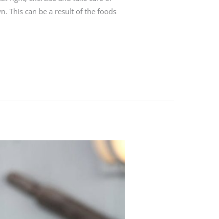
n. This can be a result of the foods