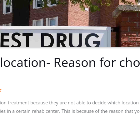
 location- Reason for cho
s
7
ion treatment because they are not able to decide which location 
ties in a certain rehab center. This is because of the reason that yo