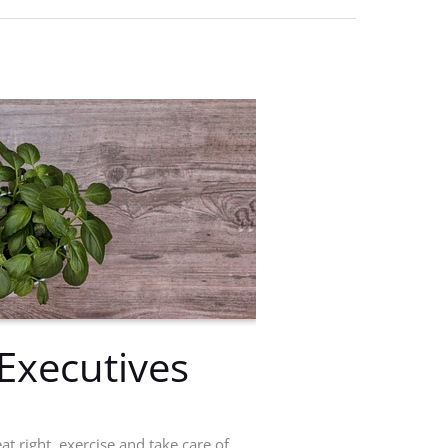
Executives
at right, exercise and take care of