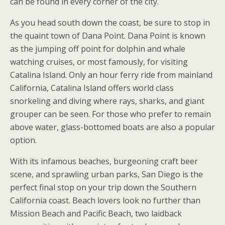
can be found in every corner of the city.
As you head south down the coast, be sure to stop in
the quaint town of Dana Point. Dana Point is known
as the jumping off point for dolphin and whale
watching cruises, or most famously, for visiting
Catalina Island. Only an hour ferry ride from mainland
California, Catalina Island offers world class
snorkeling and diving where rays, sharks, and giant
grouper can be seen. For those who prefer to remain
above water, glass-bottomed boats are also a popular
option.
With its infamous beaches, burgeoning craft beer
scene, and sprawling urban parks, San Diego is the
perfect final stop on your trip down the Southern
California coast. Beach lovers look no further than
Mission Beach and Pacific Beach, two laidback