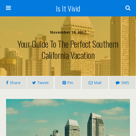
Is It Vivid
November 18, 2017
Your Guide To The Perfect Southern
California Vacation
Share
Tweet
Pin
Mail
SMS