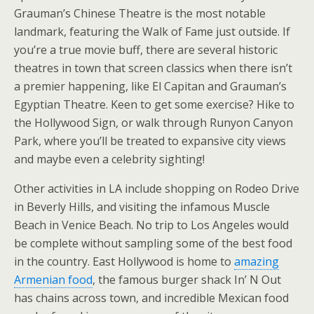
Grauman’s Chinese Theatre is the most notable
landmark, featuring the Walk of Fame just outside. If
you’re a true movie buff, there are several historic
theatres in town that screen classics when there isn’t
a premier happening, like El Capitan and Grauman’s
Egyptian Theatre. Keen to get some exercise? Hike to
the Hollywood Sign, or walk through Runyon Canyon
Park, where you’ll be treated to expansive city views
and maybe even a celebrity sighting!
Other activities in LA include shopping on Rodeo Drive
in Beverly Hills, and visiting the infamous Muscle
Beach in Venice Beach. No trip to Los Angeles would
be complete without sampling some of the best food
in the country. East Hollywood is home to
amazing
Armenian food
, the famous burger shack In’ N Out
has chains across town, and incredible Mexican food