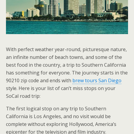
With perfect weather year-round, picturesque nature,
an infinite number of beach towns, and some of the
best food in the country, a trip to Southern California
has something for everyone. The journey starts in the
90210 zip code and ends with
brew tours San Diego
style. Here is your list of can’t miss stops on your
SoCal road trip:
The first logical stop on any trip to Southern
California is Los Angeles, and no visit would be
complete without exploring Hollywood, America’s
epicenter for the television and film industry.