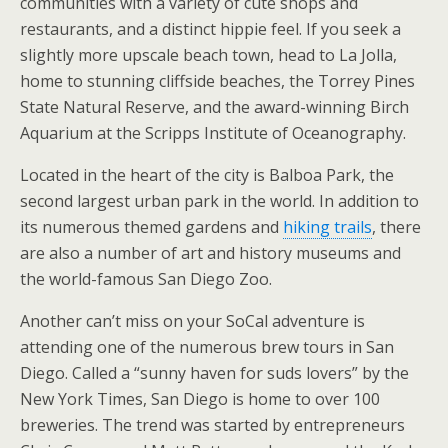
communities with a variety of cute shops and
restaurants, and a distinct hippie feel. If you seek a
slightly more upscale beach town, head to La Jolla,
home to stunning cliffside beaches, the Torrey Pines
State Natural Reserve, and the award-winning Birch
Aquarium at the Scripps Institute of Oceanography.
Located in the heart of the city is Balboa Park, the
second largest urban park in the world. In addition to
its numerous themed gardens and
hiking trails
, there
are also a number of art and history museums and
the world-famous San Diego Zoo.
Another can’t miss on your SoCal adventure is
attending one of the numerous brew tours in San
Diego. Called a “sunny haven for suds lovers” by the
New York Times, San Diego is home to over 100
breweries. The trend was started by entrepreneurs