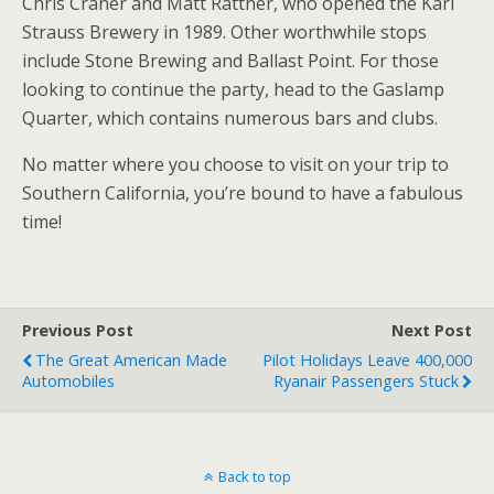
Chris Craner and Matt Rattner, who opened the Karl
Strauss Brewery in 1989. Other worthwhile stops
include Stone Brewing and Ballast Point. For those
looking to continue the party, head to the Gaslamp
Quarter, which contains numerous bars and clubs.
No matter where you choose to visit on your trip to
Southern California, you’re bound to have a fabulous
time!
Previous Post
Next Post
The Great American Made
Pilot Holidays Leave 400,000
Automobiles
Ryanair Passengers Stuck
Back to top