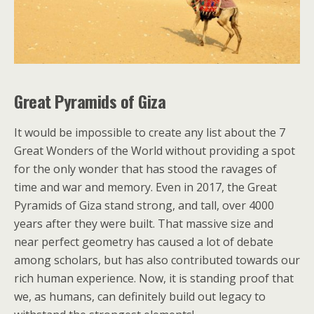
Great Pyramids of Giza
It would be impossible to create any list about the 7
Great Wonders of the World without providing a spot
for the only wonder that has stood the ravages of
time and war and memory. Even in 2017, the Great
Pyramids of Giza stand strong, and tall, over 4000
years after they were built. That massive size and
near perfect geometry has caused a lot of debate
among scholars, but has also contributed towards our
rich human experience. Now, it is standing proof that
we, as humans, can definitely build out legacy to