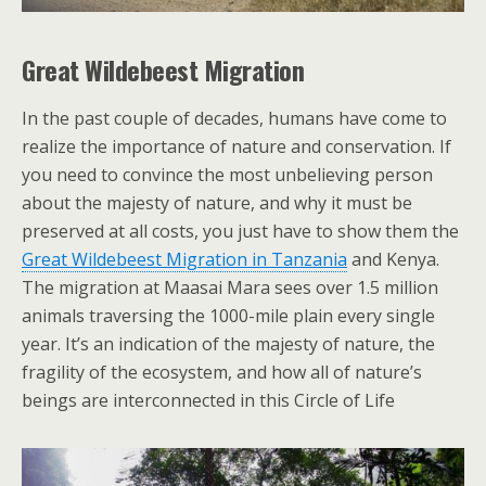
Great Wildebeest Migration
In the past couple of decades, humans have come to
realize the importance of nature and conservation. If
you need to convince the most unbelieving person
about the majesty of nature, and why it must be
preserved at all costs, you just have to show them the
Great Wildebeest Migration in Tanzania
and Kenya.
The migration at Maasai Mara sees over 1.5 million
animals traversing the 1000-mile plain every single
year. It’s an indication of the majesty of nature, the
fragility of the ecosystem, and how all of nature’s
beings are interconnected in this Circle of Life