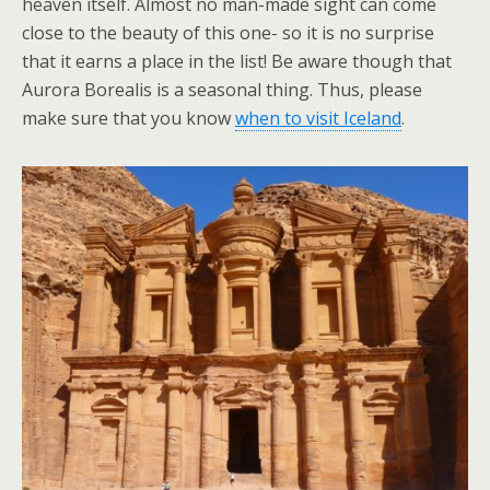
heaven itself. Almost no man-made sight can come
close to the beauty of this one- so it is no surprise
that it earns a place in the list! Be aware though that
Aurora Borealis is a seasonal thing. Thus, please
make sure that you know
when to visit Iceland
.