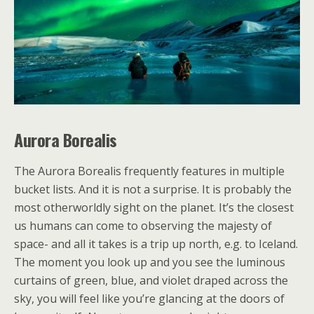
Auror
a Borealis
The Aurora Borealis frequently features in multiple
bucket lists. And it is not a surprise. It is probably the
most otherworldly sight on the planet. It’s the closest
us humans can come to observing the majesty of
space- and all it takes is a trip up north, e.g. to Iceland.
The moment you look up and you see the luminous
curtains of green, blue, and violet draped across the
sky, you will feel like you’re glancing at the doors of