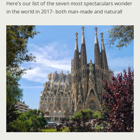
Here’s our list of the seven most spectaculars wonder
in the world in 2017- both man-made and natural!