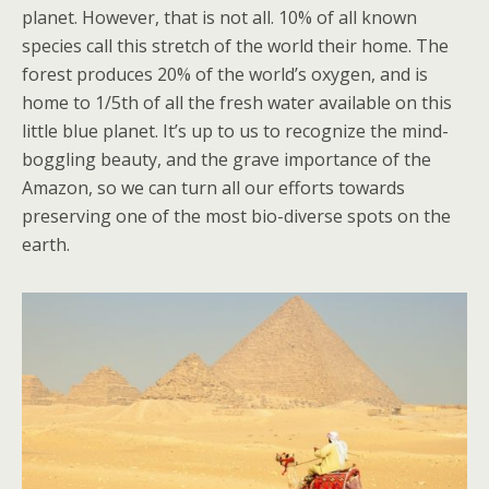
planet. However, that is not all. 10% of all known
species call this stretch of the world their home. The
forest produces 20% of the world’s oxygen, and is
home to 1/5th of all the fresh water available on this
little blue planet. It’s up to us to recognize the mind-
boggling beauty, and the grave importance of the
Amazon, so we can turn all our efforts towards
preserving one of the most bio-diverse spots on the
earth.