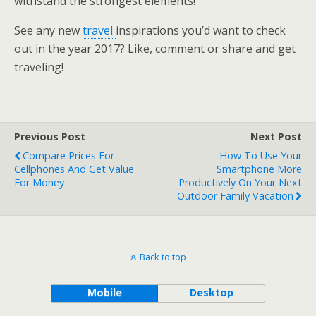
withstand the strongest elements!
See any new
travel
inspirations you’d want to check
out in the year 2017? Like, comment or share and get
traveling!
Previous Post
Next Post
Compare Prices For
How To Use Your
Cellphones And Get Value
Smartphone More
For Money
Productively On Your Next
Outdoor Family Vacation
Back to top
Mobile
Desktop