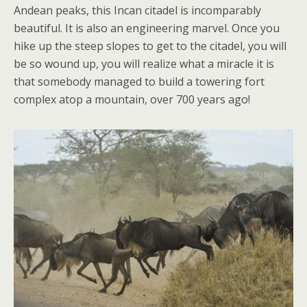
Andean peaks, this Incan citadel is incomparably
beautiful. It is also an engineering marvel. Once you
hike up the steep slopes to get to the citadel, you will
be so wound up, you will realize what a miracle it is
that somebody managed to build a towering fort
complex atop a mountain, over 700 years ago!