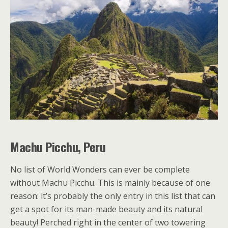
Machu Picchu, Peru
No list of World Wonders can ever be complete
without Machu Picchu. This is mainly because of one
reason: it’s probably the only entry in this list that can
get a spot for its man-made beauty and its natural
beauty! Perched right in the center of two towering