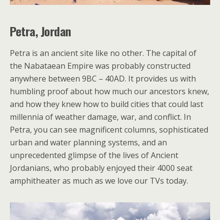
Petra, Jordan
Petra is an ancient site like no other. The capital of
the Nabataean Empire was probably constructed
anywhere between 9BC – 40AD. It provides us with
humbling proof about how much our ancestors knew,
and how they knew how to build cities that could last
millennia of weather damage, war, and conflict. In
Petra, you can see magnificent columns, sophisticated
urban and water planning systems, and an
unprecedented glimpse of the lives of Ancient
Jordanians, who probably enjoyed their 4000 seat
amphitheater as much as we love our TVs today.