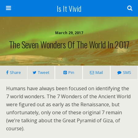
Is It Vivid
March 29, 2017
The Seven Wonders Of The World In 2017
Share
Tweet
Pin
Mail
SMS
Humans have always been focused on identifying the
7 world wonders. The 7 Wonders of the Ancient World
were figured out as early as the Renaissance, but
unfortunately, only one of these original 7 remain
(we’re talking about the Great Pyramid of Giza, of
course).