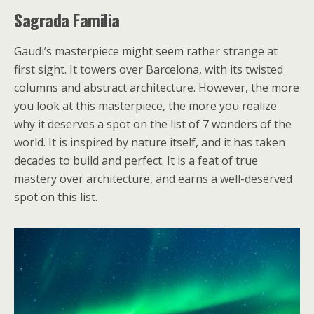
Sagrada Familia
Gaudi’s masterpiece might seem rather strange at
first sight. It towers over Barcelona, with its twisted
columns and abstract architecture. However, the more
you look at this masterpiece, the more you realize
why it deserves a spot on the list of 7 wonders of the
world. It is inspired by nature itself, and it has taken
decades to build and perfect. It is a feat of true
mastery over architecture, and earns a well-deserved
spot on this list.