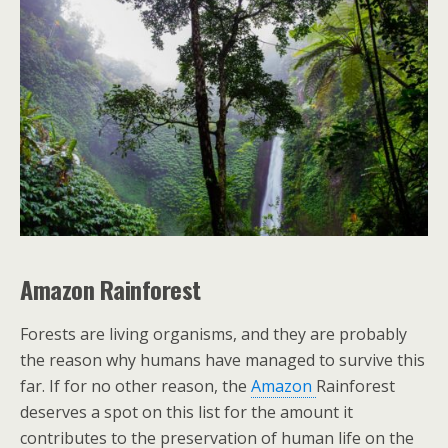
Amazon Rainforest
Forests are living organisms, and they are probably
the reason why humans have managed to survive this
far. If for no other reason, the
Amazon
Rainforest
deserves a spot on this list for the amount it
contributes to the preservation of human life on the