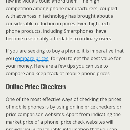
few individuals could afford them. The high
competition among phone manufacturers, coupled
with advances in technology has brought about a
considerable reduction in prices. Even high-tech
phone products, including Smartphones, have
become reasonably affordable to ordinary users.
If you are seeking to buy a phone, it is imperative that
you
compare prices
, for you to get the best value for
your money. Here are a few tips you can use to
compare and keep track of mobile phone prices:
Online Price Checkers
One of the most effective ways of checking the prices
of mobile phones is by using online price checkers or
price comparison websites. Apart from indicating the
market price of a phone, price check websites will
provide you with valuable information that you can