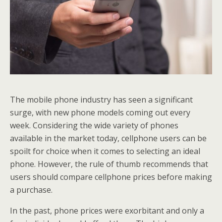
The mobile phone industry has seen a significant
surge, with new phone models coming out every
week. Considering the wide variety of phones
available in the market today, cellphone users can be
spoilt for choice when it comes to selecting an ideal
phone. However, the rule of thumb recommends that
users should compare cellphone prices before making
a purchase.
In the past, phone prices were exorbitant and only a