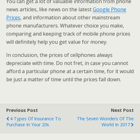
You can get a lot of valuable information from phone
news articles, like news on the latest
Google Phone
Prices
, and information about other mainstream
phone manufacturers. Whatever choice you make,
comparing and keeping track of mobile phone prices
will definitely help you get value for money.
In conclusion, the prices of cellphones always
depreciate with time. Do not fret, in case you cannot
afford a particular phone at a certain time, for it would
be just a matter of time until the prices fall down.
Previous Post
Next Post
4 Types Of Insurance To
The Seven Wonders Of The
Purchase In Your 20s
World In 2017