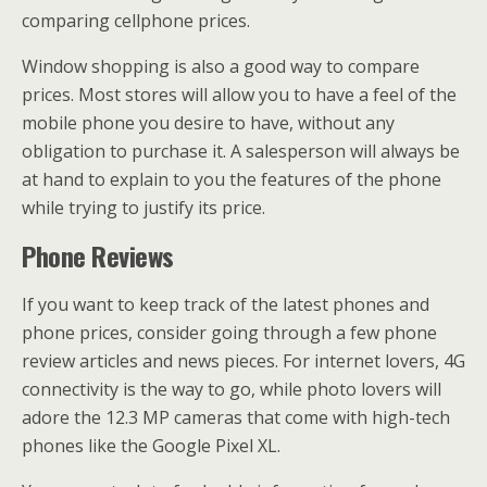
comparing cellphone prices.
Window shopping is also a good way to compare
prices. Most stores will allow you to have a feel of the
mobile phone you desire to have, without any
obligation to purchase it. A salesperson will always be
at hand to explain to you the features of the phone
while trying to justify its price.
Phone Reviews
If you want to keep track of the latest phones and
phone prices, consider going through a few phone
review articles and news pieces. For internet lovers, 4G
connectivity is the way to go, while photo lovers will
adore the 12.3 MP cameras that come with high-tech
phones like the Google Pixel XL.