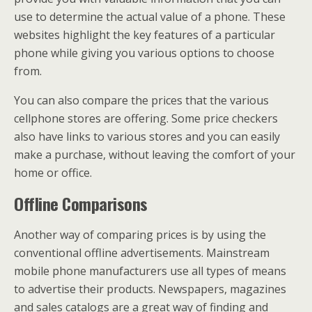
use to determine the actual value of a phone. These
websites highlight the key features of a particular
phone while giving you various options to choose
from.
You can also compare the prices that the various
cellphone stores are offering. Some price checkers
also have links to various stores and you can easily
make a purchase, without leaving the comfort of your
home or office.
Offline Comparisons
Another way of comparing prices is by using the
conventional offline advertisements. Mainstream
mobile phone manufacturers use all types of means
to advertise their products. Newspapers, magazines
and sales catalogs are a great way of finding and