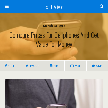
Is It Vivid
March 28, 2017
Compare Prices For Cellphones And Get
Value For Money
Share
Tweet
Pin
Mail
SMS