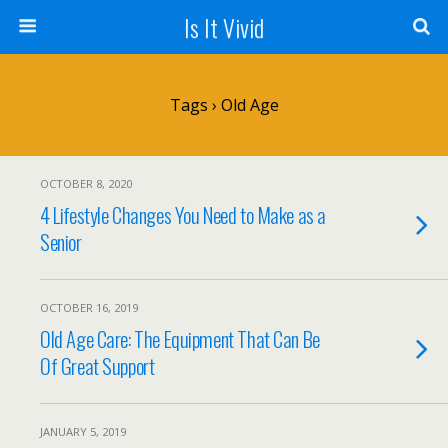
Is It Vivid
Tags › Old Age
OCTOBER 8, 2020
4 Lifestyle Changes You Need to Make as a
Senior
OCTOBER 16, 2019
Old Age Care: The Equipment That Can Be
Of Great Support
JANUARY 5, 2019