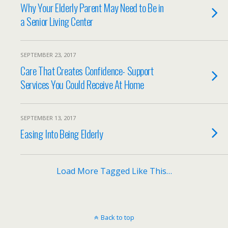
Why Your Elderly Parent May Need to Be in
a Senior Living Center
SEPTEMBER 23, 2017
Care That Creates Confidence- Support
Services You Could Receive At Home
SEPTEMBER 13, 2017
Easing Into Being Elderly
Load More Tagged Like This…
Back to top