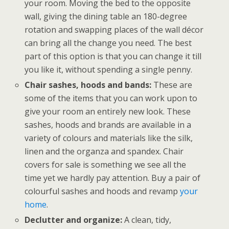
your room. Moving the bed to the opposite
wall, giving the dining table an 180-degree
rotation and swapping places of the wall décor
can bring all the change you need. The best
part of this option is that you can change it till
you like it, without spending a single penny.
Chair sashes, hoods and bands:
These are
some of the items that you can work upon to
give your room an entirely new look. These
sashes, hoods and brands are available in a
variety of colours and materials like the silk,
linen and the organza and spandex. Chair
covers for sale is something we see all the
time yet we hardly pay attention. Buy a pair of
colourful sashes and hoods and revamp
your
home
.
Declutter and organize:
A clean, tidy,