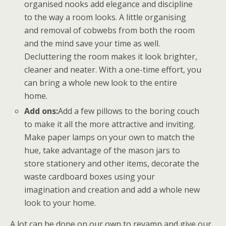
organised nooks add elegance and discipline
to the way a room looks. A little organising
and removal of cobwebs from both the room
and the mind save your time as well.
Decluttering the room makes it look brighter,
cleaner and neater. With a one-time effort, you
can bring a whole new look to the entire
home.
Add ons:
Add a few pillows to the boring couch
to make it all the more attractive and inviting.
Make paper lamps on your own to match the
hue, take advantage of the mason jars to
store stationery and other items, decorate the
waste cardboard boxes using your
imagination and creation and add a whole new
look to your home.
A lot can be done on our own to revamp and give our