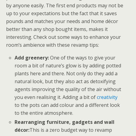
by anyone easily. The first end products may not be
up to your expectations but the fact that it saves
pounds and matches your needs and home décor
better than any shop bought items, makes it
interesting. Check out some ways to enhance your
room’s ambience with these revamp tips:
Add greenery:
One of the ways to give your
room a bit of nature’s glow is by adding potted
plants here and there. Not only do they add a
natural look, but they also act as detoxifying
agents improving the quality of the air without
you even realising it. Adding a bit of
creativity
to the pots can add colour and a different look
to the entire atmosphere.
Rearranging furniture, gadgets and wall
décor:
This is a zero budget way to revamp