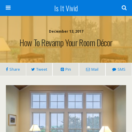
Is It Vivid
December 13, 2017
How To Revamp Your Room Décor
Share
Tweet
Pin
Mail
SMS