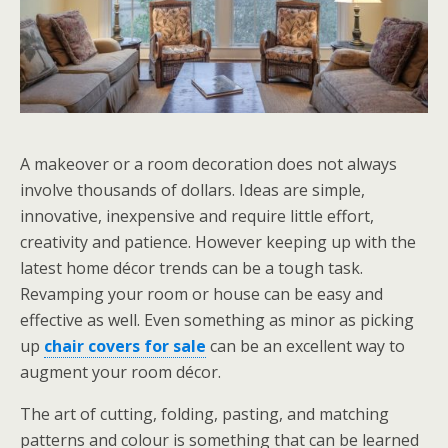
A makeover or a room decoration does not always
involve thousands of dollars. Ideas are simple,
innovative, inexpensive and require little effort,
creativity and patience. However keeping up with the
latest home décor trends can be a tough task.
Revamping your room or house can be easy and
effective as well. Even something as minor as picking
up
chair covers for sale
can be an excellent way to
augment your room décor.
The art of cutting, folding, pasting, and matching
patterns and colour is something that can be learned