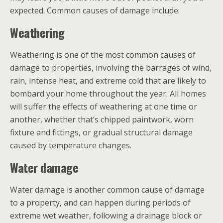
expected. Common causes of damage include:
Weathering
Weathering is one of the most common causes of
damage to properties, involving the barrages of wind,
rain, intense heat, and extreme cold that are likely to
bombard your home throughout the year. All homes
will suffer the effects of weathering at one time or
another, whether that’s chipped paintwork, worn
fixture and fittings, or gradual structural damage
caused by temperature changes.
Water damage
Water damage is another common cause of damage
to a property, and can happen during periods of
extreme wet weather, following a drainage block or