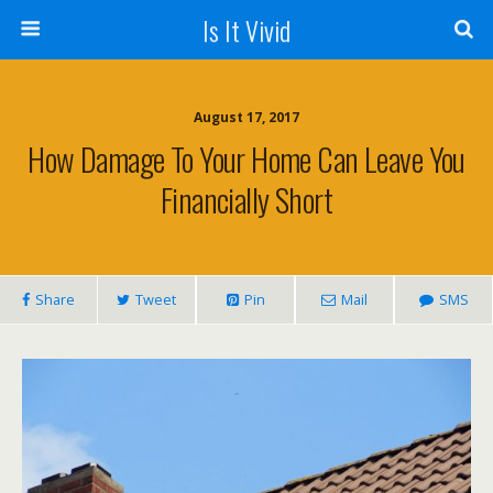
Is It Vivid
August 17, 2017
How Damage To Your Home Can Leave You
Financially Short
Share
Tweet
Pin
Mail
SMS