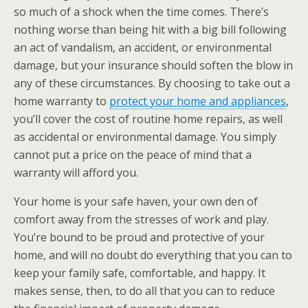
so much of a shock when the time comes. There’s
nothing worse than being hit with a big bill following
an act of vandalism, an accident, or environmental
damage, but your insurance should soften the blow in
any of these circumstances. By choosing to take out a
home warranty to
protect your home and appliances
,
you’ll cover the cost of routine home repairs, as well
as accidental or environmental damage. You simply
cannot put a price on the peace of mind that a
warranty will afford you.
Your home is your safe haven, your own den of
comfort away from the stresses of work and play.
You’re bound to be proud and protective of your
home, and will no doubt do everything that you can to
keep your family safe, comfortable, and happy. It
makes sense, then, to do all that you can to reduce