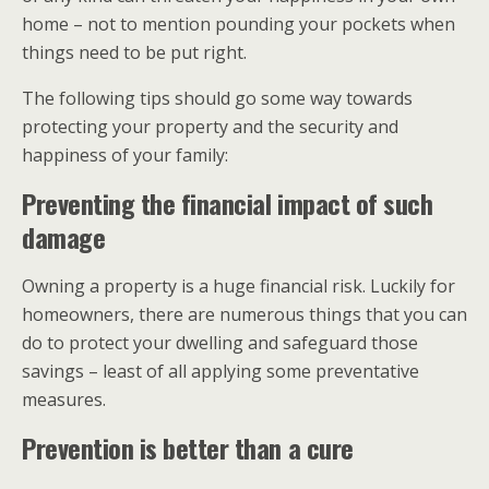
home – not to mention pounding your pockets when
things need to be put right.
The following tips should go some way towards
protecting your property and the security and
happiness of your family:
Preventing the financial impact of such
damage
Owning a property is a huge financial risk. Luckily for
homeowners, there are numerous things that you can
do to protect your dwelling and safeguard those
savings – least of all applying some preventative
measures.
Prevention is better than a cure