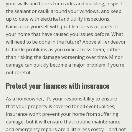
your walls and floors for cracks and buckling; inspect
the sealant or caulk around your windows, and keep
up to date with electrical and utility inspections.
Familiarize yourself with problem areas or parts of
your home that have caused you issues before. What
will need to be done in the future? Above all, endeavor
to tackle problems as you come across them, rather
than risking the damage worsening over time. Minor
damage can quickly become a major problem if you’re
not careful.
Protect your finances with insurance
As a homeowner, it’s your responsibility to ensure
that your property is covered for all eventualities;
insurance won’t prevent your home from suffering
damage, but it will ensure that routine maintenance
and emergency repairs are a little less costly – and not