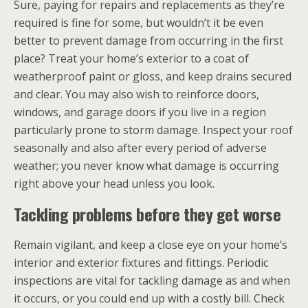
Sure, paying for repairs and replacements as they’re
required is fine for some, but wouldn’t it be even
better to prevent damage from occurring in the first
place? Treat your home’s exterior to a coat of
weatherproof paint or gloss, and keep drains secured
and clear. You may also wish to reinforce doors,
windows, and garage doors if you live in a region
particularly prone to storm damage. Inspect your roof
seasonally and also after every period of adverse
weather; you never know what damage is occurring
right above your head unless you look.
Tackling problems before they get worse
Remain vigilant, and keep a close eye on your home’s
interior and exterior fixtures and fittings. Periodic
inspections are vital for tackling damage as and when
it occurs, or you could end up with a costly bill. Check