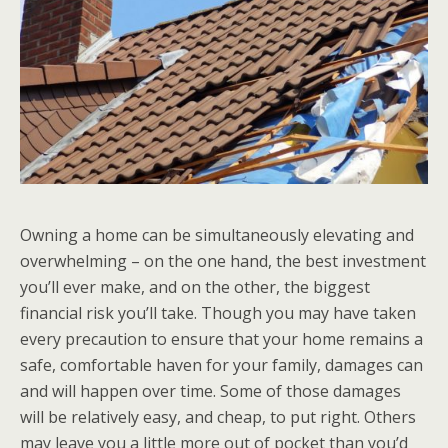
Owning a home can be simultaneously elevating and
overwhelming – on the one hand, the best investment
you’ll ever make, and on the other, the biggest
financial risk you’ll take. Though you may have taken
every precaution to ensure that your home remains a
safe, comfortable haven for your family, damages can
and will happen over time. Some of those damages
will be relatively easy, and cheap, to put right. Others
may leave you a little more out of pocket than you’d