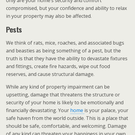
only are your home’s security and comfort
compromised, but your confidence and ability to relax
in your property may also be affected.
Pests
We think of rats, mice, roaches, and associated bugs
and beasties as being something of a pest, but the
truth is that they have the ability to devastate fixtures
and fittings, create fire hazards, wipe out food
reserves, and cause structural damage.
While any kind of property impairment can be
upsetting, damage that threatens the structure or
security of your home is likely to be emotionally and
financially devastating. Your
home
is your palace, your
safe haven from the world outside. This is a place that
should be safe, comfortable, and welcoming. Damage
of any kind can threaten your happiness in your own