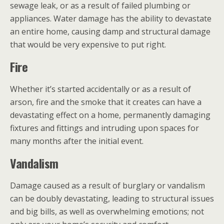
sewage leak, or as a result of failed plumbing or
appliances. Water damage has the ability to devastate
an entire home, causing damp and structural damage
that would be very expensive to put right.
Fire
Whether it’s started accidentally or as a result of
arson, fire and the smoke that it creates can have a
devastating effect on a home, permanently damaging
fixtures and fittings and intruding upon spaces for
many months after the initial event.
Vandalism
Damage caused as a result of burglary or vandalism
can be doubly devastating, leading to structural issues
and big bills, as well as overwhelming emotions; not