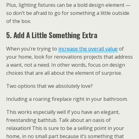
Plus, lighting fixtures can be a bold design element —
so don’t be afraid to go for something a little outside
of the box.
5. Add A Little Something Extra
When you’re trying to
increase the overall value
of
your home, look for renovations projects that address
a want, not a need. In other words, focus on design
choices that are all about the element of surprise.
Two options that we absolutely love?
Including a roaring fireplace right in your bathroom.
This works especially well if you have an elegant,
freestanding bathtub. Talk about an oasis of
relaxation! This is sure to be a selling point in your
home, in no small part because it’s something that