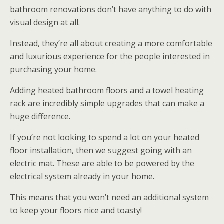
bathroom renovations don’t have anything to do with
visual design at all.
Instead, they’re all about creating a more comfortable
and luxurious experience for the people interested in
purchasing your home.
Adding heated bathroom floors and a towel heating
rack are incredibly simple upgrades that can make a
huge difference.
If you’re not looking to spend a lot on your heated
floor installation, then we suggest going with an
electric mat. These are able to be powered by the
electrical system already in your home.
This means that you won’t need an additional system
to keep your floors nice and toasty!