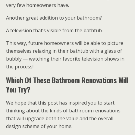
very few homeowners have.
Another great addition to your bathroom?
A television that’s visible from the bathtub.
This way, future homeowners will be able to picture
themselves relaxing in their bathtub with a glass of
bubbly — watching their favorite television shows in
the process!
Which Of These Bathroom Renovations Will
You Try?
We hope that this post has inspired you to start
thinking about the kinds of bathroom renovations
that will upgrade both the value and the overall
design scheme of your home.