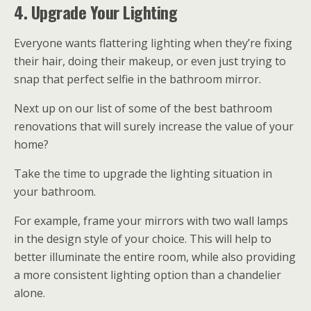
4. Upgrade Your Lighting
Everyone wants flattering lighting when they’re fixing
their hair, doing their makeup, or even just trying to
snap that perfect selfie in the bathroom mirror.
Next up on our list of some of the best bathroom
renovations that will surely increase the value of your
home?
Take the time to upgrade the lighting situation in
your bathroom.
For example, frame your mirrors with two wall lamps
in the design style of your choice. This will help to
better illuminate the entire room, while also providing
a more consistent lighting option than a chandelier
alone.