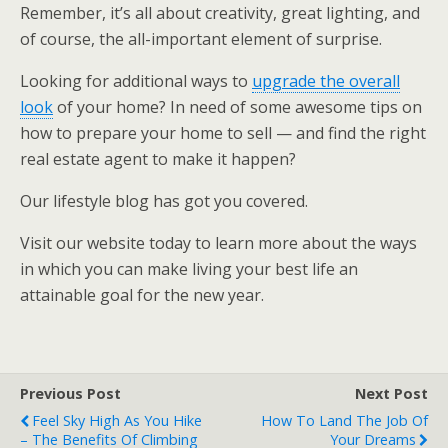
Remember, it’s all about creativity, great lighting, and
of course, the all-important element of surprise.
Looking for additional ways to
upgrade the overall
look
of your home? In need of some awesome tips on
how to prepare your home to sell — and find the right
real estate agent to make it happen?
Our lifestyle blog has got you covered.
Visit our website today to learn more about the ways
in which you can make living your best life an
attainable goal for the new year.
Previous Post
Next Post
Feel Sky High As You Hike
How To Land The Job Of
– The Benefits Of Climbing
Your Dreams