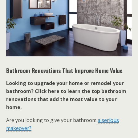
Bathroom Renovations That Improve Home Value
Looking to upgrade your home or remodel your
bathroom? Click here to learn the top bathroom
renovations that add the most value to your
home.
Are you looking to give your bathroom
a serious
makeover?