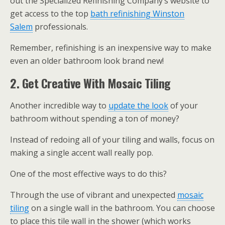
out the Specialized Refinishing Company’s website to
get access to the top
bath refinishing Winston
Salem
professionals.
Remember, refinishing is an inexpensive way to make
even an older bathroom look brand new!
2. Get Creative With Mosaic Tiling
Another incredible way to
update the look
of your
bathroom without spending a ton of money?
Instead of redoing all of your tiling and walls, focus on
making a single accent wall really pop.
One of the most effective ways to do this?
Through the use of vibrant and unexpected
mosaic
tiling
on a single wall in the bathroom. You can choose
to place this tile wall in the shower (which works