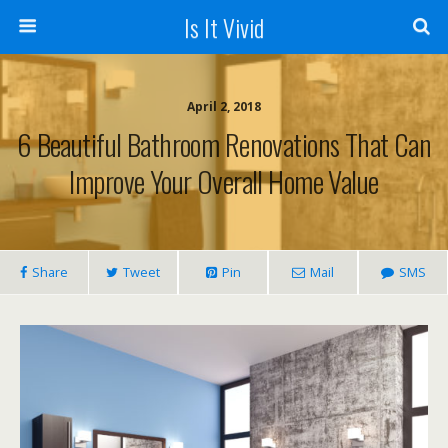
Is It Vivid
April 2, 2018
6 Beautiful Bathroom Renovations That Can
Improve Your Overall Home Value
Share
Tweet
Pin
Mail
SMS