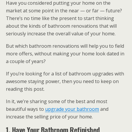
Have you considered putting your home on the
market at some point in the near — or far — future?
There’s no time like the present to start thinking
about the kinds of bathroom renovations that will
seriously increase the overall value of your home.
But which bathroom renovations will help you to field
more offers, without making your home look dated in
a couple of years?
If you’re looking for a list of bathroom upgrades with
awesome staying power, then you need to keep on
reading this post.
In it, we’re sharing some of the best and most
beautiful ways to
upgrade your bathroom
and
increase the selling price of your home.
1. Have Your Bathroom Refinished