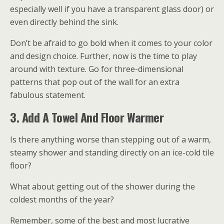
especially well if you have a transparent glass door) or
even directly behind the sink.
Don’t be afraid to go bold when it comes to your color
and design choice. Further, now is the time to play
around with texture. Go for three-dimensional
patterns that pop out of the wall for an extra
fabulous statement.
3. Add A Towel And Floor Warmer
Is there anything worse than stepping out of a warm,
steamy shower and standing directly on an ice-cold tile
floor?
What about getting out of the shower during the
coldest months of the year?
Remember, some of the best and most lucrative