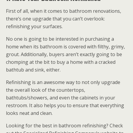
First of all, when it comes to bathroom renovations,
there’s one upgrade that you can’t overlook:
refinishing your surfaces.
No one is going to be interested in purchasing a
home when its bathroom is covered with filthy, grimy,
grout. Additionally, buyers aren’t exactly going to be
chomping at the bit to buy a home with a cracked
bathtub and sink, either.
Refinishing is an awesome way to not only upgrade
the overall look of the countertops,
bathtubs/showers, and even the cabinets in your
restroom. It also helps you to ensure that everything
looks neat and clean.
Looking for the best in bathroom refinishing? Check