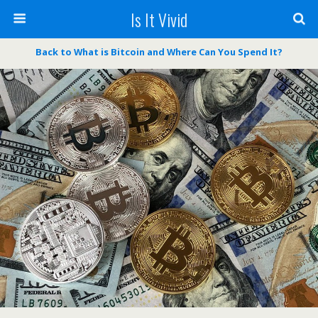
Is It Vivid
Back to What is Bitcoin and Where Can You Spend It?