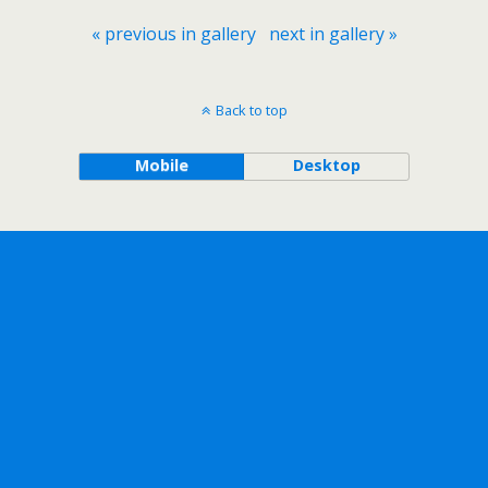
« previous in gallery
next in gallery »
Back to top
Mobile
Desktop