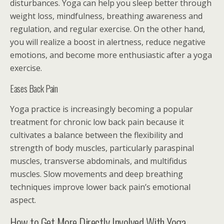
disturbances. Yoga can help you sleep better through
weight loss, mindfulness, breathing awareness and
regulation, and regular exercise. On the other hand,
you will realize a boost in alertness, reduce negative
emotions, and become more enthusiastic after a yoga
exercise.
Eases Back Pain
Yoga practice is increasingly becoming a popular
treatment for chronic low back pain because it
cultivates a balance between the flexibility and
strength of body muscles, particularly paraspinal
muscles, transverse abdominals, and multifidus
muscles. Slow movements and deep breathing
techniques improve lower back pain’s emotional
aspect.
How to Get More Directly Involved With Yoga