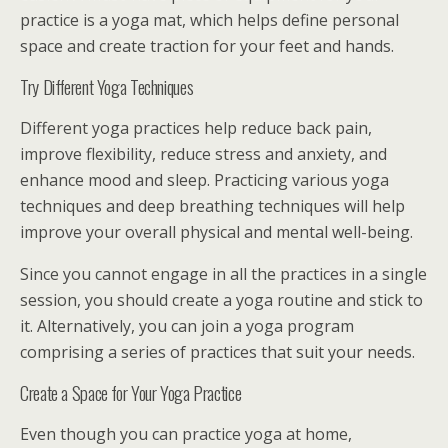
practice is a yoga mat, which helps define personal
space and create traction for your feet and hands.
Try Different Yoga Techniques
Different yoga practices help reduce back pain,
improve flexibility, reduce stress and anxiety, and
enhance mood and sleep. Practicing various yoga
techniques and deep breathing techniques will help
improve your overall physical and mental well-being.
Since you cannot engage in all the practices in a single
session, you should create a yoga routine and stick to
it. Alternatively, you can join a yoga program
comprising a series of practices that suit your needs.
Create a Space for Your Yoga Practice
Even though you can practice yoga at home,