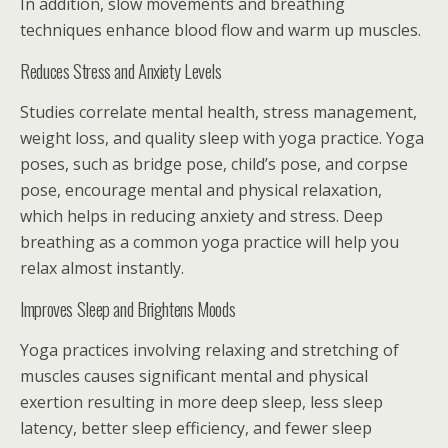
In addition, slow movements and breathing
techniques enhance blood flow and warm up muscles.
Reduces Stress and Anxiety Levels
Studies correlate mental health, stress management,
weight loss, and quality sleep with yoga practice. Yoga
poses, such as bridge pose, child’s pose, and corpse
pose, encourage mental and physical relaxation,
which helps in reducing anxiety and stress. Deep
breathing as a common yoga practice will help you
relax almost instantly.
Improves Sleep and Brightens Moods
Yoga practices involving relaxing and stretching of
muscles causes significant mental and physical
exertion resulting in more deep sleep, less sleep
latency, better sleep efficiency, and fewer sleep