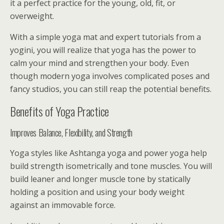
it a perfect practice for the young, old, fit, or
overweight.
With a simple yoga mat and expert tutorials from a
yogini, you will realize that yoga has the power to
calm your mind and strengthen your body. Even
though modern yoga involves complicated poses and
fancy studios, you can still reap the potential benefits.
Benefits of Yoga Practice
Improves Balance, Flexibility, and Strength
Yoga styles like Ashtanga yoga and power yoga help
build strength isometrically and tone muscles. You will
build leaner and longer muscle tone by statically
holding a position and using your body weight
against an immovable force.