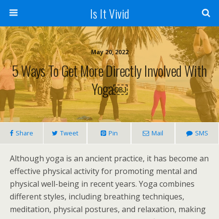
Is It Vivid
May 20, 2022
5 Ways To Get More Directly Involved With
Yoga￼
Share
Tweet
Pin
Mail
SMS
Although yoga is an ancient practice, it has become an
effective physical activity for promoting mental and
physical well-being in recent years. Yoga combines
different styles, including breathing techniques,
meditation, physical postures, and relaxation, making