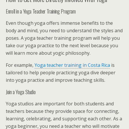
Enroll in a Yoga Teacher Training Program
Even though yoga offers immense benefits to the
body and mind, you need to understand the styles and
poses. A yoga teacher training program will help you
take our yoga practice to the next level because you
will learn more about yogic philosophy.
For example,
Yoga teacher training in Costa Rica
is
tailored to help people practicing yoga dive deeper
into yoga practice and improve teaching skills.
Join a Yoga Studio
Yoga studios are important for both students and
teachers because they provide space for connecting,
learning, celebrating, and supporting each other. As a
yoga beginner, you need a teacher who will motivate