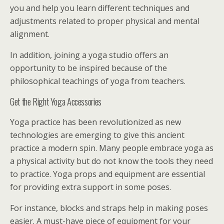
you and help you learn different techniques and
adjustments related to proper physical and mental
alignment.
In addition, joining a yoga studio offers an
opportunity to be inspired because of the
philosophical teachings of yoga from teachers.
Get the Right Yoga Accessories
Yoga practice has been revolutionized as new
technologies are emerging to give this ancient
practice a modern spin. Many people embrace yoga as
a physical activity but do not know the tools they need
to practice. Yoga props and equipment are essential
for providing extra support in some poses.
For instance, blocks and straps help in making poses
easier. A must-have piece of equipment for your