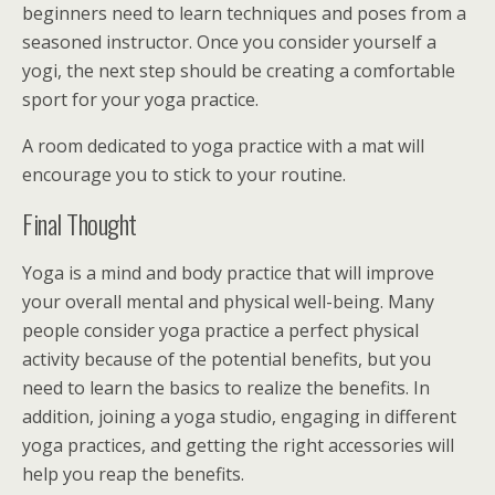
beginners need to learn techniques and poses from a
seasoned instructor. Once you consider yourself a
yogi, the next step should be creating a comfortable
sport for your yoga practice.
A room dedicated to yoga practice with a mat will
encourage you to stick to your routine.
Final Thought
Yoga is a mind and body practice that will improve
your overall mental and physical well-being. Many
people consider yoga practice a perfect physical
activity because of the potential benefits, but you
need to learn the basics to realize the benefits. In
addition, joining a yoga studio, engaging in different
yoga practices, and getting the right accessories will
help you reap the benefits.