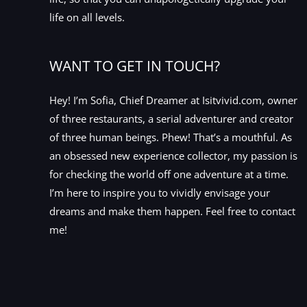
life on all levels.
WANT TO GET IN TOUCH?
Hey! I’m Sofia, Chief Dreamer at Isitvivid.com, owner
of three restaurants, a serial adventurer and creator
of three human beings. Phew! That’s a mouthful. As
an obsessed new experience collector, my passion is
for checking the world off one adventure at a time.
I’m here to inspire you to vividly envisage your
dreams and make them happen. Feel free to contact
me!