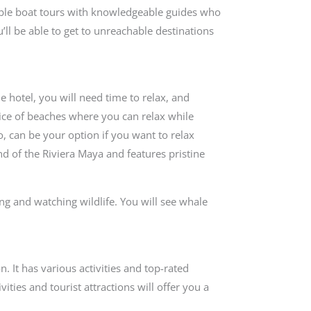
table boat tours with knowledgeable guides who
u’ll be able to get to unreachable destinations
e hotel, you will need time to relax, and
oice of beaches where you can relax while
o, can be your option if you want to relax
nd of the Riviera Maya and features pristine
ing and watching wildlife. You will see whale
n. It has various activities and top-rated
ities and tourist attractions will offer you a