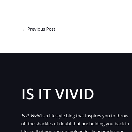
←
Previous Post
IS IT VIVID
Is it Vivid
is a lifestyle blog that inspires you to throw
off the shackles of doubt that are holding you back in
life, so that you can unapologetically upgrade your