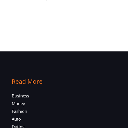
Read More
Business
Money
Fashion
Auto
Dating