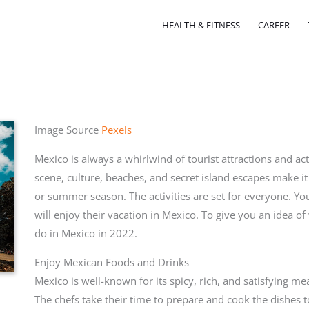
HEALTH & FITNESS
CAREER
Image Source
Pexels
Mexico is always a whirlwind of tourist attractions and act
scene, culture, beaches, and secret island escapes make it
or summer season. The activities are set for everyone. Yo
will enjoy their vacation in Mexico. To give you an idea of 
do in Mexico in 2022.
Enjoy Mexican Foods and Drinks
Mexico is well-known for its spicy, rich, and satisfying m
The chefs take their time to prepare and cook the dishes t