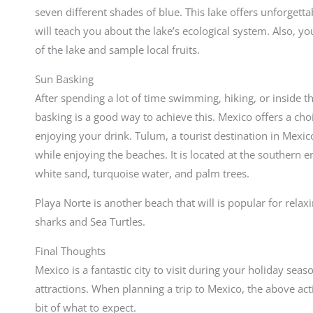
seven different shades of blue. This lake offers unforget
will teach you about the lake’s ecological system. Also, yo
of the lake and sample local fruits.
Sun Basking
After spending a lot of time swimming, hiking, or inside th
basking is a good way to achieve this. Mexico offers a ch
enjoying your drink. Tulum, a tourist destination in Mexic
while enjoying the beaches. It is located at the southern e
white sand, turquoise water, and palm trees.
Playa Norte is another beach that will is popular for relax
sharks and Sea Turtles.
Final Thoughts
Mexico is a fantastic city to visit during your holiday seaso
attractions. When planning a trip to Mexico, the above activ
bit of what to expect.