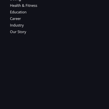
Health & Fitness
Education
Career
Industry
Our Story