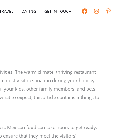
TRAVEL
DATING
GET IN TOUCH
ivities. The warm climate, thriving restaurant
 a must-visit destination during your holiday
u, your kids, other family members, and pets
what to expect, this article contains 5 things to
eals. Mexican food can take hours to get ready.
o ensure that they meet the visitors’