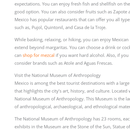
expectations. You can enjoy fresh fish and shellfish on th
good option. You can also consider fruits such as Zapote 
Mexico has popular restaurants that can offer you all type
such as, Pujol, Quintonil, and Casa de la Troje.
While basking, relaxing, or hiking, you can enjoy Mexican 
extend beyond margaritas. You can choose a drink or cock
can
shop for mezcal
if you want hard alcohol. Also, if you
consider brands such as Atole and Aguas Frescas.
Visit the National Museum of Anthropology
Mexico is among the best tourist destinations with a larg
that highlights the city’s art, history, and culture. Locate
National Museum of Anthropology. This Museum is the large
of anthropological, archaeological, and ethnological mater
The National Museum of Anthropology has 23 rooms, each
exhibits in the Museum are the Stone of the Sun, Statue of