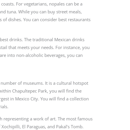
e coasts. For vegetarians, nopales can be a
and tuna. While you can buy street meals,
s of dishes. You can consider best restaurants
best drinks. The traditional Mexican drinks
tail that meets your needs. For instance, you
 are into non-alcoholic beverages, you can
e number of museums. It is a cultural hotspot
d within Chapultepec Park, you will find the
st in Mexico City. You will find a collection
ials.
 representing a work of art. The most famous
 Xochipilli, El Paraguas, and Pakal’s Tomb.