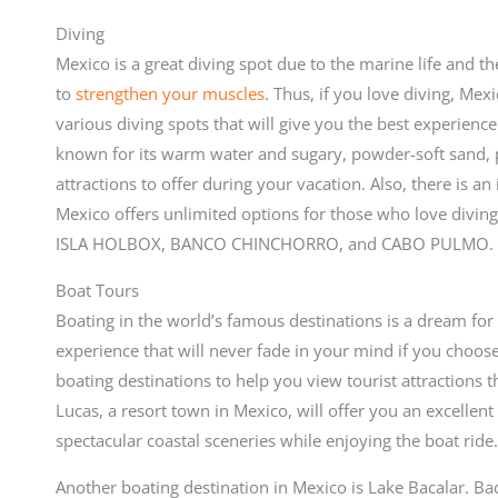
Diving
Mexico is a great diving spot due to the marine life and th
to
strengthen your muscles
. Thus, if you love diving, Mexi
various diving spots that will give you the best experience
known for its warm water and sugary, powder-soft sand, pl
attractions to offer during your vacation. Also, there is an
Mexico offers unlimited options for those who love diving
ISLA HOLBOX, BANCO CHINCHORRO, and CABO PULMO.
Boat Tours
Boating in the world’s famous destinations is a dream for 
experience that will never fade in your mind if you choose 
boating destinations to help you view tourist attractions 
Lucas, a resort town in Mexico, will offer you an excellent
spectacular coastal sceneries while enjoying the boat ride
Another boating destination in Mexico is Lake Bacalar. Ba