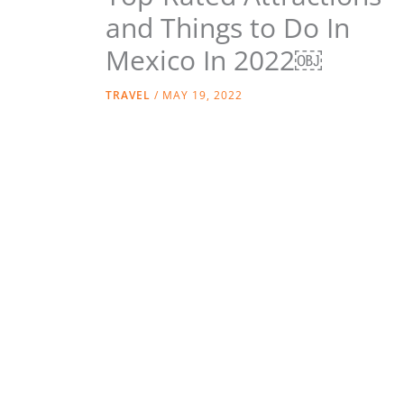
and Things to Do In
Mexico In 2022￼
TRAVEL
/
MAY 19, 2022