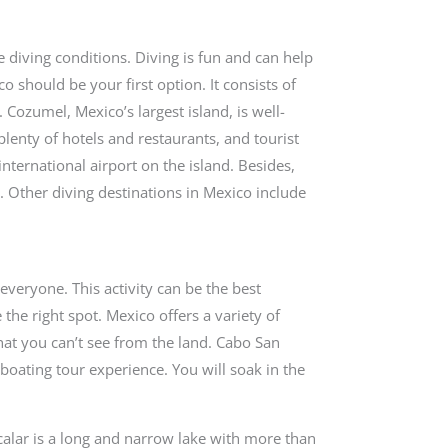
e diving conditions. Diving is fun and can help
co should be your first option. It consists of
. Cozumel, Mexico’s largest island, is well-
enty of hotels and restaurants, and tourist
 international airport on the island. Besides,
. Other diving destinations in Mexico include
everyone. This activity can be the best
the right spot. Mexico offers a variety of
that you can’t see from the land. Cabo San
 boating tour experience. You will soak in the
.
calar is a long and narrow lake with more than