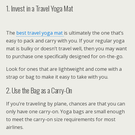
1. Invest in a Travel Yoga Mat
The
best travel yoga mat
is ultimately the one that’s
easy to pack and carry with you. If your regular yoga
mat is bulky or doesn’t travel well, then you may want
to purchase one specifically designed for on-the-go.
Look for ones that are lightweight and come with a
strap or bag to make it easy to take with you.
2. Use the Bag as a Carry-On
If you’re traveling by plane, chances are that you can
only have one carry-on. Yoga bags are small enough
to meet the carry-on size requirements for most
airlines.