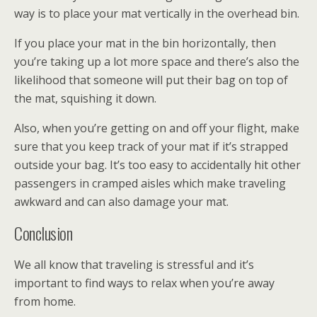
way is to place your mat vertically in the overhead bin.
If you place your mat in the bin horizontally, then
you’re taking up a lot more space and there’s also the
likelihood that someone will put their bag on top of
the mat, squishing it down.
Also, when you’re getting on and off your flight, make
sure that you keep track of your mat if it’s strapped
outside your bag. It’s too easy to accidentally hit other
passengers in cramped aisles which make traveling
awkward and can also damage your mat.
Conclusion
We all know that traveling is stressful and it’s
important to find ways to relax when you’re away
from home.