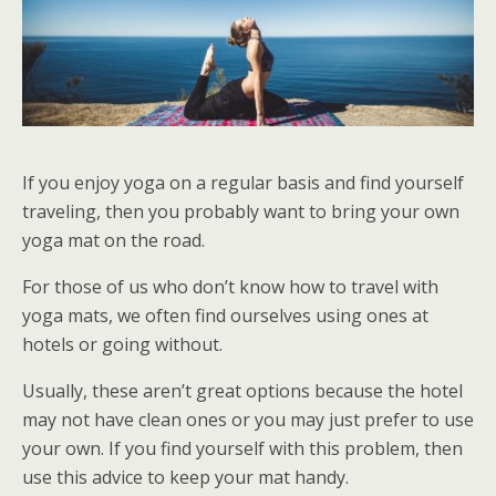
If you enjoy yoga on a regular basis and find yourself
traveling, then you probably want to bring your own
yoga mat on the road.
For those of us who don’t know how to travel with
yoga mats, we often find ourselves using ones at
hotels or going without.
Usually, these aren’t great options because the hotel
may not have clean ones or you may just prefer to use
your own. If you find yourself with this problem, then
use this advice to keep your mat handy.