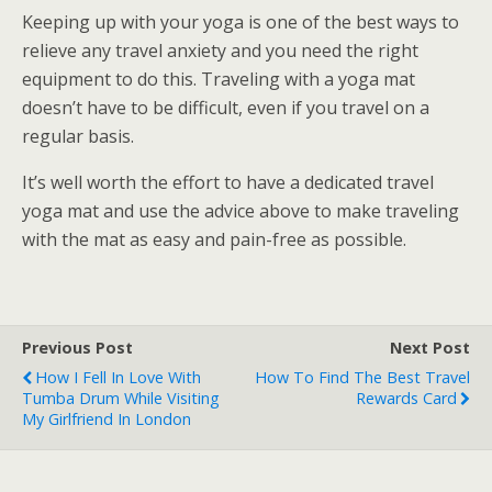
Keeping up with your yoga is one of the best ways to
relieve any travel anxiety and you need the right
equipment to do this. Traveling with a yoga mat
doesn’t have to be difficult, even if you travel on a
regular basis.
It’s well worth the effort to have a dedicated travel
yoga mat and use the advice above to make traveling
with the mat as easy and pain-free as possible.
Previous Post
Next Post
How I Fell In Love With
How To Find The Best Travel
Tumba Drum While Visiting
Rewards Card
My Girlfriend In London