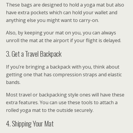
These bags are designed to hold a yoga mat but also
have extra pockets which can hold your wallet and
anything else you might want to carry-on.
Also, by keeping your mat on you, you can always
unroll the mat at the airport if your flight is delayed.
3. Get a Travel Backpack
If you’re bringing a backpack with you, think about
getting one that has compression straps and elastic
bands.
Most travel or backpacking style ones will have these
extra features. You can use these tools to attach a
rolled yoga mat to the outside securely.
4. Shipping Your Mat