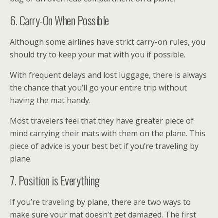
6. Carry-On When Possible
Although some airlines have strict carry-on rules, you
should try to keep your mat with you if possible.
With frequent delays and lost luggage, there is always
the chance that you’ll go your entire trip without
having the mat handy.
Most travelers feel that they have greater piece of
mind carrying their mats with them on the plane. This
piece of advice is your best bet if you’re traveling by
plane.
7. Position is Everything
If you’re traveling by plane, there are two ways to
make sure your mat doesn’t get damaged. The first