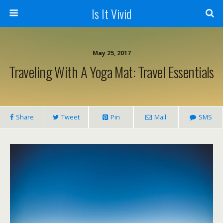
Is It Vivid
May 25, 2017
Traveling With A Yoga Mat: Travel Essentials
Share
Tweet
Pin
Mail
SMS