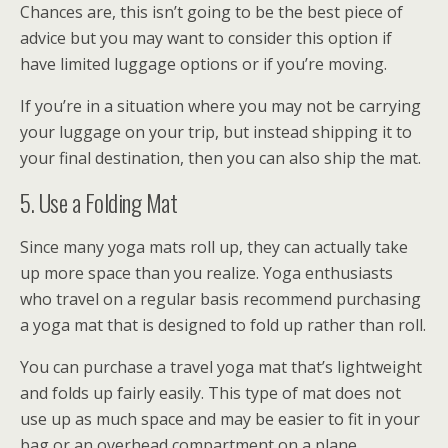
Chances are, this isn’t going to be the best piece of
advice but you may want to consider this option if
have limited luggage options or if you’re moving.
If you’re in a situation where you may not be carrying
your luggage on your trip, but instead shipping it to
your final destination, then you can also ship the mat.
5. Use a Folding Mat
Since many yoga mats roll up, they can actually take
up more space than you realize. Yoga enthusiasts
who travel on a regular basis recommend purchasing
a yoga mat that is designed to fold up rather than roll.
You can purchase a travel yoga mat that’s lightweight
and folds up fairly easily. This type of mat does not
use up as much space and may be easier to fit in your
bag or an overhead compartment on a plane.