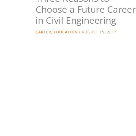
Choose a Future Career
in Civil Engineering
CAREER
,
EDUCATION
/
AUGUST 15, 2017