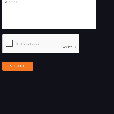
M
j
e
e
s
c
s
t
a
g
e
*
SUBMIT