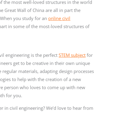
of the most well-loved structures in the world
Great Wall of China are all in part the
s. When you study for an
online civil
part in some of the most-loved structures of
vil engineering is the perfect
STEM subject
for
gineers get to be creative in their own unique
e regular materials, adapting design processes
ogies to help with the creation of a new
ative person who loves to come up with new
ath for you.
r in civil engineering? We’d love to hear from