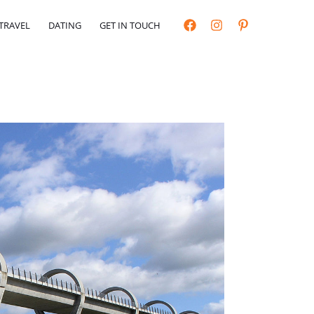
TRAVEL
DATING
GET IN TOUCH