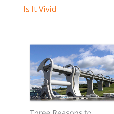
Skip
Is It Vivid
to
content
Three Reasons to