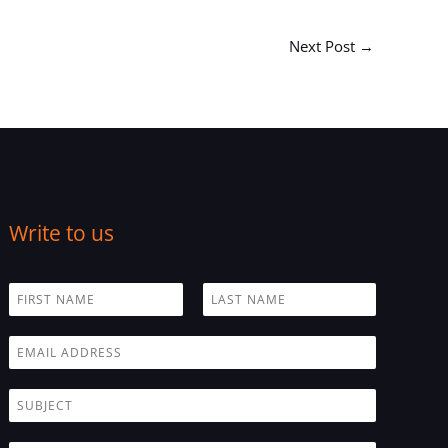
Next Post
→
Write to us
N
a
F
L
m
i
a
E
e
r
s
m
*
s
t
a
t
S
i
u
l
b
*