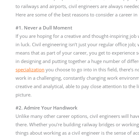
to railways and airports, civil engineers are always neede
Here are some of the best reasons to consider a career in 
#1. Never a Dull Moment
If you are hoping for a creative and thought-inspiring jo
in luck. Civil engineering isn’t just your regular office job
means that as part of your career, you get to experience se
in designing and putting together a huge number of diffe
specialization
you choose to go into in this field, there’s 
work in a challenging, constantly changing work environme
creative and analytical, able to pay close attention to the li
picture.
#2. Admire Your Handiwork
Unlike many other career options, civil engineers will ha
there. Whether you’re building railway bridges or working 
things about working as a civil engineer is the sense of