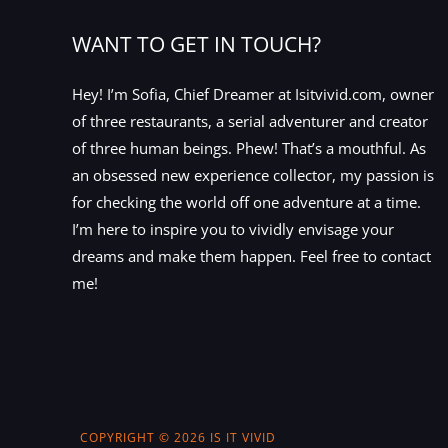
WANT TO GET IN TOUCH?
Hey! I’m Sofia, Chief Dreamer at Isitvivid.com, owner
of three restaurants, a serial adventurer and creator
of three human beings. Phew! That’s a mouthful. As
an obsessed new experience collector, my passion is
for checking the world off one adventure at a time.
I’m here to inspire you to vividly envisage your
dreams and make them happen. Feel free to contact
me!
COPYRIGHT © 2026 IS IT VIVID