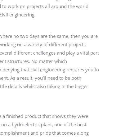
d to work on projects all around the world.
civil engineering.
b where no two days are the same, then you are
; working on a variety of different projects
veral different challenges and play a vital part
rent structures. No matter which
no denying that civil engineering requires you to
nt. As a result, you’ll need to be both
ttle details whilst also taking in the bigger
ve a finished product that shows they were
on a hydroelectric plant, one of the best
 accomplishment and pride that comes along