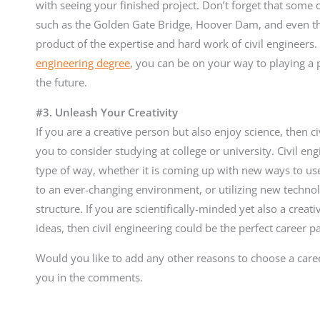
with seeing your finished project. Don’t forget that some 
such as the Golden Gate Bridge, Hoover Dam, and even the 
product of the expertise and hard work of civil engineer
engineering degree
, you can be on your way to playing a 
the future.
#3. Unleash Your Creativity
If you are a creative person but also enjoy science, then ci
you to consider studying at college or university. Civil en
type of way, whether it is coming up with new ways to us
to an ever-changing environment, or utilizing new technol
structure. If you are scientifically-minded yet also a cre
ideas, then civil engineering could be the perfect career p
Would you like to add any other reasons to choose a caree
you in the comments.