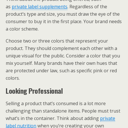
as
private label supplements
. Regardless of the
product’s type and size, you must draw the eye of the
consumer to buy it in the first place. Your brand needs
a color scheme.
Choose two or three colors that represent your
product. They should complement each other with a
unique visual for the public. Consider a color that you
mix yourself. Many brands have their own hues that
are protected under law, such as specific pink or red
colors.
Looking Professional
Selling a product that’s consumed is a lot more
challenging than standalone items. People must trust
what’s in the container. Think about adding
private
label nutrition
when you’re creating your own