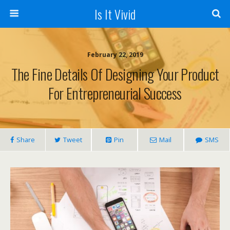
Is It Vivid
February 22, 2019
The Fine Details Of Designing Your Product
For Entrepreneurial Success
Share
Tweet
Pin
Mail
SMS