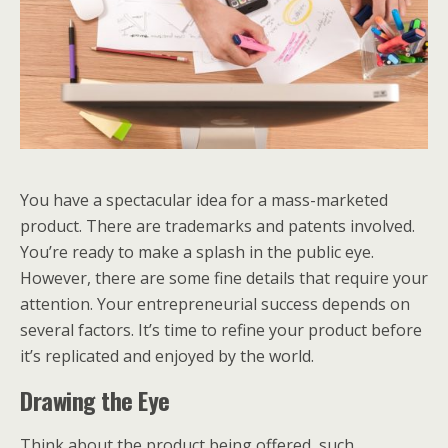
You have a spectacular idea for a mass-marketed
product. There are trademarks and patents involved.
You’re ready to make a splash in the public eye.
However, there are some fine details that require your
attention. Your entrepreneurial success depends on
several factors. It’s time to refine your product before
it’s replicated and enjoyed by the world.
Drawing the Eye
Think about the product being offered, such