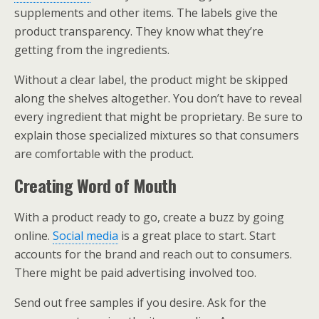
supplements and other items. The labels give the
product transparency. They know what they’re
getting from the ingredients.
Without a clear label, the product might be skipped
along the shelves altogether. You don’t have to reveal
every ingredient that might be proprietary. Be sure to
explain those specialized mixtures so that consumers
are comfortable with the product.
Creating Word of Mouth
With a product ready to go, create a buzz by going
online.
Social media
is a great place to start. Start
accounts for the brand and reach out to consumers.
There might be paid advertising involved too.
Send out free samples if you desire. Ask for the