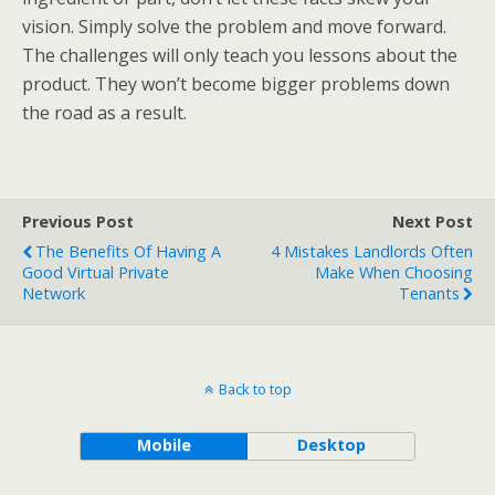
vision. Simply solve the problem and move forward.
The challenges will only teach you lessons about the
product. They won’t become bigger problems down
the road as a result.
Previous Post
Next Post
The Benefits Of Having A
4 Mistakes Landlords Often
Good Virtual Private
Make When Choosing
Network
Tenants
Back to top
Mobile
Desktop