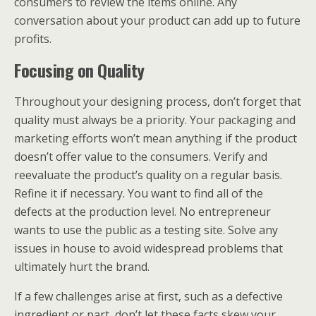
consumers to review the items online. Any
conversation about your product can add up to future
profits.
Focusing on Quality
Throughout your designing process, don’t forget that
quality must always be a priority. Your packaging and
marketing efforts won’t mean anything if the product
doesn’t offer value to the consumers. Verify and
reevaluate the product’s quality on a regular basis.
Refine it if necessary. You want to find all of the
defects at the production level. No entrepreneur
wants to use the public as a testing site. Solve any
issues in house to avoid widespread problems that
ultimately hurt the brand.
If a few challenges arise at first, such as a defective
ingredient or part, don’t let these facts skew your