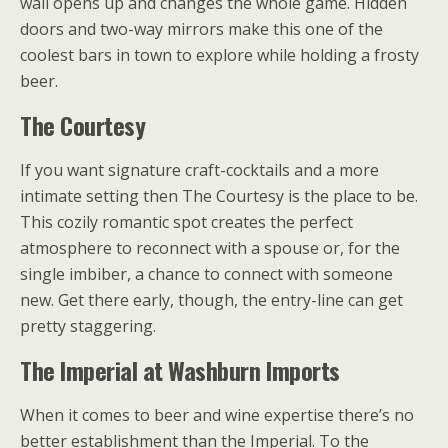
wall opens up and changes the whole game. Hidden
doors and two-way mirrors make this one of the
coolest bars in town to explore while holding a frosty
beer.
The Courtesy
If you want signature craft-cocktails and a more
intimate setting then The Courtesy is the place to be.
This cozily romantic spot creates the perfect
atmosphere to reconnect with a spouse or, for the
single imbiber, a chance to connect with someone
new. Get there early, though, the entry-line can get
pretty staggering.
The Imperial at Washburn Imports
When it comes to beer and wine expertise there’s no
better establishment than the Imperial. To the