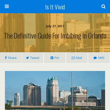
Is It Vivid
July 27, 2017
The Definitive Guide For Imbibing In Orlando
Share
Tweet
Pin
Mail
SMS