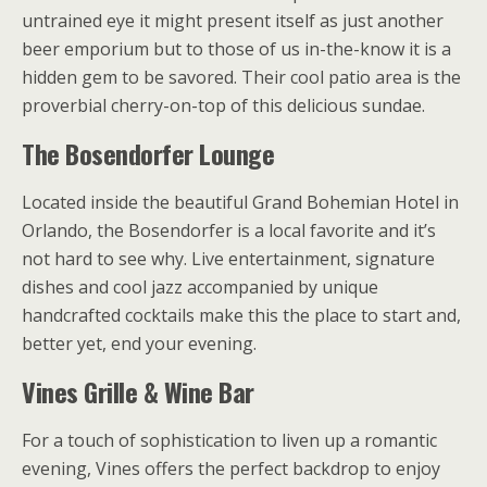
untrained eye it might present itself as just another
beer emporium but to those of us in-the-know it is a
hidden gem to be savored. Their cool patio area is the
proverbial cherry-on-top of this delicious sundae.
The Bosendorfer Lounge
Located inside the beautiful Grand Bohemian Hotel in
Orlando, the Bosendorfer is a local favorite and it’s
not hard to see why. Live entertainment, signature
dishes and cool jazz accompanied by unique
handcrafted cocktails make this the place to start and,
better yet, end your evening.
Vines Grille & Wine Bar
For a touch of sophistication to liven up a romantic
evening, Vines offers the perfect backdrop to enjoy