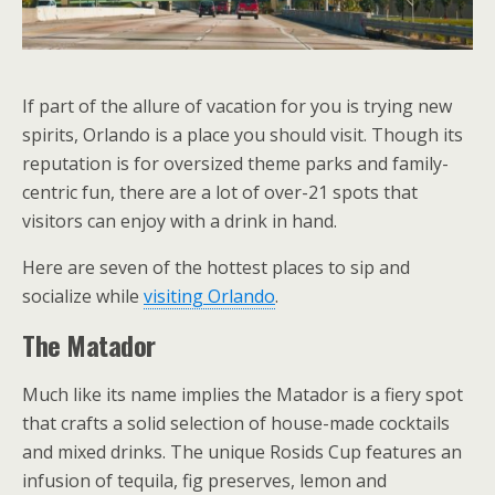
If part of the allure of vacation for you is trying new
spirits, Orlando is a place you should visit. Though its
reputation is for oversized theme parks and family-
centric fun, there are a lot of over-21 spots that
visitors can enjoy with a drink in hand.
Here are seven of the hottest places to sip and
socialize while
visiting Orlando
.
The Matador
Much like its name implies the Matador is a fiery spot
that crafts a solid selection of house-made cocktails
and mixed drinks. The unique Rosids Cup features an
infusion of tequila, fig preserves, lemon and