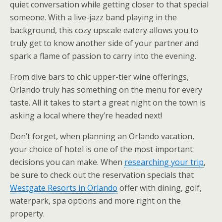
quiet conversation while getting closer to that special
someone. With a live-jazz band playing in the
background, this cozy upscale eatery allows you to
truly get to know another side of your partner and
spark a flame of passion to carry into the evening.
From dive bars to chic upper-tier wine offerings,
Orlando truly has something on the menu for every
taste. All it takes to start a great night on the town is
asking a local where they’re headed next!
Don’t forget, when planning an Orlando vacation,
your choice of hotel is one of the most important
decisions you can make. When
researching your trip
,
be sure to check out the reservation specials that
Westgate Resorts in Orlando
offer with dining, golf,
waterpark, spa options and more right on the
property.