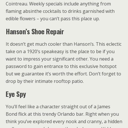
Cointreau. Weekly specials include anything from
flaming absinthe cocktails to drinks garnished with
edible flowers – you can’t pass this place up.
Hanson’s Shoe Repair
It doesn’t get much cooler than Hanson’s. This eclectic
take on a 1920’s speakeasy is the place to be if you
want to impress your significant other. You need a
password to gain entrance to this exclusive hotspot
but we guarantee it’s worth the effort. Don’t forget to
drop by their intimate rooftop patio.
Eye Spy
You’ll feel like a character straight out of a James
Bond flick at this trendy Orlando bar. Right when you
think you’ve explored every nook and cranny, a hidden