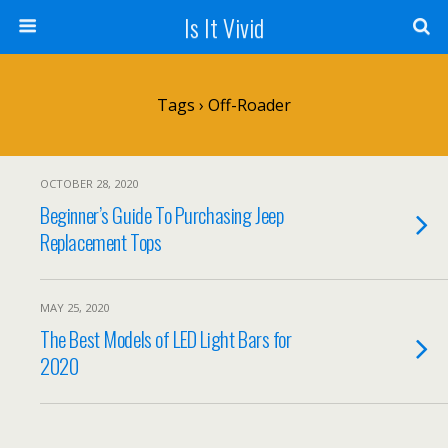
Is It Vivid
Tags › Off-Roader
OCTOBER 28, 2020
Beginner’s Guide To Purchasing Jeep
Replacement Tops
MAY 25, 2020
The Best Models of LED Light Bars for
2020