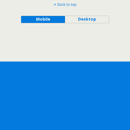
Back to top
Mobile
Desktop