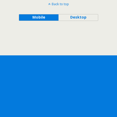
Back to top
Mobile
Desktop