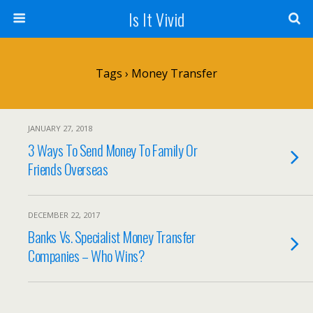
Is It Vivid
Tags › Money Transfer
JANUARY 27, 2018
3 Ways To Send Money To Family Or
Friends Overseas
DECEMBER 22, 2017
Banks Vs. Specialist Money Transfer
Companies – Who Wins?