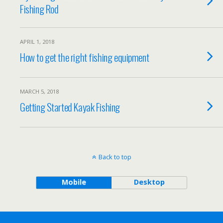
Fishing Rod
APRIL 1, 2018
How to get the right fishing equipment
MARCH 5, 2018
Getting Started Kayak Fishing
Back to top
Mobile
Desktop