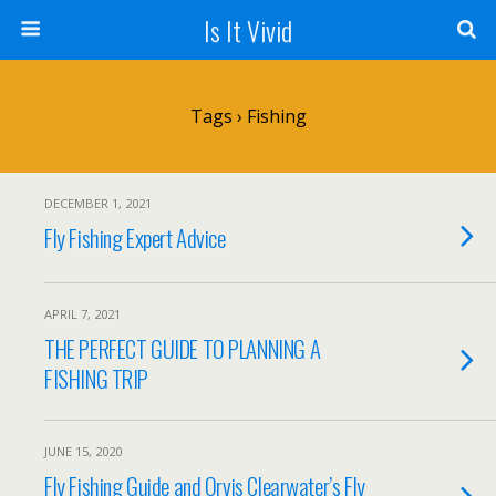
Is It Vivid
Tags › Fishing
DECEMBER 1, 2021
Fly Fishing Expert Advice
APRIL 7, 2021
THE PERFECT GUIDE TO PLANNING A
FISHING TRIP
JUNE 15, 2020
Fly Fishing Guide and Orvis Clearwater’s Fly