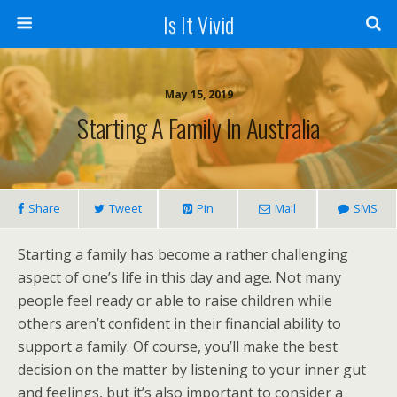
Is It Vivid
May 15, 2019
Starting A Family In Australia
Share
Tweet
Pin
Mail
SMS
Starting a family has become a rather challenging
aspect of one’s life in this day and age. Not many
people feel ready or able to raise children while
others aren’t confident in their financial ability to
support a family. Of course, you’ll make the best
decision on the matter by listening to your inner gut
and feelings, but it’s also important to consider a