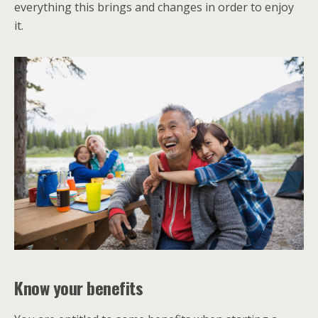
everything this brings and changes in order to enjoy
it.
Know your benefits