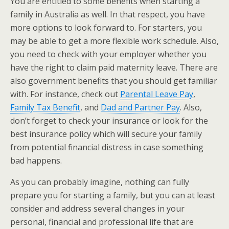
You are entitled to some benefits when starting a
family in Australia as well. In that respect, you have
more options to look forward to. For starters, you
may be able to get a more flexible work schedule. Also,
you need to check with your employer whether you
have the right to claim paid maternity leave. There are
also government benefits that you should get familiar
with. For instance, check out
Parental Leave Pay
,
Family Tax Benefit
, and
Dad and Partner Pay
. Also,
don’t forget to check your insurance or look for the
best insurance policy which will secure your family
from potential financial distress in case something
bad happens.
As you can probably imagine, nothing can fully
prepare you for starting a family, but you can at least
consider and address several changes in your
personal, financial and professional life that are