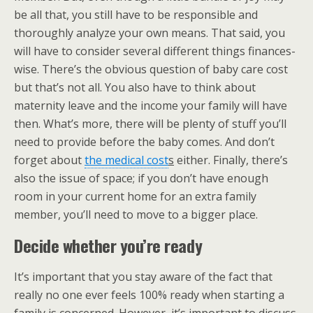
be all that, you still have to be responsible and
thoroughly analyze your own means. That said, you
will have to consider several different things finances-
wise. There’s the obvious question of baby care cost
but that’s not all. You also have to think about
maternity leave and the income your family will have
then. What’s more, there will be plenty of stuff you’ll
need to provide before the baby comes. And don’t
forget about
the medical cost
s
either. Finally, there’s
also the issue of space; if you don’t have enough
room in your current home for an extra family
member, you’ll need to move to a bigger place.
Decide whether you’re ready
It’s important that you stay aware of the fact that
really no one ever feels 100% ready when starting a