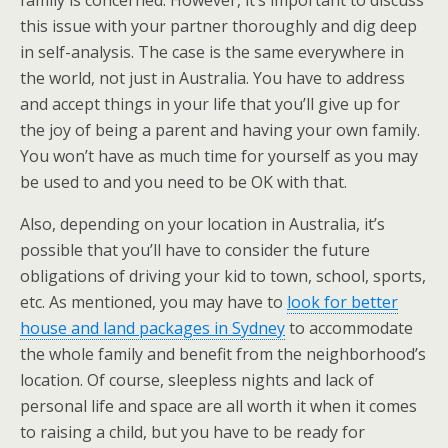
family is concerned. However, it’s important to discuss
this issue with your partner thoroughly and dig deep
in self-analysis. The case is the same everywhere in
the world, not just in Australia. You have to address
and accept things in your life that you’ll give up for
the joy of being a parent and having your own family.
You won’t have as much time for yourself as you may
be used to and you need to be OK with that.
Also, depending on your location in Australia, it’s
possible that you’ll have to consider the future
obligations of driving your kid to town, school, sports,
etc. As mentioned, you may have to
look for better
house and land packages in Sydney
to accommodate
the whole family and benefit from the neighborhood’s
location. Of course, sleepless nights and lack of
personal life and space are all worth it when it comes
to raising a child, but you have to be ready for