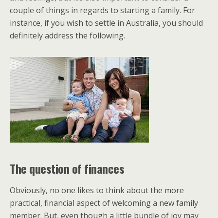
couple of things in regards to starting a family. For
instance, if you wish to settle in Australia, you should
definitely address the following.
The question of finances
Obviously, no one likes to think about the more
practical, financial aspect of welcoming a new family
member. But, even though a little bundle of joy may