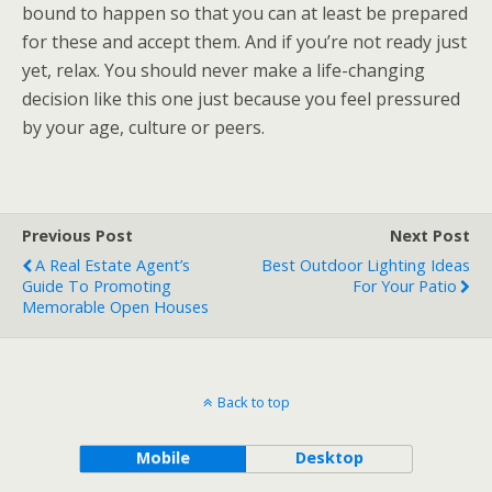
bound to happen so that you can at least be prepared
for these and accept them. And if you’re not ready just
yet, relax. You should never make a life-changing
decision like this one just because you feel pressured
by your age, culture or peers.
Previous Post
Next Post
A Real Estate Agent’s
Best Outdoor Lighting Ideas
Guide To Promoting
For Your Patio
Memorable Open Houses
Back to top
Mobile
Desktop