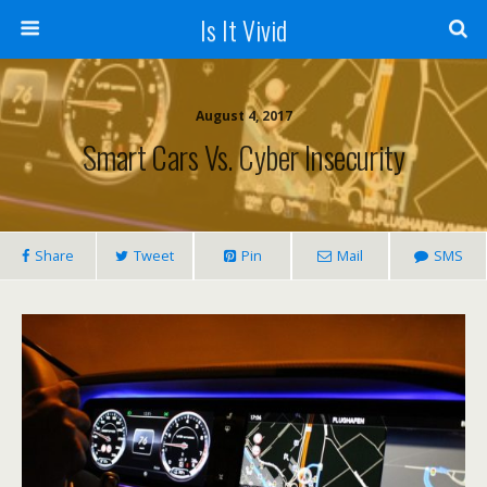
Is It Vivid
August 4, 2017
Smart Cars Vs. Cyber Insecurity
Share
Tweet
Pin
Mail
SMS