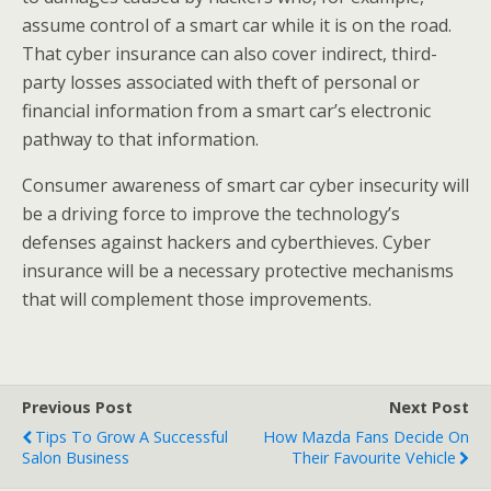
assume control of a smart car while it is on the road.
That cyber insurance can also cover indirect, third-
party losses associated with theft of personal or
financial information from a smart car’s electronic
pathway to that information.
Consumer awareness of smart car cyber insecurity will
be a driving force to improve the technology’s
defenses against hackers and cyberthieves. Cyber
insurance will be a necessary protective mechanisms
that will complement those improvements.
Previous Post
Next Post
Tips To Grow A Successful
How Mazda Fans Decide On
Salon Business
Their Favourite Vehicle