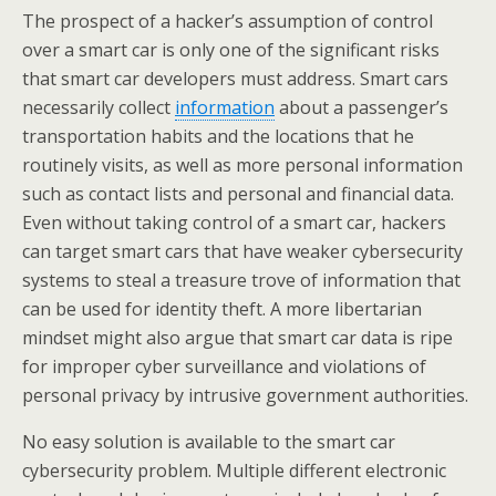
The prospect of a hacker’s assumption of control
over a smart car is only one of the significant risks
that smart car developers must address. Smart cars
necessarily collect
information
about a passenger’s
transportation habits and the locations that he
routinely visits, as well as more personal information
such as contact lists and personal and financial data.
Even without taking control of a smart car, hackers
can target smart cars that have weaker cybersecurity
systems to steal a treasure trove of information that
can be used for identity theft. A more libertarian
mindset might also argue that smart car data is ripe
for improper cyber surveillance and violations of
personal privacy by intrusive government authorities.
No easy solution is available to the smart car
cybersecurity problem. Multiple different electronic