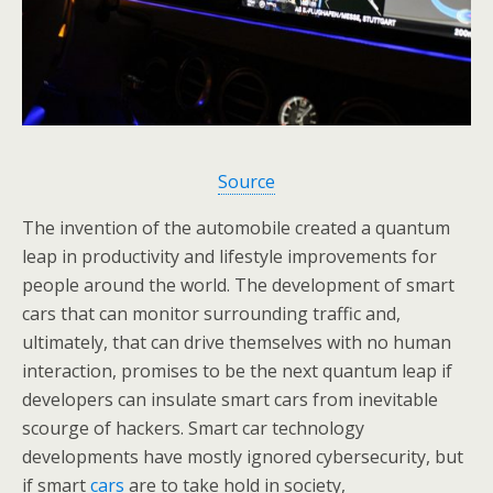
Source
The invention of the automobile created a quantum
leap in productivity and lifestyle improvements for
people around the world. The development of smart
cars that can monitor surrounding traffic and,
ultimately, that can drive themselves with no human
interaction, promises to be the next quantum leap if
developers can insulate smart cars from inevitable
scourge of hackers. Smart car technology
developments have mostly ignored cybersecurity, but
if smart
cars
are to take hold in society,