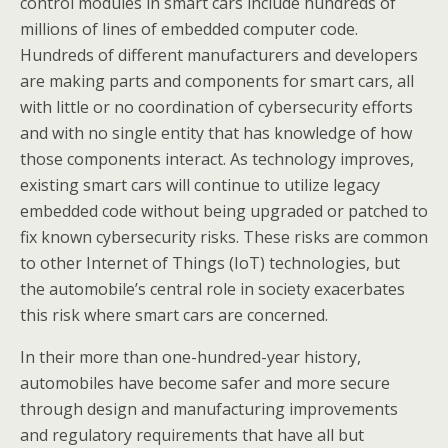
control modules in smart cars include hundreds of
millions of lines of embedded computer code.
Hundreds of different manufacturers and developers
are making parts and components for smart cars, all
with little or no coordination of cybersecurity efforts
and with no single entity that has knowledge of how
those components interact. As technology improves,
existing smart cars will continue to utilize legacy
embedded code without being upgraded or patched to
fix known cybersecurity risks. These risks are common
to other Internet of Things (IoT) technologies, but
the automobile’s central role in society exacerbates
this risk where smart cars are concerned.
In their more than one-hundred-year history,
automobiles have become safer and more secure
through design and manufacturing improvements
and regulatory requirements that have all but