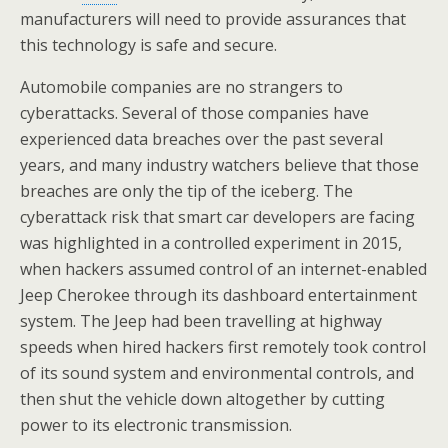
manufacturers will need to provide assurances that
this technology is safe and secure.
Automobile companies are no strangers to
cyberattacks. Several of those companies have
experienced data breaches over the past several
years, and many industry watchers believe that those
breaches are only the tip of the iceberg. The
cyberattack risk that smart car developers are facing
was highlighted in a controlled experiment in 2015,
when hackers assumed control of an internet-enabled
Jeep Cherokee through its dashboard entertainment
system. The Jeep had been travelling at highway
speeds when hired hackers first remotely took control
of its sound system and environmental controls, and
then shut the vehicle down altogether by cutting
power to its electronic transmission.