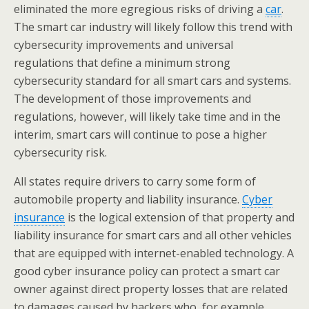
eliminated the more egregious risks of driving a
car
.
The smart car industry will likely follow this trend with
cybersecurity improvements and universal
regulations that define a minimum strong
cybersecurity standard for all smart cars and systems.
The development of those improvements and
regulations, however, will likely take time and in the
interim, smart cars will continue to pose a higher
cybersecurity risk.
All states require drivers to carry some form of
automobile property and liability insurance.
Cyber
insurance
is the logical extension of that property and
liability insurance for smart cars and all other vehicles
that are equipped with internet-enabled technology. A
good cyber insurance policy can protect a smart car
owner against direct property losses that are related
to damages caused by hackers who, for example,