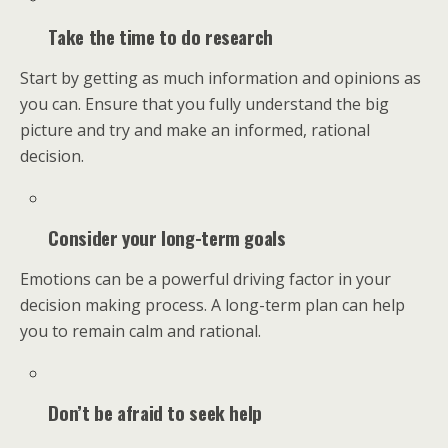
Take the time to do research
Start by getting as much information and opinions as
you can. Ensure that you fully understand the big
picture and try and make an informed, rational
decision.
Consider your long-term goals
Emotions can be a powerful driving factor in your
decision making process. A long-term plan can help
you to remain calm and rational.
Don’t be afraid to seek help