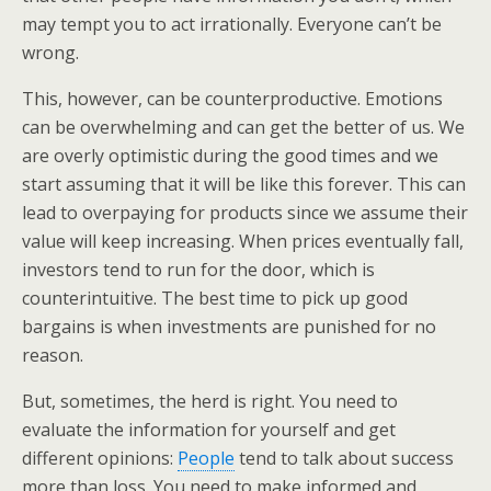
may tempt you to act irrationally. Everyone can’t be
wrong.
This, however, can be counterproductive. Emotions
can be overwhelming and can get the better of us. We
are overly optimistic during the good times and we
start assuming that it will be like this forever. This can
lead to overpaying for products since we assume their
value will keep increasing. When prices eventually fall,
investors tend to run for the door, which is
counterintuitive. The best time to pick up good
bargains is when investments are punished for no
reason.
But, sometimes, the herd is right. You need to
evaluate the information for yourself and get
different opinions:
People
tend to talk about success
more than loss. You need to make informed and