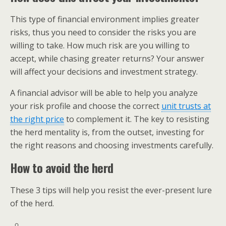
This type of financial environment implies greater
risks, thus you need to consider the risks you are
willing to take. How much risk are you willing to
accept, while chasing greater returns? Your answer
will affect your decisions and investment strategy.
A financial advisor will be able to help you analyze
your risk profile and choose the correct
unit trusts at
the right price
to complement it. The key to resisting
the herd mentality is, from the outset, investing for
the right reasons and choosing investments carefully.
How to avoid the herd
These 3 tips will help you resist the ever-present lure
of the herd.