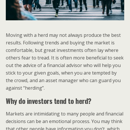
Moving with a herd may not always produce the best
results. Following trends and buying the market is
comfortable, but great investments often lay where
others fear to tread. It is often more beneficial to seek
out the advice of a financial advisor who will help you
stick to your given goals, when you are tempted by
the crowd, and an asset manager who can guard you
against “herding”.
Why do investors tend to herd?
Markets are intimidating to many people and financial
decisions can be an emotional process. You may think
that other people have information you don’t, which