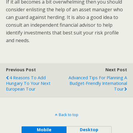
If it all becomes a bit overwhelming then you should
consider enlisting the help of an asset manager who
can guard against herding. It is also a good idea to
consult an independent financial advisor to help
identify investments that best suit your risk profile
and needs.
Previous Post
Next Post
4 Reasons To Add
Advanced Tips For Planning A
Hungary To Your Next
Budget-Friendly International
European Tour
Tour
Back to top
Mobile
Desktop