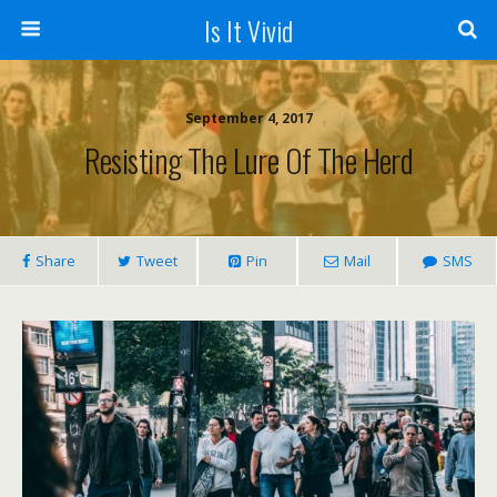
Is It Vivid
September 4, 2017
Resisting The Lure Of The Herd
Share
Tweet
Pin
Mail
SMS