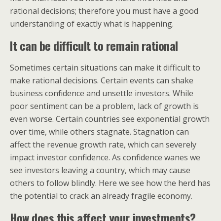
rational decisions; therefore you must have a good
understanding of exactly what is happening.
It can be difficult to remain rational
Sometimes certain situations can make it difficult to
make rational decisions. Certain events can shake
business confidence and unsettle investors. While
poor sentiment can be a problem, lack of growth is
even worse. Certain countries see exponential growth
over time, while others stagnate. Stagnation can
affect the revenue growth rate, which can severely
impact investor confidence. As confidence wanes we
see investors leaving a country, which may cause
others to follow blindly. Here we see how the herd has
the potential to crack an already fragile economy.
How does this affect your investments?