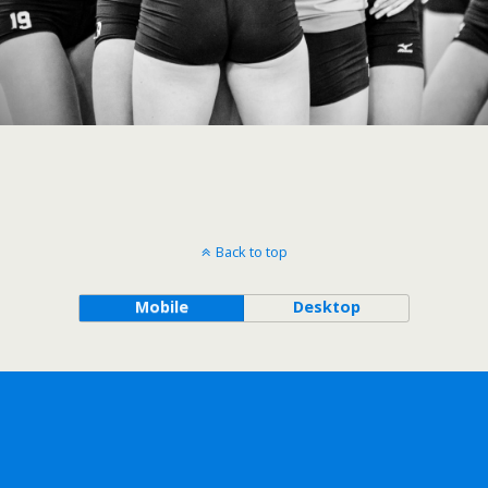
Back to top
Mobile
Desktop