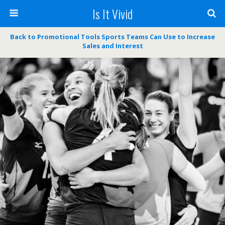
Is It Vivid
Back to Promotional Tools Sports Teams Can Use to Increase
Sales and Interest