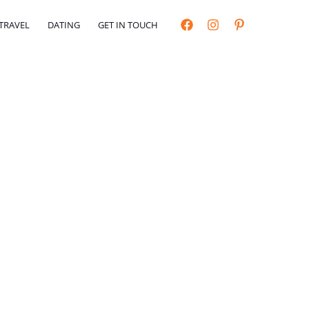
TRAVEL
DATING
GET IN TOUCH