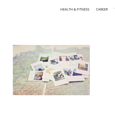
HEALTH & FITNESS
CAREER