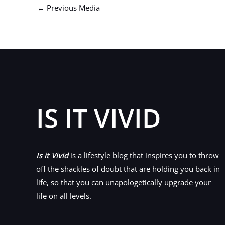
←
Previous Media
IS IT VIVID
Is it Vivid
is a lifestyle blog that inspires you to throw
off the shackles of doubt that are holding you back in
life, so that you can unapologetically upgrade your
life on all levels.