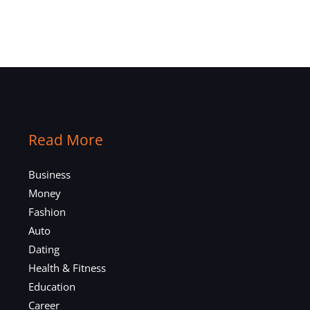
Read More
Business
Money
Fashion
Auto
Dating
Health & Fitness
Education
Career