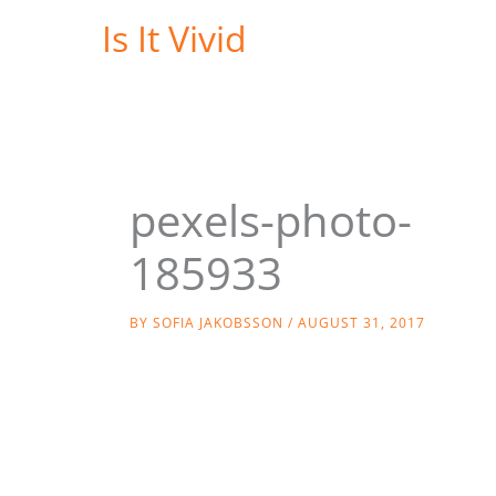
Skip
Is It Vivid
to
content
pexels-photo-
185933
BY
SOFIA JAKOBSSON
/
AUGUST 31, 2017