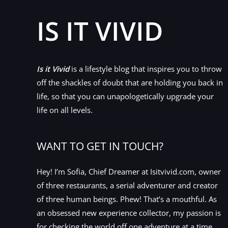
IS IT VIVID
Is it Vivid
is a lifestyle blog that inspires you to throw
off the shackles of doubt that are holding you back in
life, so that you can unapologetically upgrade your
life on all levels.
WANT TO GET IN TOUCH?
Hey! I’m Sofia, Chief Dreamer at Isitvivid.com, owner
of three restaurants, a serial adventurer and creator
of three human beings. Phew! That’s a mouthful. As
an obsessed new experience collector, my passion is
for checking the world off one adventure at a time.