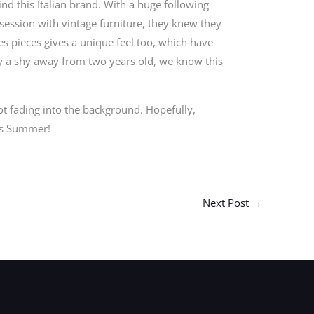
d this Italian brand. With a huge following
bsession with vintage furniture, they knew they
es pieces gives a unique feel too, which have
ly a shy away from two years old, we know this
ot fading into the background. Hopefully,
is Summer!
Next Post
→