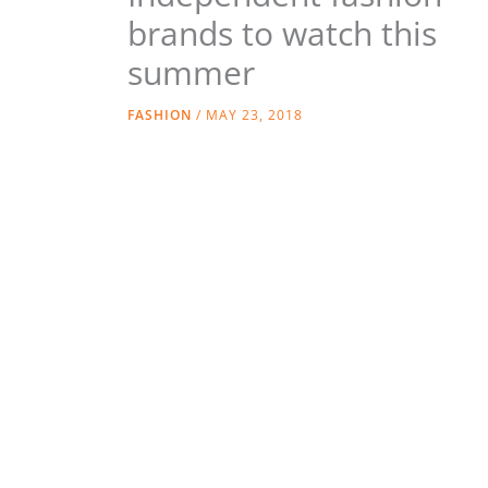
brands to watch this
summer
FASHION
/
MAY 23, 2018