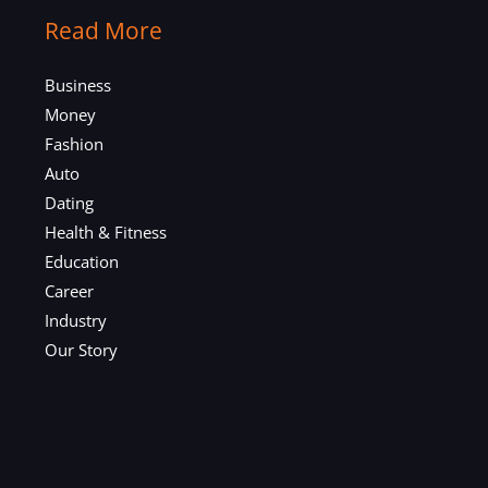
Read More
Business
Money
Fashion
Auto
Dating
Health & Fitness
Education
Career
Industry
Our Story