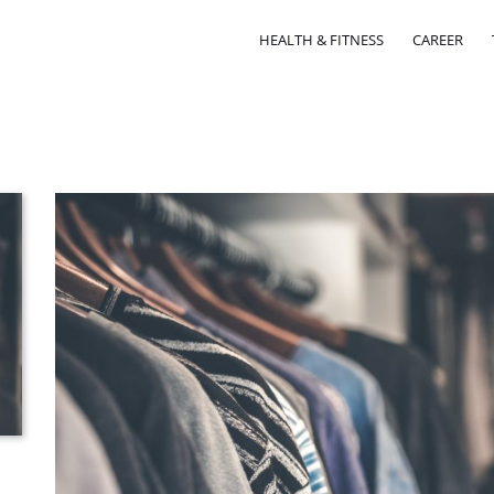
HEALTH & FITNESS
CAREER