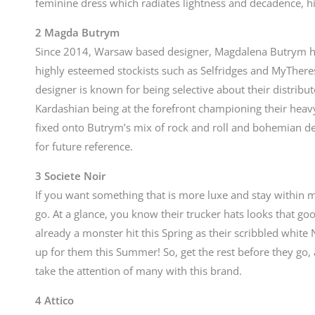
feminine dress which radiates lightness and decadence, hi
2 Magda Butrym
Since 2014, Warsaw based designer, Magdalena Butrym h
highly esteemed stockists such as Selfridges and MyThere
designer is known for being selective about their distribut
Kardashian being at the forefront championing their hea
fixed onto Butrym’s mix of rock and roll and bohemian desi
for future reference.
3 Societe Noir
If you want something that is more luxe and stay within 
go. At a glance, you know their trucker hats looks that go
already a monster hit this Spring as their scribbled white
up for them this Summer! So, get the rest before they go, 
take the attention of many with this brand.
4 Attico