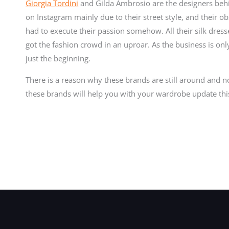
Giorgia Tordini
and Gilda Ambrosio are the designers behin
on Instagram mainly due to their street style, and their o
had to execute their passion somehow. All their silk dress
got the fashion crowd in an uproar. As the business is on
just the beginning.
There is a reason why these brands are still around and n
these brands will help you with your wardrobe update th