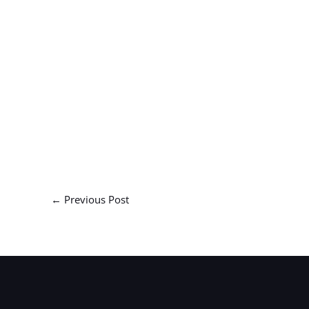
←
Previous Post