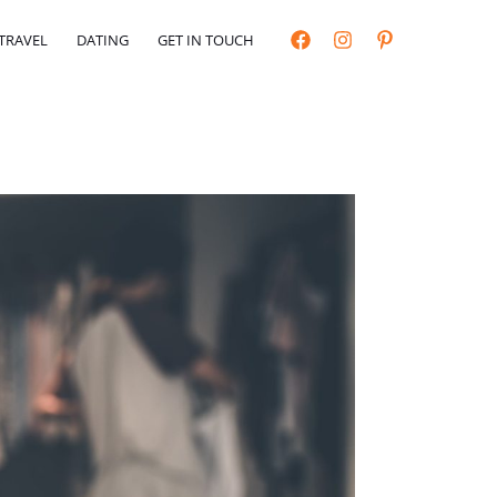
TRAVEL
DATING
GET IN TOUCH