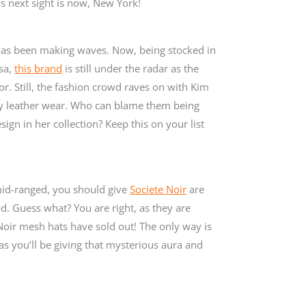
s next sight is now, New York!
as been making waves. Now, being stocked in
sa,
this brand
is still under the radar as the
or. Still, the fashion crowd raves on with Kim
vy leather wear. Who can blame them being
gn in her collection? Keep this on your list
mid-ranged, you should give
Societe Noir
are
od. Guess what? You are right, as they are
 Noir mesh hats have sold out! The only way is
as you’ll be giving that mysterious aura and