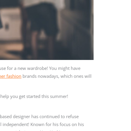
se for a new wardrobe! You might have
er fashion
brands nowadays, which ones will
o help you get started this summer!
ased designer has continued to refuse
ill independent! Known for his focus on his