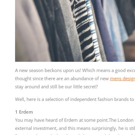
A new season beckons upon us! Which means a good excu
thought since there are an abundance of new
mens design
stay around and still be our little secret?
Well, here is a selection of independent fashion brands t
1 Erdem
You may have heard of Erdem at some point.The London b
external investment, and this means surprisingly, he is st