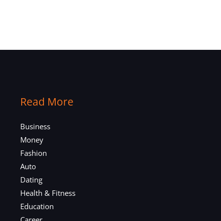
Read More
Business
Money
Fashion
Auto
Dating
Health & Fitness
Education
Career