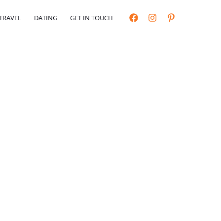
TRAVEL
DATING
GET IN TOUCH