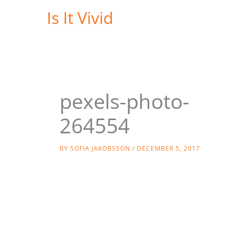
Skip
Is It Vivid
to
content
pexels-photo-
264554
BY
SOFIA JAKOBSSON
/
DECEMBER 5, 2017