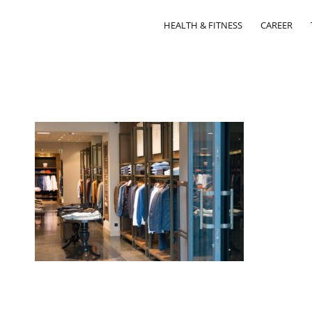
HEALTH & FITNESS
CAREER