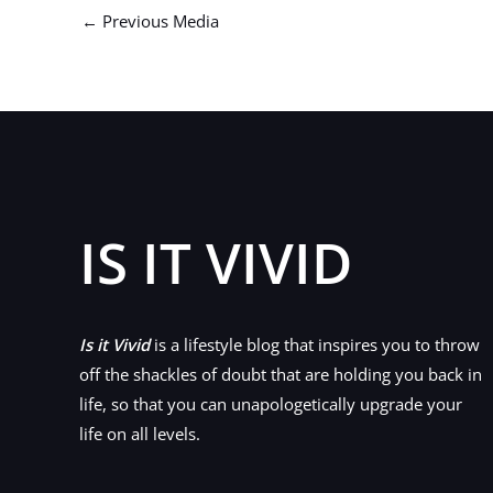
←
Previous Media
IS IT VIVID
Is it Vivid
is a lifestyle blog that inspires you to throw
off the shackles of doubt that are holding you back in
life, so that you can unapologetically upgrade your
life on all levels.