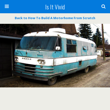
Is It Vivid
Back to How To Build A Motorhome From Scratch