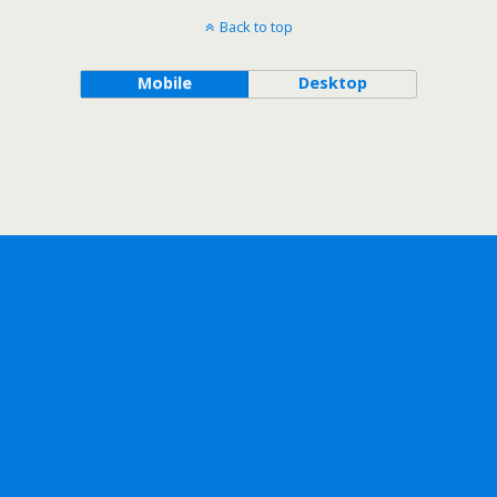
Back to top
Mobile
Desktop