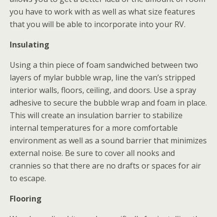
you have to work with as well as what size features
that you will be able to incorporate into your RV.
Insulating
Using a thin piece of foam sandwiched between two
layers of mylar bubble wrap, line the van’s stripped
interior walls, floors, ceiling, and doors. Use a spray
adhesive to secure the bubble wrap and foam in place.
This will create an insulation barrier to stabilize
internal temperatures for a more comfortable
environment as well as a sound barrier that minimizes
external noise. Be sure to cover all nooks and
crannies so that there are no drafts or spaces for air
to escape.
Flooring