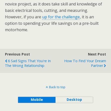
novice project, as it does take skill and knowledge of
basic electrical tools, cutting, and measuring.
However, if you are
up for the challenge
, it is an
option to spending your life savings on a pre-built
motorhome.
Previous Post
Next Post
6 Sad Signs That You're In
How To Find Your Dream
The Wrong Relationship
Partner
Back to top
Mobile
Desktop