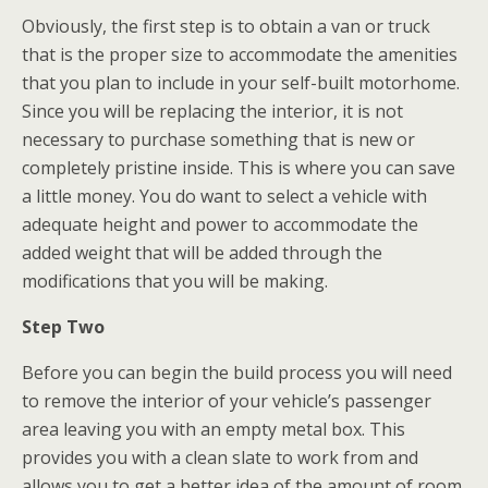
Obviously, the first step is to obtain a van or truck
that is the proper size to accommodate the amenities
that you plan to include in your self-built motorhome.
Since you will be replacing the interior, it is not
necessary to purchase something that is new or
completely pristine inside. This is where you can save
a little money. You do want to select a vehicle with
adequate height and power to accommodate the
added weight that will be added through the
modifications that you will be making.
Step Two
Before you can begin the build process you will need
to remove the interior of your vehicle’s passenger
area leaving you with an empty metal box. This
provides you with a clean slate to work from and
allows you to get a better idea of the amount of room