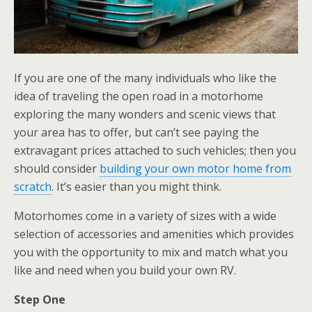
If you are one of the many individuals who like the
idea of traveling the open road in a motorhome
exploring the many wonders and scenic views that
your area has to offer, but can’t see paying the
extravagant prices attached to such vehicles; then you
should consider
building your own motor home from
scratch
. It’s easier than you might think.
Motorhomes come in a variety of sizes with a wide
selection of accessories and amenities which provides
you with the opportunity to mix and match what you
like and need when you build your own RV.
Step One