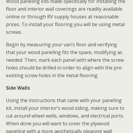
Wood paneling kits made specifically for installing the
floor and interior wall coverings are readily available
online or through RV supply houses at reasonable
prices. To install your flooring you will be using metal
screws.
Begin by measuring your van’s floor and verifying
that your wood paneling fits the space, modifying as
needed. Then, mark each panel with where the screw
holes should be drilled in order to align with the pre-
existing screw holes in the metal flooring.
Side Walls
Using the instructions that came with your paneling
kit, install your interior’s wood siding, making sure to
cut around wheel wells, windows, and electrical ports.
When done you will want to cover the plywood
paneling with a more aesthetically pleasing wall