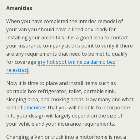
Amenities
When you have completed the interior remodel of
your van you should have a lined box ready for
installing your amenities. It is a good idea to contact
your insurance company at this point to verify if there
are any requirements that need to be met to qualify
for coverage
gry hot spot online za darmo bez
rejestracji
.
Now it is time to place and install items such as
portable box refrigerator, toilet, portable sink,
sleeping area, and cooking areas. How many and what
kind of
amenities
that you will be able to incorporate
into your design will largely depend on the size of
your vehicle and your insurance requirements.
Changing a Van or truck into a motorhome is not a