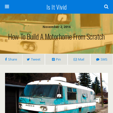
Is It Vivid
November 2, 2016
How To Build A Motorhome From Scratch
Share
Tweet
Pin
Mail
SMS