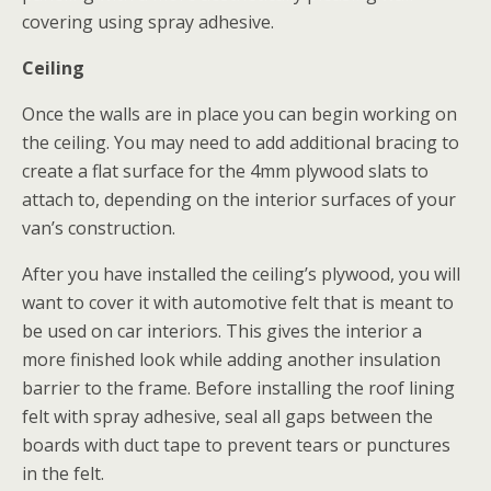
covering using spray adhesive.
Ceiling
Once the walls are in place you can begin working on
the ceiling. You may need to add additional bracing to
create a flat surface for the 4mm plywood slats to
attach to, depending on the interior surfaces of your
van’s construction.
After you have installed the ceiling’s plywood, you will
want to cover it with automotive felt that is meant to
be used on car interiors. This gives the interior a
more finished look while adding another insulation
barrier to the frame. Before installing the roof lining
felt with spray adhesive, seal all gaps between the
boards with duct tape to prevent tears or punctures
in the felt.