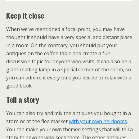
Keep it close
When we’ve mentioned a focal point, you may have
thought it should have a very special and distant place
in a room. On the contrary, you should put your
antiques on the coffee table and create a fun
discussion topic for anyone who visits. It can also be a
giant reading lamp in a special corner of the room, so
you can admire it every time you decide to relax with a
good book.
Tell a story
You can also try and mix the antiques you bought in a
store or at the flea market
with your own heirlooms
.
You can make your own themed settings that will tell a
story to anyone who sees them. The other antiques