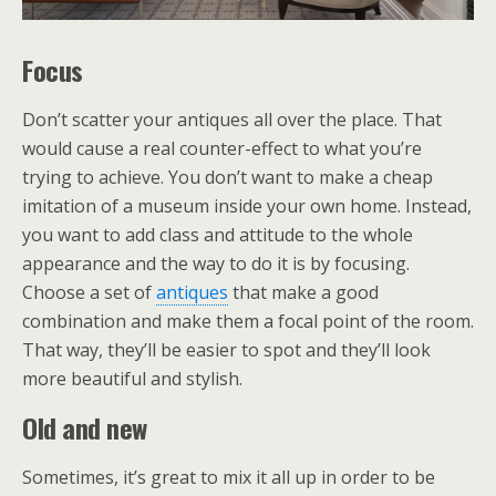
Focus
Don’t scatter your antiques all over the place. That
would cause a real counter-effect to what you’re
trying to achieve. You don’t want to make a cheap
imitation of a museum inside your own home. Instead,
you want to add class and attitude to the whole
appearance and the way to do it is by focusing.
Choose a set of
antiques
that make a good
combination and make them a focal point of the room.
That way, they’ll be easier to spot and they’ll look
more beautiful and stylish.
Old and new
Sometimes, it’s great to mix it all up in order to be