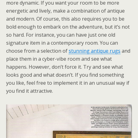
more dynamic. If you want your room to be more
energetic and lively, make a combination of antique
and modern. Of course, this also requires you to be
bold enough to embark on the adventure, but it’s not
so hard. For instance, you can have just one old
signature item in a contemporary room. You can
choose from a selection of
stunning antique rugs
and
place them in a cyber-vibe room and see what
happens. However, don’t force it. Try and see what
looks good and what doesn’t. If you find something
you like, feel free to implement it in an unusual way if
you find it attractive.