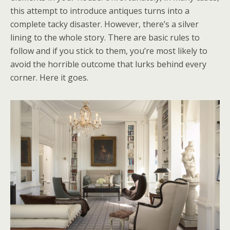
this attempt to introduce antiques turns into a
complete tacky disaster. However, there’s a silver
lining to the whole story. There are basic rules to
follow and if you stick to them, you’re most likely to
avoid the horrible outcome that lurks behind every
corner. Here it goes.