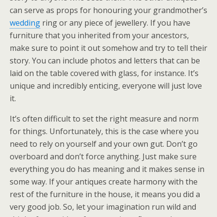
can serve as props for honouring your grandmother’s
wedding
ring or any piece of jewellery. If you have
furniture that you inherited from your ancestors,
make sure to point it out somehow and try to tell their
story. You can include photos and letters that can be
laid on the table covered with glass, for instance. It’s
unique and incredibly enticing, everyone will just love
it.
It’s often difficult to set the right measure and norm
for things. Unfortunately, this is the case where you
need to rely on yourself and your own gut. Don’t go
overboard and don’t force anything. Just make sure
everything you do has meaning and it makes sense in
some way. If your antiques create harmony with the
rest of the furniture in the house, it means you did a
very good job. So, let your imagination run wild and