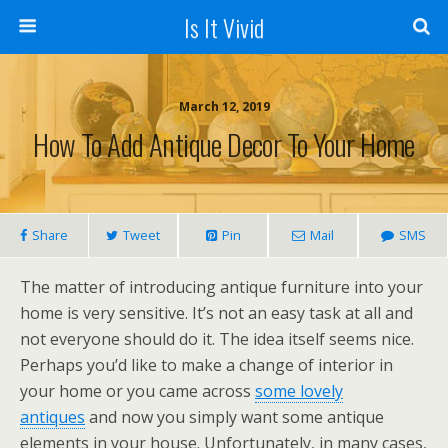
Is It Vivid
March 12, 2019
How To Add Antique Decor To Your Home
Share
Tweet
Pin
Mail
SMS
The matter of introducing antique furniture into your
home is very sensitive. It’s not an easy task at all and
not everyone should do it. The idea itself seems nice.
Perhaps you’d like to make a change of interior in
your home or you came across
some lovely
antiques
and now you simply want some antique
elements in your house. Unfortunately, in many cases,