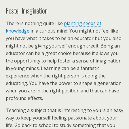
Foster Imagination
There is nothing quite like
planting seeds of
knowledge
in a curious mind. You might not feel like
you have what it takes to be an educator but you also
might not be giving yourself enough credit. Being an
educator can be a great choice because it allows you
the opportunity to help foster a sense of imagination
in young minds. Learning can be a fantastic
experience when the right person is doing the
educating. You have the power to shape a generation
when you are in the right position and that can have
profound effects.
Teaching a subject that is interesting to you is an easy
way to keep yourself feeling passionate about your
life. Go back to school to study something that you