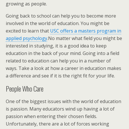
growing as people.
Going back to school can help you to become more
involved in the world of education. You might be
excited to learn that
USC offers a masters program in
applied psychology
.No matter what field you might be
interested in studying, it is a good idea to keep
education in the back of your mind. Going into a field
related to education can help you in a number of
ways. Take a look at how a career in education makes
a difference and see if it is the right fit for your life.
People Who Care
One of the biggest issues with the world of education
is passion. Many educators wind up having a lot of
passion when entering their chosen fields.
Unfortunately, there are a lot of forces working