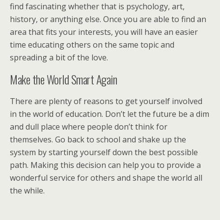
find fascinating whether that is psychology, art,
history, or anything else. Once you are able to find an
area that fits your interests, you will have an easier
time educating others on the same topic and
spreading a bit of the love.
Make the World Smart Again
There are plenty of reasons to get yourself involved
in the world of education. Don’t let the future be a dim
and dull place where people don’t think for
themselves. Go back to school and shake up the
system by starting yourself down the best possible
path. Making this decision can help you to provide a
wonderful service for others and shape the world all
the while.