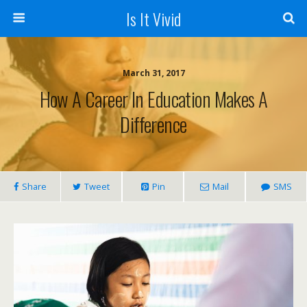
Is It Vivid
March 31, 2017
How A Career In Education Makes A
Difference
Share
Tweet
Pin
Mail
SMS