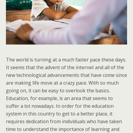
The world is turning at a much faster pace these days.
It seems that the advent of the internet and all of the
new technological advancements that have come since
are making life move at a crazy pace. With so much
going on, it can be easy to overlook the basics.
Education, for example, is an area that seems to
suffer a lot nowadays. In order for the education
system in this country to get to a better place, it
requires dedication from individuals who have taken
time to understand the importance of learning and