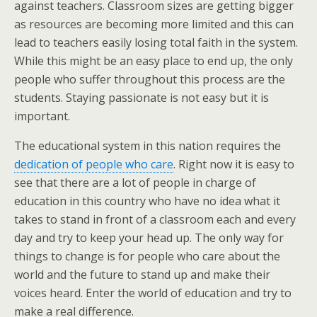
against teachers. Classroom sizes are getting bigger
as resources are becoming more limited and this can
lead to teachers easily losing total faith in the system.
While this might be an easy place to end up, the only
people who suffer throughout this process are the
students. Staying passionate is not easy but it is
important.
The educational system in this nation requires the
dedication of people who care
. Right now it is easy to
see that there are a lot of people in charge of
education in this country who have no idea what it
takes to stand in front of a classroom each and every
day and try to keep your head up. The only way for
things to change is for people who care about the
world and the future to stand up and make their
voices heard. Enter the world of education and try to
make a real difference.