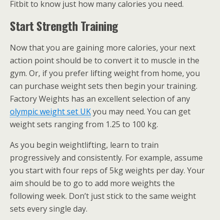
Fitbit to know just how many calories you need.
Start Strength Training
Now that you are gaining more calories, your next
action point should be to convert it to muscle in the
gym. Or, if you prefer lifting weight from home, you
can purchase weight sets then begin your training.
Factory Weights has an excellent selection of any
olympic weight set UK
you may need. You can get
weight sets ranging from 1.25 to 100 kg.
As you begin weightlifting, learn to train
progressively and consistently. For example, assume
you start with four reps of 5kg weights per day. Your
aim should be to go to add more weights the
following week. Don’t just stick to the same weight
sets every single day.