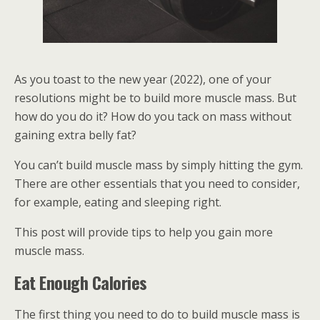
As you toast to the new year (2022), one of your
resolutions might be to build more muscle mass. But
how do you do it? How do you tack on mass without
gaining extra belly fat?
You can’t build muscle mass by simply hitting the gym.
There are other essentials that you need to consider,
for example, eating and sleeping right.
This post will provide tips to help you gain more
muscle mass.
Eat Enough Calories
The first thing you need to do to build muscle mass is