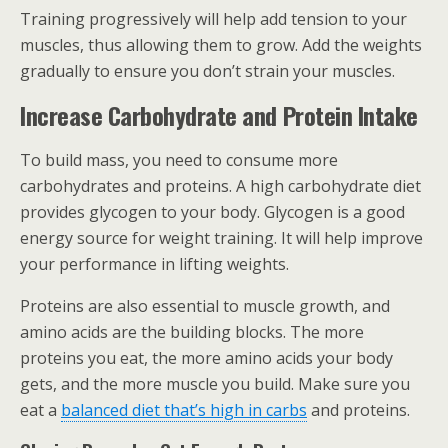
Training progressively will help add tension to your
muscles, thus allowing them to grow. Add the weights
gradually to ensure you don’t strain your muscles.
Increase Carbohydrate and Protein Intake
To build mass, you need to consume more
carbohydrates and proteins. A high carbohydrate diet
provides glycogen to your body. Glycogen is a good
energy source for weight training. It will help improve
your performance in lifting weights.
Proteins are also essential to muscle growth, and
amino acids are the building blocks. The more
proteins you eat, the more amino acids your body
gets, and the more muscle you build. Make sure you
eat a
balanced diet that’s high in carbs
and proteins.