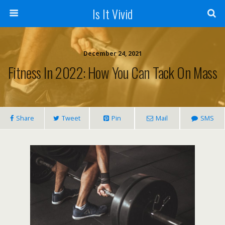
Is It Vivid
December 24, 2021
Fitness In 2022: How You Can Tack On Mass
Share
Tweet
Pin
Mail
SMS