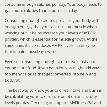
consume enough calories per day. Your body needs to
gain more calories than it burns in a day.
Consuming enough calories provides your body with
enough energy that you can turn into muscle when
working out. It helps increase your levels of mTOR
protein, which is essential for muscle growth. At the
same time, it also reduces AMPK levels, an enzyme
that impairs muscle growth.
Even so, consuming enough calories isn’t just about
eating more food. If you eat a lot, you might add way
too many calories that get converted into belly and
body fat.
The best way to know your calories intake and burn is
by calculating your calorie consumption and activity
levels per day. Try using an app like MyFitnessPal and