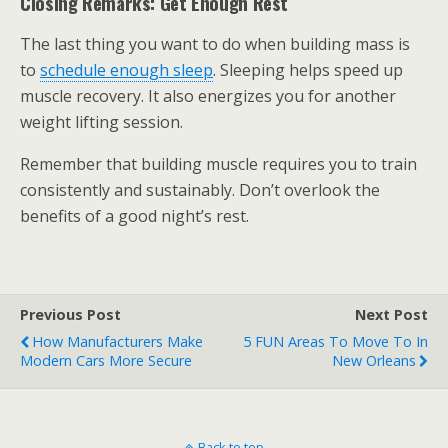
Closing Remarks: Get Enough Rest
The last thing you want to do when building mass is
to
schedule enough sleep
. Sleeping helps speed up
muscle recovery. It also energizes you for another
weight lifting session.
Remember that building muscle requires you to train
consistently and sustainably. Don’t overlook the
benefits of a good night’s rest.
Previous Post
Next Post
How Manufacturers Make
5 FUN Areas To Move To In
Modern Cars More Secure
New Orleans
Back to top