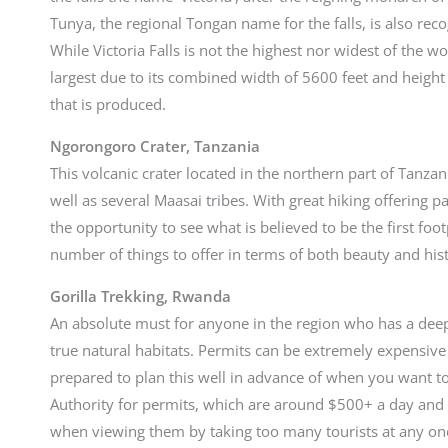
Tunya, the regional Tongan name for the falls, is also re
While Victoria Falls is not the highest nor widest of the wor
largest due to its combined width of 5600 feet and height 
that is produced.
Ngorongoro Crater, Tanzania
This volcanic crater located in the northern part of Tanzan
well as several Maasai tribes. With great hiking offering 
the opportunity to see what is believed to be the first foot
number of things to offer in terms of both beauty and his
Gorilla Trekking, Rwanda
An absolute must for anyone in the region who has a deep 
true natural habitats. Permits can be extremely expensive
prepared to plan this well in advance of when you want t
Authority for permits, which are around $500+ a day and a
when viewing them by taking too many tourists at any on