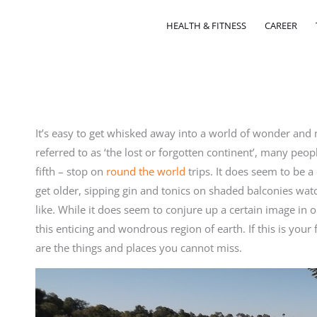
HEALTH & FITNESS
CAREER
It’s easy to get whisked away into a world of wonder and
referred to as ‘the lost or forgotten continent’, many peopl
fifth – stop on
round the world
trips. It does seem to be a
get older, sipping gin and tonics on shaded balconies watch
like. While it does seem to conjure up a certain image in 
this enticing and wondrous region of earth. If this is your 
are the things and places you cannot miss.