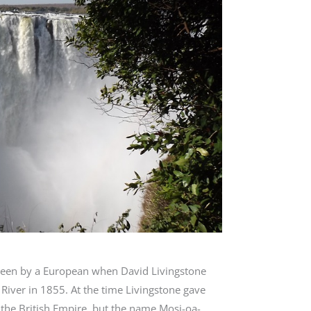
e seen by a European when David Livingstone
iver in 1855. At the time Livingstone gave
f the British Empire, but the name Mosi-oa-