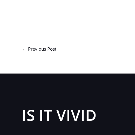
←
Previous Post
IS IT VIVID