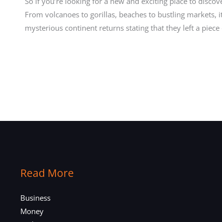
So if you’re looking for a new and exciting place to discove
From volcanoes to gorillas, beaches to bustling markets, 
mysterious continent returns stating that they left a piece
Read More
Business
Money