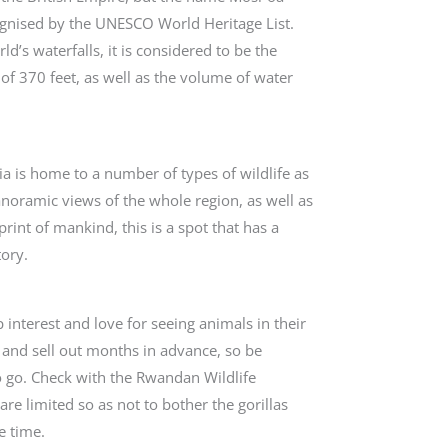
cognised by the UNESCO World Heritage List.
ld’s waterfalls, it is considered to be the
of 370 feet, as well as the volume of water
ia is home to a number of types of wildlife as
panoramic views of the whole region, as well as
print of mankind, this is a spot that has a
tory.
interest and love for seeing animals in their
 and sell out months in advance, so be
o go. Check with the Rwandan Wildlife
re limited so as not to bother the gorillas
e time.