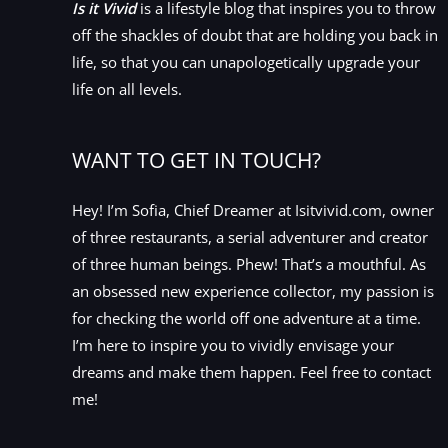
Is it Vivid
is a lifestyle blog that inspires you to throw
off the shackles of doubt that are holding you back in
life, so that you can unapologetically upgrade your
life on all levels.
WANT TO GET IN TOUCH?
Hey! I’m Sofia, Chief Dreamer at Isitvivid.com, owner
of three restaurants, a serial adventurer and creator
of three human beings. Phew! That’s a mouthful. As
an obsessed new experience collector, my passion is
for checking the world off one adventure at a time.
I’m here to inspire you to vividly envisage your
dreams and make them happen. Feel free to contact
me!