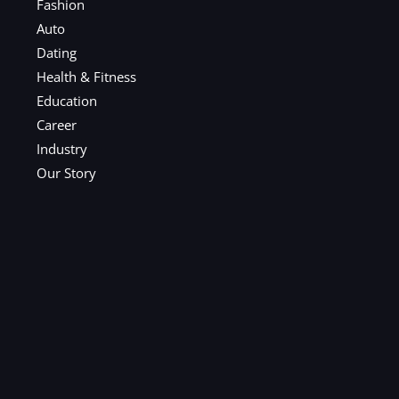
Fashion
Auto
Dating
Health & Fitness
Education
Career
Industry
Our Story