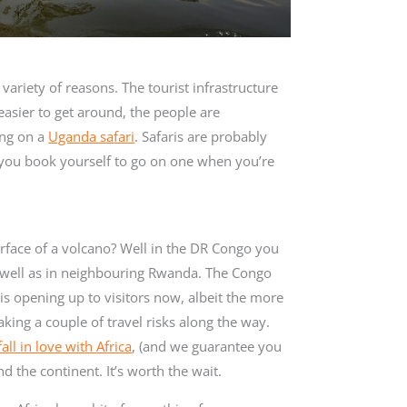
 variety of reasons. The tourist infrastructure
easier to get around, the people are
ing on a
Uganda safari
. Safaris are probably
e you book yourself to go on one when you’re
urface of a volcano? Well in the DR Congo you
s well as in neighbouring Rwanda. The Congo
 is opening up to visitors now, albeit the more
king a couple of travel risks along the way.
fall in love with Africa
, (and we guarantee you
nd the continent. It’s worth the wait.