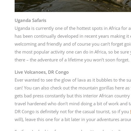
Uganda Safaris
Uganda is currently one of the hottest spots in Africa for a
has been continually developed in recent years making it 
welcoming and friendly and of course you can’t forget go
the most popular activity one can do in Africa, so be sur
there – the adventure of a lifetime you won’t soon forget.
Live Volcanoes, DR Congo
Ever wanted to see the glow of lava as it bubbles to the s
can! You can also check out the mountain gorillas here a
gets bad press constantly but this interior African country
travel hardened who don’t mind doing a bit of work and ta
DR Congo is definitely not for the casual tourist, so if you
will), leave this one for a bit later in your adventures arou