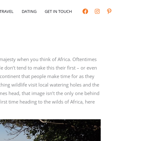
TRAVEL
DATING
GET IN TOUCH
 majesty when you think of Africa. Oftentimes
e don’t tend to make this their first – or even
 continent that people make time for as they
ing wildlife visit local watering holes and the
ones head, that image isn’t the only one behind
first time heading to the wilds of Africa, here