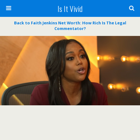
Is It Vivid
Back to Faith Jenkins Net Worth: How Rich Is The Legal
Commentator?