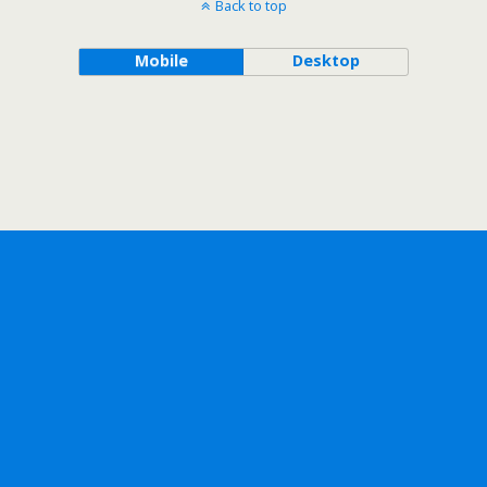
Back to top
Mobile
Desktop