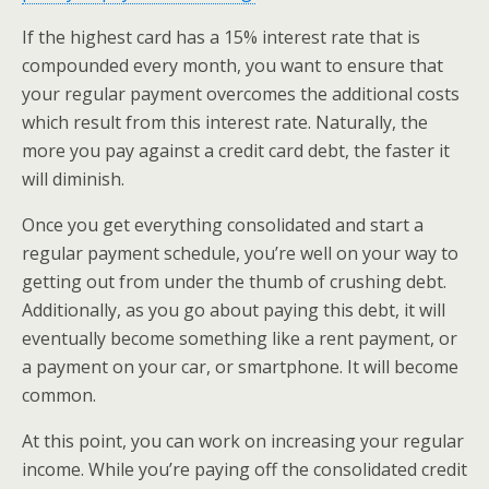
If the highest card has a 15% interest rate that is
compounded every month, you want to ensure that
your regular payment overcomes the additional costs
which result from this interest rate. Naturally, the
more you pay against a credit card debt, the faster it
will diminish.
Once you get everything consolidated and start a
regular payment schedule, you’re well on your way to
getting out from under the thumb of crushing debt.
Additionally, as you go about paying this debt, it will
eventually become something like a rent payment, or
a payment on your car, or smartphone. It will become
common.
At this point, you can work on increasing your regular
income. While you’re paying off the consolidated credit