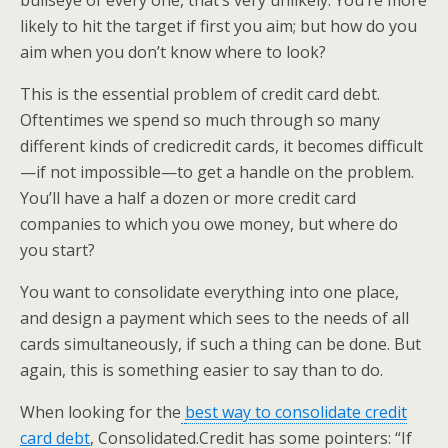
bullseye of every one, that’s very unlikely. You’re more
likely to hit the target if first you aim; but how do you
aim when you don’t know where to look?
This is the essential problem of credit card debt.
Oftentimes we spend so much through so many
different kinds of credicredit cards, it becomes difficult
—if not impossible—to get a handle on the problem.
You’ll have a half a dozen or more credit card
companies to which you owe money, but where do
you start?
You want to consolidate everything into one place,
and design a payment which sees to the needs of all
cards simultaneously, if such a thing can be done. But
again, this is something easier to say than to do.
When looking for the
best way to consolidate credit
card debt
, Consolidated.Credit has some pointers: “If