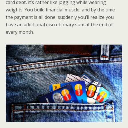
card debt, it’s rather like jogging while wearing
weights. You build financial muscle, and by the time
the payment is all done, suddenly you’ll realize you
have an additional discretionary sum at the end of
every month.