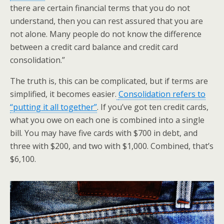
there are certain financial terms that you do not
understand, then you can rest assured that you are
not alone. Many people do not know the difference
between a credit card balance and credit card
consolidation.”
The truth is, this can be complicated, but if terms are
simplified, it becomes easier.
Consolidation refers to
“putting it all together”
. If you’ve got ten credit cards,
what you owe on each one is combined into a single
bill. You may have five cards with $700 in debt, and
three with $200, and two with $1,000. Combined, that’s
$6,100.