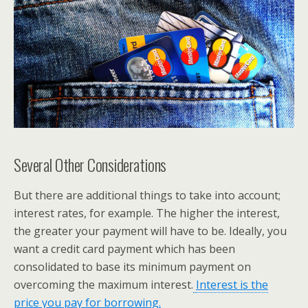
Several Other Considerations
But there are additional things to take into account;
interest rates, for example. The higher the interest,
the greater your payment will have to be. Ideally, you
want a credit card payment which has been
consolidated to base its minimum payment on
overcoming the maximum interest.
Interest is the
price you pay for borrowing.