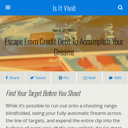
Is It Vivid
April 25, 2017
Escape From Credit Debt To Accomplish Your
Dreams
Share
Tweet
Pin
Mail
SMS
Find Your Target Before You Shoot
While it’s possible to run out onto a shooting range
blindfolded, swing your fully-automatic firearm across
the line of targets, and expend the entire clip into the