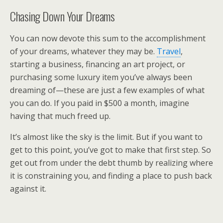
Chasing Down Your Dreams
You can now devote this sum to the accomplishment
of your dreams, whatever they may be.
Travel
,
starting a business, financing an art project, or
purchasing some luxury item you’ve always been
dreaming of—these are just a few examples of what
you can do. If you paid in $500 a month, imagine
having that much freed up.
It’s almost like the sky is the limit. But if you want to
get to this point, you’ve got to make that first step. So
get out from under the debt thumb by realizing where
it is constraining you, and finding a place to push back
against it.