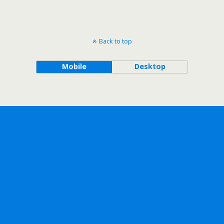
Back to top
Mobile
Desktop