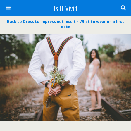
Is It Vivid
Back to Dress to impress not Insult – What to wear on a first
date