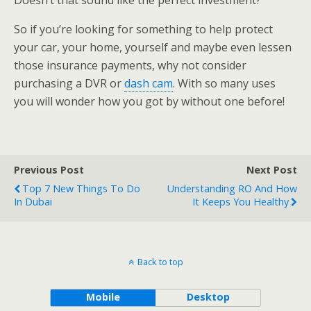
Doesn’t that sound like the perfect investment?
So if you’re looking for something to help protect
your car, your home, yourself and maybe even lessen
those insurance payments, why not consider
purchasing a DVR or
dash cam
. With so many uses
you will wonder how you got by without one before!
Previous Post
Next Post
Top 7 New Things To Do
Understanding RO And How
In Dubai
It Keeps You Healthy
Back to top
Mobile
Desktop