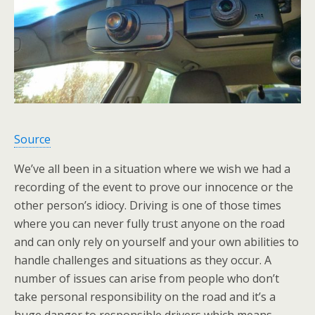
Source
We’ve all been in a situation where we wish we had a
recording of the event to prove our innocence or the
other person’s idiocy. Driving is one of those times
where you can never fully trust anyone on the road
and can only rely on yourself and your own abilities to
handle challenges and situations as they occur. A
number of issues can arise from people who don’t
take personal responsibility on the road and it’s a