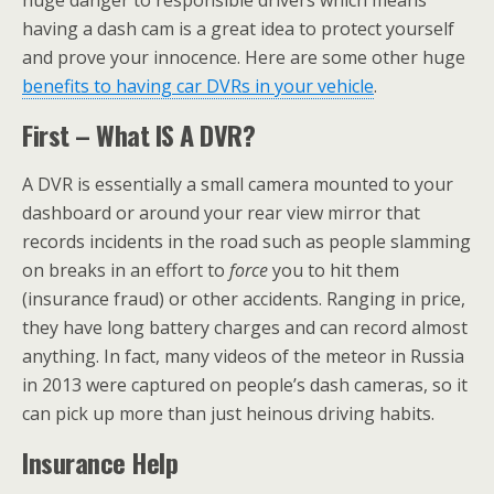
huge danger to responsible drivers which means
having a dash cam is a great idea to protect yourself
and prove your innocence. Here are some other huge
benefits to having car DVRs in your vehicle
.
First – What IS A DVR?
A DVR is essentially a small camera mounted to your
dashboard or around your rear view mirror that
records incidents in the road such as people slamming
on breaks in an effort to
force
you to hit them
(insurance fraud) or other accidents. Ranging in price,
they have long battery charges and can record almost
anything. In fact, many videos of the meteor in Russia
in 2013 were captured on people’s dash cameras, so it
can pick up more than just heinous driving habits.
Insurance Help