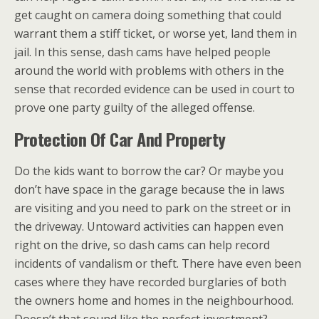
get caught on camera doing something that could
warrant them a stiff ticket, or worse yet, land them in
jail. In this sense, dash cams have helped people
around the world with problems with others in the
sense that recorded evidence can be used in court to
prove one party guilty of the alleged offense.
Protection Of Car And Property
Do the kids want to borrow the car? Or maybe you
don’t have space in the garage because the in laws
are visiting and you need to park on the street or in
the driveway. Untoward activities can happen even
right on the drive, so dash cams can help record
incidents of vandalism or theft. There have even been
cases where they have recorded burglaries of both
the owners home and homes in the neighbourhood.