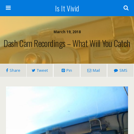
Is It Vivid
March 19, 2018
Dash Cam Recordings – What Will You Catch
Share
Tweet
Pin
Mail
SMS