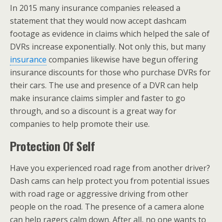
In 2015 many insurance companies released a
statement that they would now accept dashcam
footage as evidence in claims which helped the sale of
DVRs increase exponentially. Not only this, but many
insurance
companies likewise have begun offering
insurance discounts for those who purchase DVRs for
their cars. The use and presence of a DVR can help
make insurance claims simpler and faster to go
through, and so a discount is a great way for
companies to help promote their use.
Protection Of Self
Have you experienced road rage from another driver?
Dash cams can help protect you from potential issues
with road rage or aggressive driving from other
people on the road. The presence of a camera alone
can help ragers calm down. After all, no one wants to