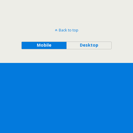
Back to top
Mobile
Desktop