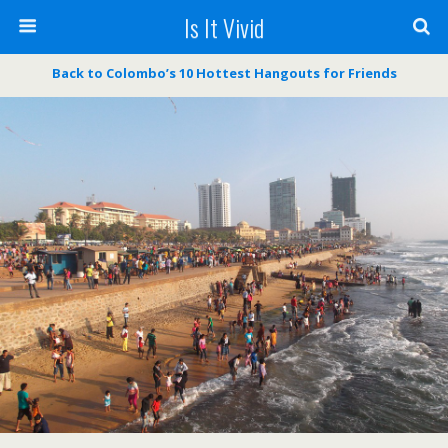
Is It Vivid
Back to Colombo’s 10 Hottest Hangouts for Friends