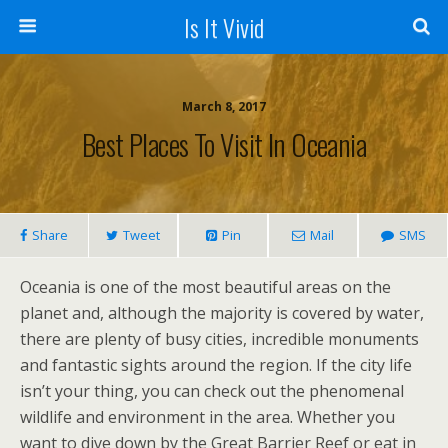
Is It Vivid
March 8, 2017
Best Places To Visit In Oceania
Share
Tweet
Pin
Mail
SMS
Oceania is one of the most beautiful areas on the
planet and, although the majority is covered by water,
there are plenty of busy cities, incredible monuments
and fantastic sights around the region. If the city life
isn’t your thing, you can check out the phenomenal
wildlife and environment in the area. Whether you
want to dive down by the Great Barrier Reef or eat in