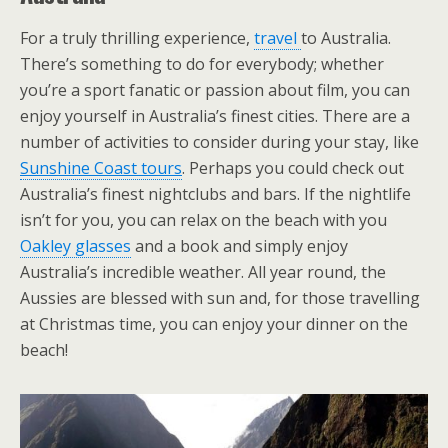
For a truly thrilling experience,
travel
to Australia.
There’s something to do for everybody; whether
you’re a sport fanatic or passion about film, you can
enjoy yourself in Australia’s finest cities. There are a
number of activities to consider during your stay, like
Sunshine Coast tours
. Perhaps you could check out
Australia’s finest nightclubs and bars. If the nightlife
isn’t for you, you can relax on the beach with you
Oakley glasses
and a book and simply enjoy
Australia’s incredible weather. All year round, the
Aussies are blessed with sun and, for those travelling
at Christmas time, you can enjoy your dinner on the
beach!