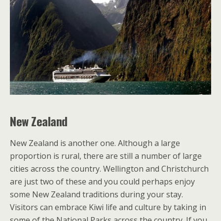
New Zealand
New Zealand is another one. Although a large
proportion is rural, there are still a number of large
cities across the country. Wellington and Christchurch
are just two of these and you could perhaps enjoy
some New Zealand traditions during your stay.
Visitors can embrace Kiwi life and culture by taking in
some of the National Parks across the country. If you