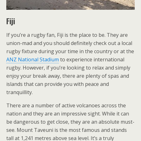
Fiji
If you’re a rugby fan, Fiji is the place to be. They are
union-mad and you should definitely check out a local
rugby fixture during your time in the country or at the
ANZ National Stadium
to experience international
rugby. However, if you’re looking to relax and simply
enjoy your break away, there are plenty of spas and
islands that can provide you with peace and
tranquillity.
There are a number of active volcanoes across the
nation and they are an impressive sight. While it can
be dangerous to get close, they are an absolute must-
see. Mount Taveuni is the most famous and stands
tall at 1,241 metres above sea level. It’s a truly