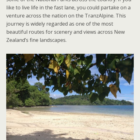
like to live life in the fast lane, you could partake on a
venture across the nation on the TranzAlpine. This
journey is widely regarded as one of the most
beautiful routes for scenery and views across New
Zealand’s fine landscapes.