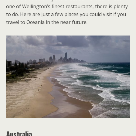
one of Wellington’s finest restaurants, there is plenty
to do. Here are just a few places you could visit if you
travel to Oceania in the near future.
Australia