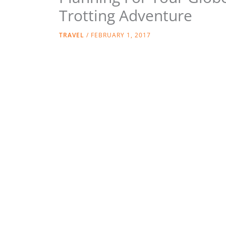
Trotting Adventure
TRAVEL
/
FEBRUARY 1, 2017