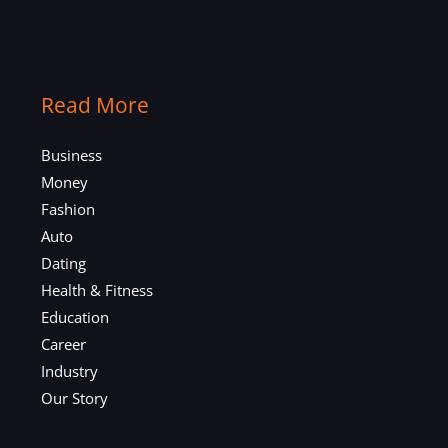
Read More
Business
Money
Fashion
Auto
Dating
Health & Fitness
Education
Career
Industry
Our Story