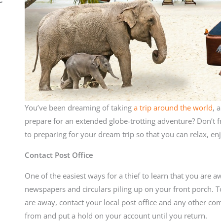
You’ve been dreaming of taking
a trip around the world
, 
prepare for an extended globe-trotting adventure? Don’t fr
to preparing for your dream trip so that you can relax, en
Contact Post Office
One of the easiest ways for a thief to learn that you are 
newspapers and circulars piling up on your front porch. 
are away, contact your local post office and any other co
from and put a hold on your account until you return.