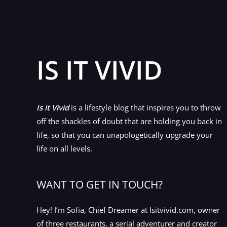
IS IT VIVID
Is it Vivid
is a lifestyle blog that inspires you to throw
off the shackles of doubt that are holding you back in
life, so that you can unapologetically upgrade your
life on all levels.
WANT TO GET IN TOUCH?
Hey! I’m Sofia, Chief Dreamer at Isitvivid.com, owner
of three restaurants, a serial adventurer and creator