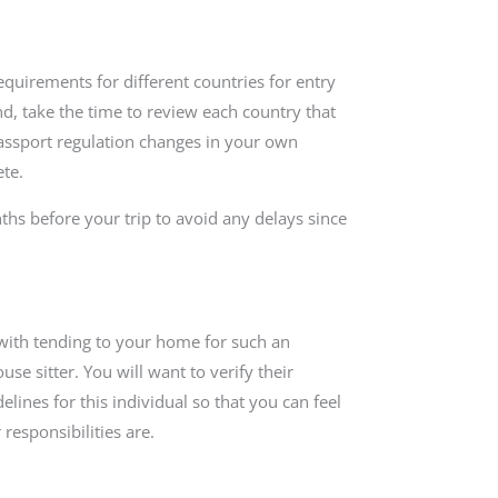
equirements for different countries for entry
nd, take the time to review each country that
passport regulation changes in your own
te.
nths before your trip to avoid any delays since
 with tending to your home for such an
se sitter. You will want to verify their
lines for this individual so that you can feel
responsibilities are.