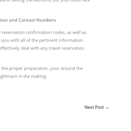
ation and Contact Numbers
l reservation confirmation codes, as well as
you with all of the pertinent information
ffectively deal with any travel reservation
h the proper preparation, your around the
ightmare in the making.
Next Post
→