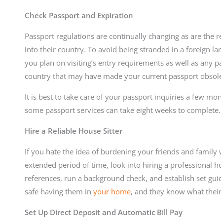
Check Passport and Expiration
Passport regulations are continually changing as are the r
into their country. To avoid being stranded in a foreign la
you plan on visiting’s entry requirements as well as any 
country that may have made your current passport obsole
It is best to take care of your passport inquiries a few mo
some passport services can take eight weeks to complete.
Hire a Reliable House Sitter
If you hate the idea of burdening your friends and family
extended period of time, look into hiring a professional hou
references, run a background check, and establish set guide
safe having them in
your home
, and they know what their 
Set Up Direct Deposit and Automatic Bill Pay