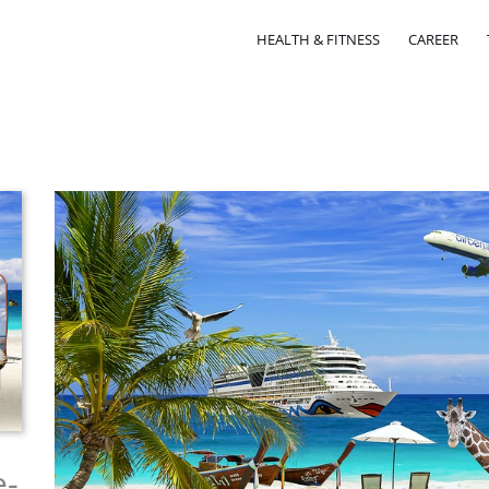
HEALTH & FITNESS
CAREER
e-