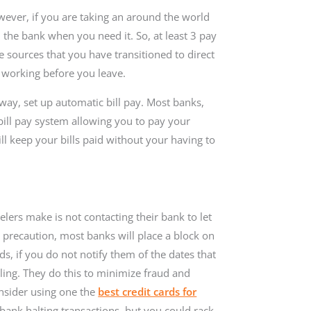
wever, if you are taking an around the world
 the bank when you need it. So, at least 3 pay
e sources that you have transitioned to direct
is working before you leave.
way, set up automatic bill pay. Most banks,
bill pay system allowing you to pay your
ll keep your bills paid without your having to
ers make is not contacting their bank to let
y precaution, most banks will place a block on
ds, if you do not notify them of the dates that
eling. They do this to minimize fraud and
onsider using one the
best credit cards for
bank halting transactions, but you could rack