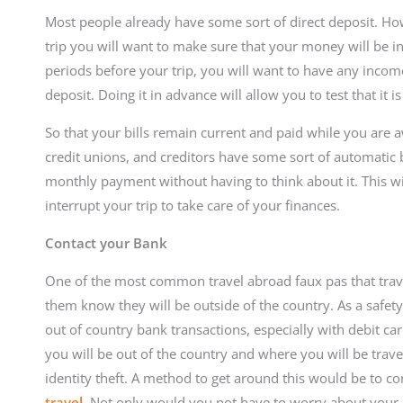
Most people already have some sort of direct deposit. Ho
trip you will want to make sure that your money will be in
periods before your trip, you will want to have any incom
deposit. Doing it in advance will allow you to test that it 
So that your bills remain current and paid while you are a
credit unions, and creditors have some sort of automatic 
monthly payment without having to think about it. This wi
interrupt your trip to take care of your finances.
Contact your Bank
One of the most common travel abroad faux pas that travel
them know they will be outside of the country. As a safet
out of country bank transactions, especially with debit car
you will be out of the country and where you will be trav
identity theft. A method to get around this would be to c
travel
. Not only would you not have to worry about your 