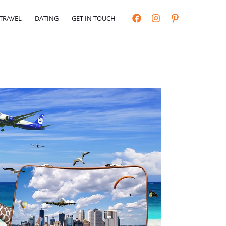
TRAVEL
DATING
GET IN TOUCH