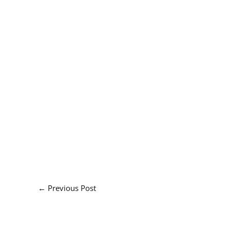
←
Previous Post