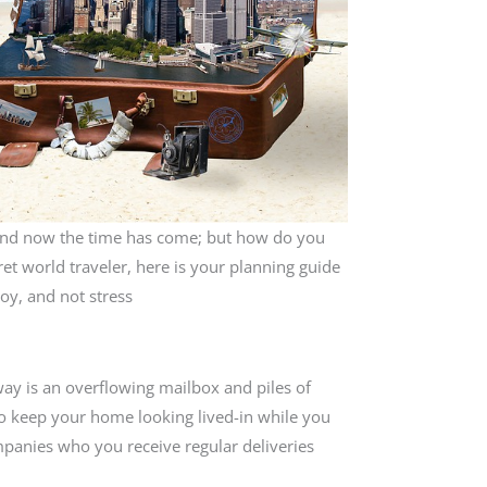
and now the time has come; but how do you
et world traveler, here is your planning guide
joy, and not stress
away is an overflowing mailbox and piles of
To keep your home looking lived-in while you
mpanies who you receive regular deliveries