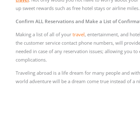
up sweet rewards such as free hotel stays or airline miles.
Confirm ALL Reservations and Make a List of Confirm
Making a list of all of your
travel
, entertainment, and hote
the customer service contact phone numbers, will provide 
needed in case of any reservation issues; allowing you to e
complications.
Traveling abroad is a life dream for many people and wit
world adventure will be a dream come true instead of a n