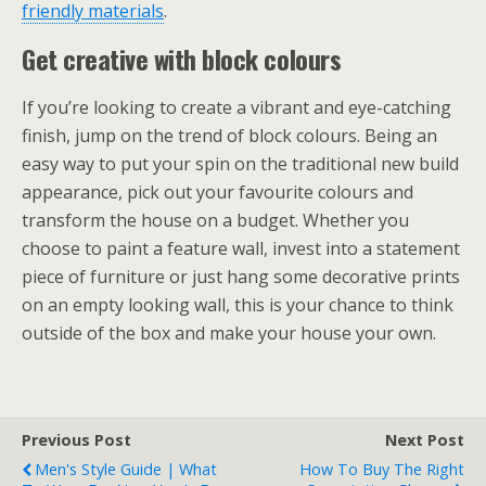
friendly materials
.
Get creative with block colours
If you’re looking to create a vibrant and eye-catching
finish, jump on the trend of block colours. Being an
easy way to put your spin on the traditional new build
appearance, pick out your favourite colours and
transform the house on a budget. Whether you
choose to paint a feature wall, invest into a statement
piece of furniture or just hang some decorative prints
on an empty looking wall, this is your chance to think
outside of the box and make your house your own.
Previous Post
Next Post
Men's Style Guide | What
How To Buy The Right