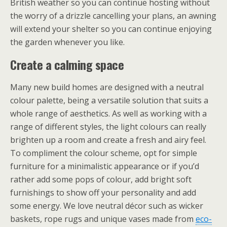
British weather so you can continue hosting without
the worry of a drizzle cancelling your plans, an awning
will extend your shelter so you can continue enjoying
the garden whenever you like.
Create a calming space
Many new build homes are designed with a neutral
colour palette, being a versatile solution that suits a
whole range of aesthetics. As well as working with a
range of different styles, the light colours can really
brighten up a room and create a fresh and airy feel.
To compliment the colour scheme, opt for simple
furniture for a minimalistic appearance or if you’d
rather add some pops of colour, add bright soft
furnishings to show off your personality and add
some energy. We love neutral décor such as wicker
baskets, rope rugs and unique vases made from
eco-