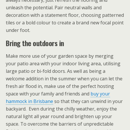
always necessary, just refresh the flooring and
unleash the potential. Pair neutral walls and
decoration with a statement floor, choosing patterned
tiles or a bold colour to create a brand new focal point
under foot.
Bring the outdoors in
Make more use of your garden space by merging
your patio area with your indoor living area, utilising
large patio or bi-fold doors. As well as being a
welcome addition in the summer when you can let the
fresh air flood in, make use of the perfect hosting
space with your family and friends and
buy your
hammock in Brisbane
so that they can unwind in your
backyard. Even during the chilly weather, enjoy the
natural light all year round and brighten up your
space. To overcome the barriers of unpredictable