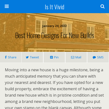
Is It Vivid
January 24, 2022
Best Home Designs For New Builds
Share
Tweet
Pin
Mail
SMS
Moving into a new house is a huge milestone, being a
much anticipated memory that you can share with
your nearest and dearest. If you have opted for a new
build property, embrace the excitement of having a
brand new house which is in pristine condition and set
among a brand new neighbourhood, letting you put
your own stamp on the blank canvas. Although some