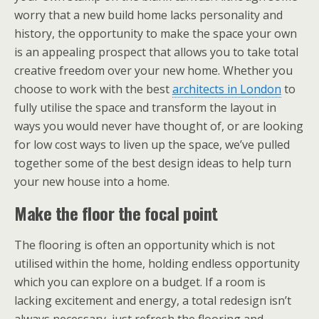
worry that a new build home lacks personality and
history, the opportunity to make the space your own
is an appealing prospect that allows you to take total
creative freedom over your new home. Whether you
choose to work with the best
architects in London
to
fully utilise the space and transform the layout in
ways you would never have thought of, or are looking
for low cost ways to liven up the space, we’ve pulled
together some of the best design ideas to help turn
your new house into a home.
Make the floor the focal point
The flooring is often an opportunity which is not
utilised within the home, holding endless opportunity
which you can explore on a budget. If a room is
lacking excitement and energy, a total redesign isn’t