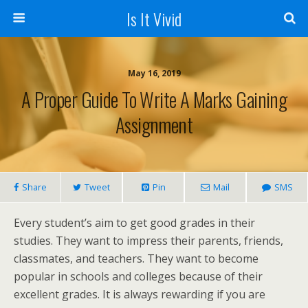
Is It Vivid
May 16, 2019
A Proper Guide To Write A Marks Gaining
Assignment
Share
Tweet
Pin
Mail
SMS
Every student’s aim to get good grades in their
studies. They want to impress their parents, friends,
classmates, and teachers. They want to become
popular in schools and colleges because of their
excellent grades. It is always rewarding if you are