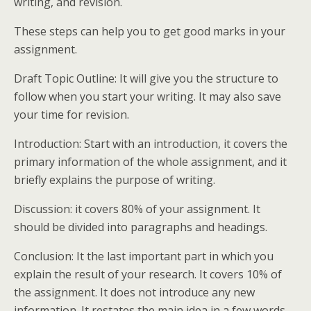
writing, and revision.
These steps can help you to get good marks in your
assignment.
Draft Topic Outline: It will give you the structure to
follow when you start your writing. It may also save
your time for revision.
Introduction: Start with an introduction, it covers the
primary information of the whole assignment, and it
briefly explains the purpose of writing.
Discussion: it covers 80% of your assignment. It
should be divided into paragraphs and headings.
Conclusion: It the last important part in which you
explain the result of your research. It covers 10% of
the assignment. It does not introduce any new
information. It restates the main idea in a few words.