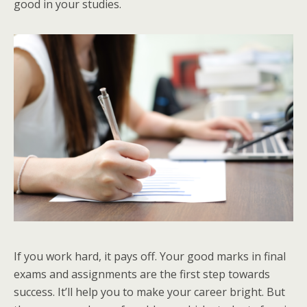
good in your studies.
If you work hard, it pays off. Your good marks in final
exams and assignments are the first step towards
success. It’ll help you to make your career bright. But