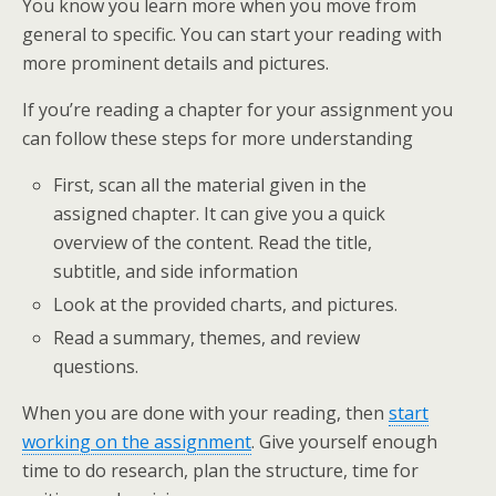
You know you learn more when you move from
general to specific. You can start your reading with
more prominent details and pictures.
If you’re reading a chapter for your assignment you
can follow these steps for more understanding
First, scan all the material given in the
assigned chapter. It can give you a quick
overview of the content. Read the title,
subtitle, and side information
Look at the provided charts, and pictures.
Read a summary, themes, and review
questions.
When you are done with your reading, then
start
working on the assignment
. Give yourself enough
time to do research, plan the structure, time for