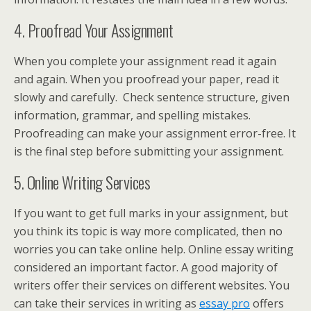
4. Proofread Your Assignment
When you complete your assignment read it again
and again. When you proofread your paper, read it
slowly and carefully. Check sentence structure, given
information, grammar, and spelling mistakes.
Proofreading can make your assignment error-free. It
is the final step before submitting your assignment.
5. Online Writing Services
If you want to get full marks in your assignment, but
you think its topic is way more complicated, then no
worries you can take online help. Online essay writing
considered an important factor. A good majority of
writers offer their services on different websites. You
can take their services in writing as
essay pro
offers