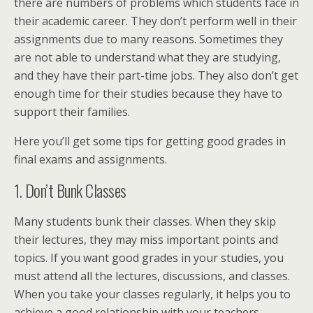
there are numbers of problems which students face in
their academic career. They don’t perform well in their
assignments due to many reasons. Sometimes they
are not able to understand what they are studying,
and they have their part-time jobs. They also don’t get
enough time for their studies because they have to
support their families.
Here you’ll get some tips for getting good grades in
final exams and assignments.
1. Don’t Bunk Classes
Many students bunk their classes. When they skip
their lectures, they may miss important points and
topics. If you want good grades in your studies, you
must attend all the lectures, discussions, and classes.
When you take your classes regularly, it helps you to
achieve a good relationship with your teachers.