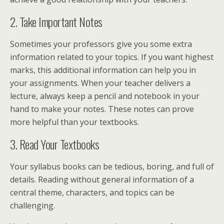
2. Take Important Notes
Sometimes your professors give you some extra
information related to your topics. If you want highest
marks, this additional information can help you in
your assignments. When your teacher delivers a
lecture, always keep a pencil and notebook in your
hand to make your notes. These notes can prove
more helpful than your textbooks.
3. Read Your Textbooks
Your syllabus books can be tedious, boring, and full of
details. Reading without general information of a
central theme, characters, and topics can be
challenging.