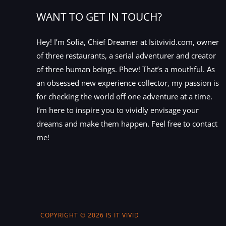
WANT TO GET IN TOUCH?
Hey! I’m Sofia, Chief Dreamer at Isitvivid.com, owner
of three restaurants, a serial adventurer and creator
of three human beings. Phew! That’s a mouthful. As
an obsessed new experience collector, my passion is
for checking the world off one adventure at a time.
I’m here to inspire you to vividly envisage your
dreams and make them happen. Feel free to contact
me!
COPYRIGHT © 2026 IS IT VIVID