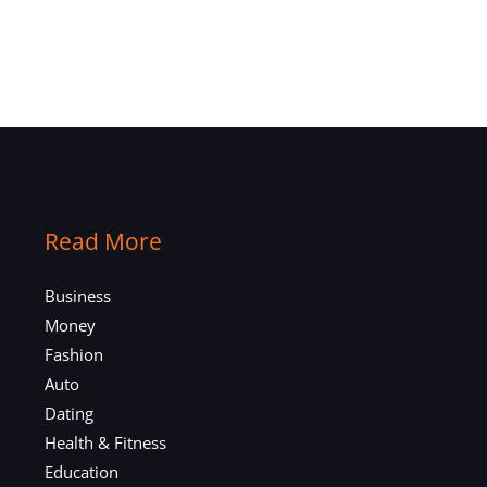
Read More
Business
Money
Fashion
Auto
Dating
Health & Fitness
Education