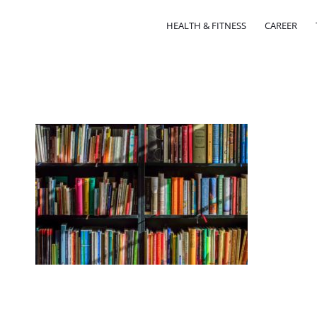
HEALTH & FITNESS
CAREER