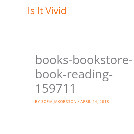
Skip
Is It Vivid
to
content
books-bookstore-
book-reading-
159711
BY
SOFIA JAKOBSSON
/
APRIL 24, 2018