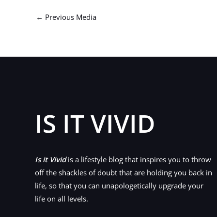
←
Previous Media
IS IT VIVID
Is it Vivid
is a lifestyle blog that inspires you to throw
off the shackles of doubt that are holding you back in
life, so that you can unapologetically upgrade your
life on all levels.