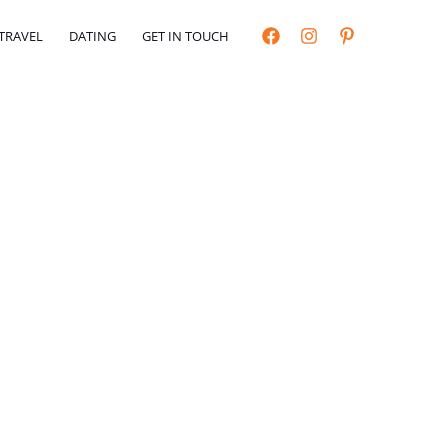
TRAVEL
DATING
GET IN TOUCH