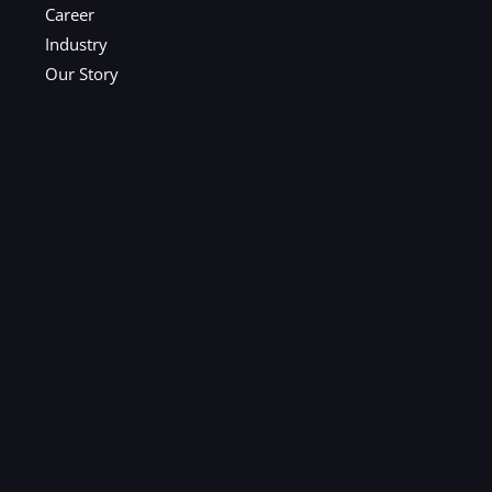
Career
Industry
Our Story