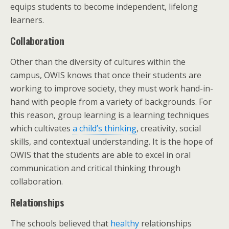
equips students to become independent, lifelong
learners.
Collaboration
Other than the diversity of cultures within the
campus, OWIS knows that once their students are
working to improve society, they must work hand-in-
hand with people from a variety of backgrounds. For
this reason, group learning is a learning techniques
which cultivates
a child’s thinking
, creativity, social
skills, and contextual understanding. It is the hope of
OWIS that the students are able to excel in oral
communication and critical thinking through
collaboration.
Relationships
The schools believed that
healthy
relationships