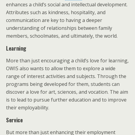
enhances a child’s social and intellectual development.
Attributes such as kindness, hospitality, and
communication are key to having a deeper
understanding of relationships between family
members, schoolmates, and ultimately, the world.
Learning
More than just encouraging a child’s love for learning,
OWIS also wants to allow them to explore a wide
range of interest activities and subjects. Through the
programs being developed for them, students can
discover a love for art, sciences, and vocation. The aim
is to lead to pursue further education and to improve
their employability.
Service
But more than just enhancing their employment