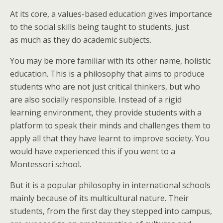
At its core, a values-based education gives importance
to the social skills being taught to students, just
as much as they do academic subjects.
You may be more familiar with its other name, holistic
education. This is a philosophy that aims to produce
students who are not just critical thinkers, but who
are also socially responsible. Instead of a rigid
learning environment, they provide students with a
platform to speak their minds and challenges them to
apply all that they have learnt to improve society. You
would have experienced this if you went to a
Montessori school.
But it is a popular philosophy in international schools
mainly because of its multicultural nature. Their
students, from the first day they stepped into campus,