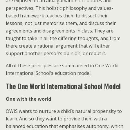
are exposed to an amalgamation of cultures and
perspectives. This holistic philosophy and values-
based framework teaches them to dissect their
lessons, not just memorise them, and discuss their
agreements and disagreements in class. They are
taught to take in all the differing thoughts, and from
there create a rational argument that will either
support another person’s opinion, or rebut it.
All of these principles are summarised in One World
International School’s education model.
The One World International School Model
One with the world
OWIS wants to nurture a child’s natural propensity to
learn. And so they want to provide them with a
balanced education that emphasises autonomy, which