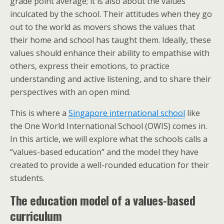
grade point average; it is also about the values
inculcated by the school. Their attitudes when they go
out to the world as movers shows the values that
their home and school has taught them. Ideally, these
values should enhance their ability to empathise with
others, express their emotions, to practice
understanding and active listening, and to share their
perspectives with an open mind.
This is where a
Singapore international school
like
the One World International School (OWIS) comes in.
In this article, we will explore what the schools calls a
“values-based education” and the model they have
created to provide a well-rounded education for their
students.
The education model of a values-based
curriculum