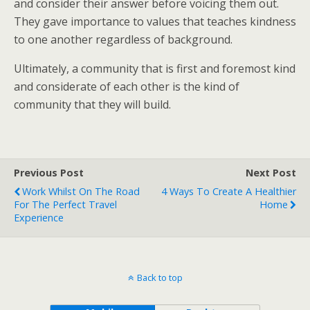
and consider their answer before voicing them out.
They gave importance to values that teaches kindness
to one another regardless of background.
Ultimately, a community that is first and foremost kind
and considerate of each other is the kind of
community that they will build.
Previous Post
Next Post
Work Whilst On The Road
4 Ways To Create A Healthier
For The Perfect Travel
Home
Experience
Back to top