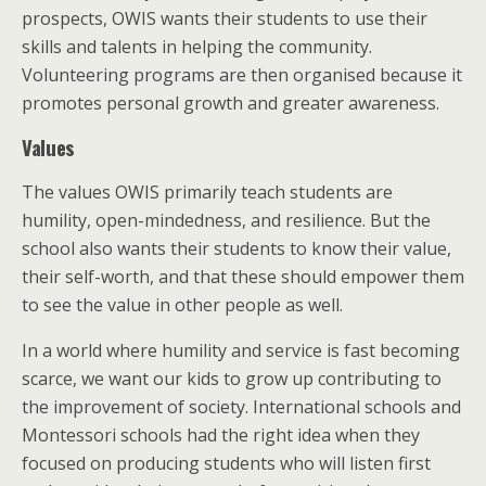
prospects, OWIS wants their students to use their
skills and talents in helping the community.
Volunteering programs are then organised because it
promotes personal growth and greater awareness.
Values
The values OWIS primarily teach students are
humility, open-mindedness, and resilience. But the
school also wants their students to know their value,
their self-worth, and that these should empower them
to see the value in other people as well.
In a world where humility and service is fast becoming
scarce, we want our kids to grow up contributing to
the improvement of society. International schools and
Montessori schools had the right idea when they
focused on producing students who will listen first