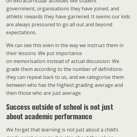
on extracurricular activities like student
government, organisations they have joined, and
athletic rewards they have garnered. It seems our kids
are always pressured to go all out and beyond
expectations.
We can see this even in the way we instruct them in
their lessons. We put importance
on memorisation instead of actual discussion. We
grade them according to the number of definitions
they can repeat back to us, and we categorise them
between who has the highest grading average and
then those who are just average.
Success outside of school is not just
about academic performance
We forget that learning is not just about a child’s