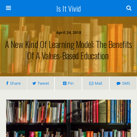
Is It Vivid
April 24, 2018
A New Kind Of Learning Model: The Benefits
Of A Values-Based Education
Share
Tweet
Pin
Mail
SMS