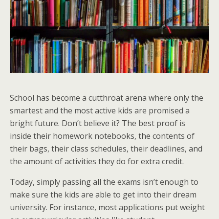
School has become a cutthroat arena where only the
smartest and the most active kids are promised a
bright future. Don’t believe it? The best proof is
inside their homework notebooks, the contents of
their bags, their class schedules, their deadlines, and
the amount of activities they do for extra credit.
Today, simply passing all the exams isn’t enough to
make sure the kids are able to get into their dream
university. For instance, most applications put weight