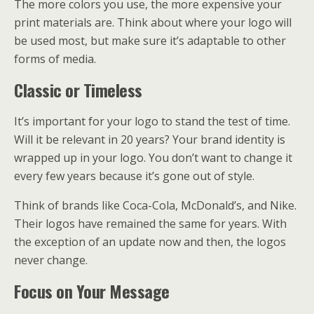
The more colors you use, the more expensive your
print materials are. Think about where your logo will
be used most, but make sure it’s adaptable to other
forms of media.
Classic or Timeless
It’s important for your logo to stand the test of time.
Will it be relevant in 20 years? Your brand identity is
wrapped up in your logo. You don’t want to change it
every few years because it’s gone out of style.
Think of brands like Coca-Cola, McDonald’s, and Nike.
Their logos have remained the same for years. With
the exception of an update now and then, the logos
never change.
Focus on Your Message