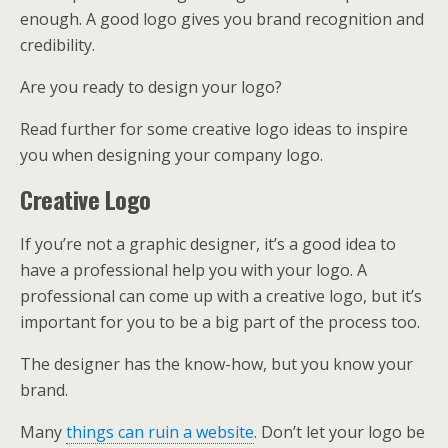
enough. A good logo gives you brand recognition and
credibility.
Are you ready to design your logo?
Read further for some creative logo ideas to inspire
you when designing your company logo.
Creative Logo
If you’re not a graphic designer, it’s a good idea to
have a professional help you with your logo. A
professional can come up with a creative logo, but it’s
important for you to be a big part of the process too.
The designer has the know-how, but you know your
brand.
Many
things can ruin a website
. Don’t let your logo be