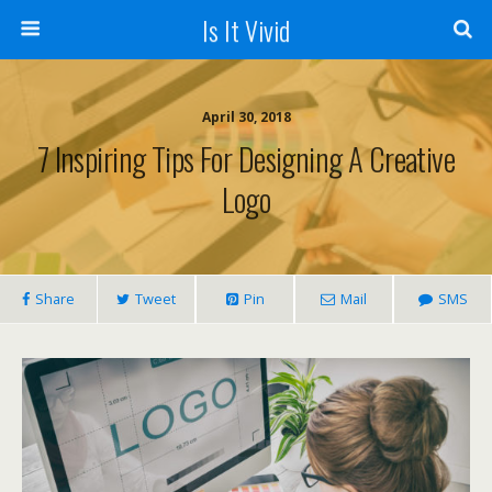
Is It Vivid
April 30, 2018
7 Inspiring Tips For Designing A Creative
Logo
Share
Tweet
Pin
Mail
SMS