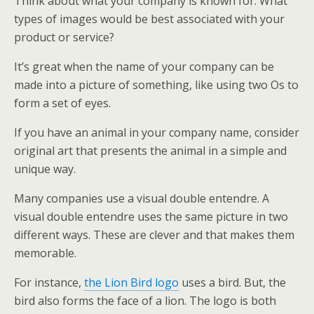
Think about what your company is known for. What
types of images would be best associated with your
product or service?
It’s great when the name of your company can be
made into a picture of something, like using two Os to
form a set of eyes.
If you have an animal in your company name, consider
original art that presents the animal in a simple and
unique way.
Many companies use a visual double entendre. A
visual double entendre uses the same picture in two
different ways. These are clever and that makes them
memorable.
For instance,
the Lion Bird logo
uses a bird. But, the
bird also forms the face of a lion. The logo is both