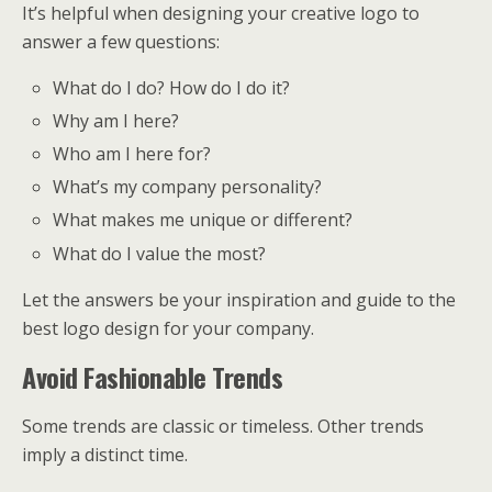
It’s helpful when designing your creative logo to
answer a few questions:
What do I do? How do I do it?
Why am I here?
Who am I here for?
What’s my company personality?
What makes me unique or different?
What do I value the most?
Let the answers be your inspiration and guide to the
best logo design for your company.
Avoid Fashionable Trends
Some trends are classic or timeless. Other trends
imply a distinct time.