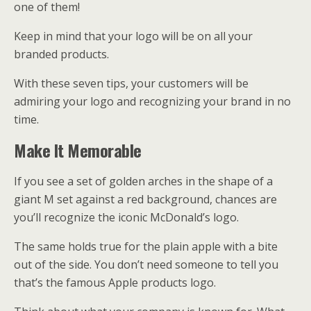
one of them!
Keep in mind that your logo will be on all your
branded products.
With these seven tips, your customers will be
admiring your logo and recognizing your brand in no
time.
Make It Memorable
If you see a set of golden arches in the shape of a
giant M set against a red background, chances are
you’ll recognize the iconic McDonald’s logo.
The same holds true for the plain apple with a bite
out of the side. You don’t need someone to tell you
that’s the famous Apple products logo.