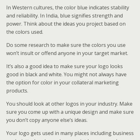
In Western cultures, the color blue indicates stability
and reliability. In India, blue signifies strength and
power. Think about the ideas you project based on
the colors used.
Do some research to make sure the colors you use
won’t insult or offend anyone in your target market.
It’s also a good idea to make sure your logo looks
good in black and white. You might not always have
the option for color in your collateral marketing
products.
You should look at other logos in your industry. Make
sure you come up with a unique design and make sure
you don’t copy anyone else’s ideas.
Your logo gets used in many places including business