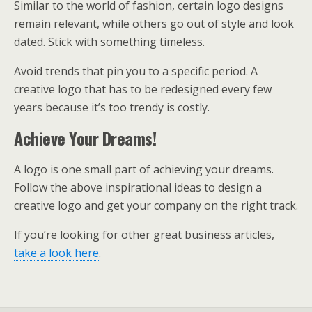
Similar to the world of fashion, certain logo designs
remain relevant, while others go out of style and look
dated. Stick with something timeless.
Avoid trends that pin you to a specific period. A
creative logo that has to be redesigned every few
years because it’s too trendy is costly.
Achieve Your Dreams!
A logo is one small part of achieving your dreams.
Follow the above inspirational ideas to design a
creative logo and get your company on the right track.
If you’re looking for other great business articles,
take a look here
.