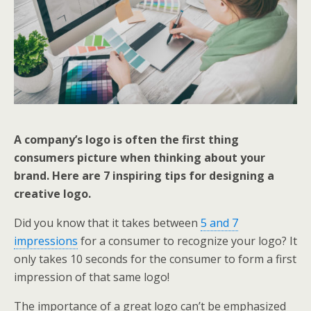
A company’s logo is often the first thing
consumers picture when thinking about your
brand. Here are 7 inspiring tips for designing a
creative logo.
Did you know that it takes between
5 and 7
impressions
for a consumer to recognize your logo? It
only takes 10 seconds for the consumer to form a first
impression of that same logo!
The importance of a great logo can’t be emphasized