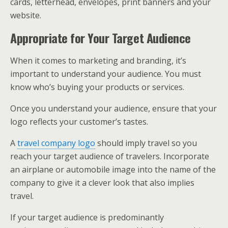
cards, letterhead, envelopes, print banners and your
website.
Appropriate for Your Target Audience
When it comes to marketing and branding, it’s
important to understand your audience. You must
know who’s buying your products or services.
Once you understand your audience, ensure that your
logo reflects your customer’s tastes.
A
travel company logo
should imply travel so you
reach your target audience of travelers. Incorporate
an airplane or automobile image into the name of the
company to give it a clever look that also implies
travel.
If your target audience is predominantly