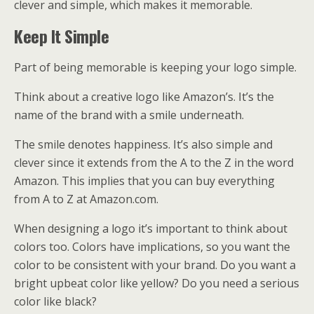
clever and simple, which makes it memorable.
Keep It Simple
Part of being memorable is keeping your logo simple.
Think about a creative logo like Amazon’s. It’s the
name of the brand with a smile underneath.
The smile denotes happiness. It’s also simple and
clever since it extends from the A to the Z in the word
Amazon. This implies that you can buy everything
from A to Z at Amazon.com.
When designing a logo it’s important to think about
colors too. Colors have implications, so you want the
color to be consistent with your brand. Do you want a
bright upbeat color like yellow? Do you need a serious
color like black?