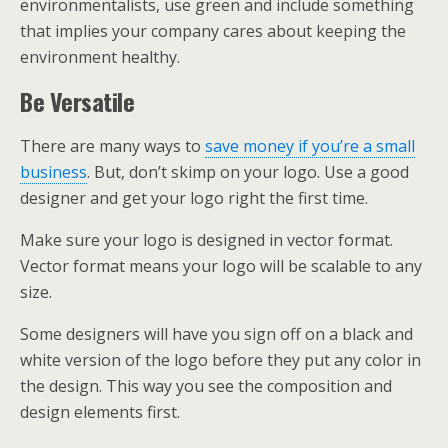
environmentalists, use green and include something
that implies your company cares about keeping the
environment healthy.
Be Versatile
There are many ways to
save money if you’re a small
business
. But, don’t skimp on your logo. Use a good
designer and get your logo right the first time.
Make sure your logo is designed in vector format.
Vector format means your logo will be scalable to any
size.
Some designers will have you sign off on a black and
white version of the logo before they put any color in
the design. This way you see the composition and
design elements first.