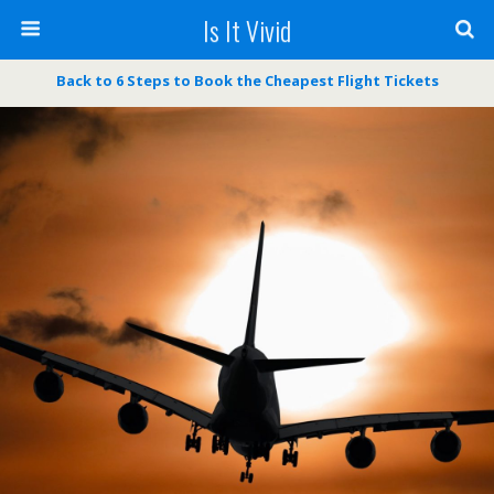
Is It Vivid
Back to 6 Steps to Book the Cheapest Flight Tickets