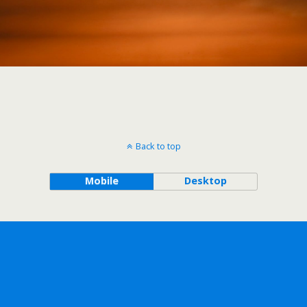
Back to top
Mobile
Desktop