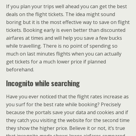
If you plan your trips well ahead you can get the best
deals on the flight tickets. The idea might sound
boring but it is the most effective way to save on flight
tickets. Booking early is even better than discounted
airfares at times and will help you save a few bucks
while travelling. There is no point of spending so
much on last minutes flights when you can actually
get tickets for a much lower price if planned
beforehand.
Incognito while searching
Have you ever noticed that the flight rates increase as
you surf for the best rate while booking? Precisely
because the portals save your data and cookies and if
they catch you visiting the website for the second time
they show the higher price. Believe it or not, it’s true