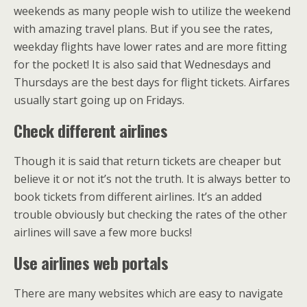
weekends as many people wish to utilize the weekend
with amazing travel plans. But if you see the rates,
weekday flights have lower rates and are more fitting
for the pocket! It is also said that Wednesdays and
Thursdays are the best days for flight tickets. Airfares
usually start going up on Fridays.
Check different airlines
Though it is said that return tickets are cheaper but
believe it or not it’s not the truth. It is always better to
book tickets from different airlines. It’s an added
trouble obviously but checking the rates of the other
airlines will save a few more bucks!
Use airlines web portals
There are many websites which are easy to navigate