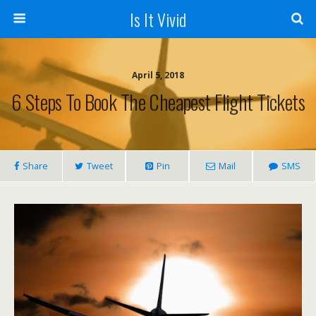
Is It Vivid
April 5, 2018
6 Steps To Book The Cheapest Flight Tickets
Share
Tweet
Pin
Mail
SMS